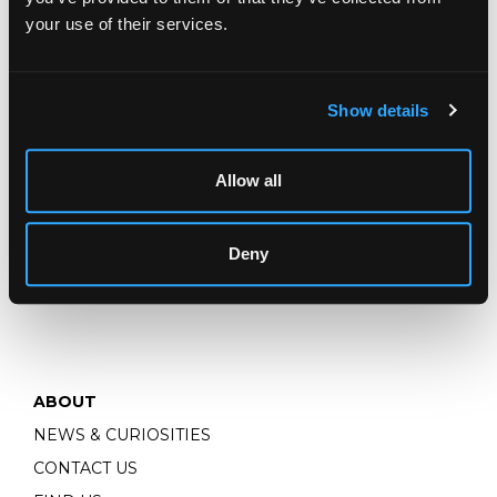
INSURANCE VALUATIONS
your use of their services.
Show details
TERMS & POLICIES
MAKE A PAYMENT
Allow all
STORAGE & SHIPPING
PRIVACY
Deny
TERMS & CONDITIONS
ABOUT
NEWS & CURIOSITIES
CONTACT US