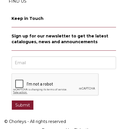
FIND US
Keep in Touch
Sign up for our newsletter to get the latest
catalogues, news and announcements
© Chorleys - All rights reserved