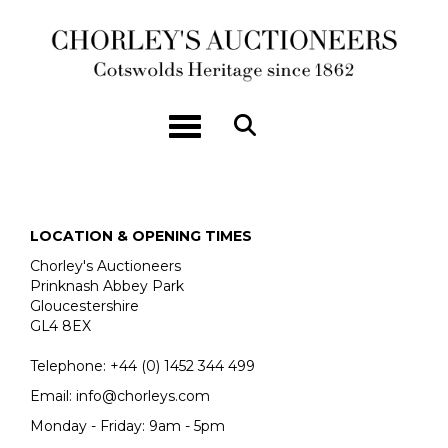
Toggle navigation
LOCATION & OPENING TIMES
Chorley's Auctioneers
Prinknash Abbey Park
Gloucestershire
GL4 8EX
Telephone:
+44 (0)
1452 344 499
Email:
info@chorleys.com
Monday - Friday: 9am - 5pm