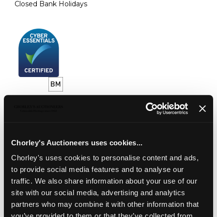
Closed Bank Holidays
CONNECT WITH US
Chorley's Auctioneers uses cookies...
Chorley's uses cookies to personalise content and ads,
VALUATIONS
to provide social media features and to analyse our
AUCTION VALUATIONS
traffic. We also share information about your use of our
ONLINE VALUATIONS
site with our social media, advertising and analytics
PROBATE VALUATIONS
partners who may combine it with other information that
you’ve provided to them or that they’ve collected from