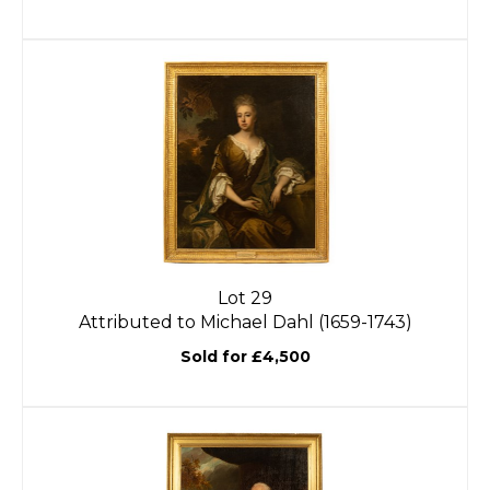
Lot 29
Attributed to Michael Dahl (1659-1743)
Sold for £4,500