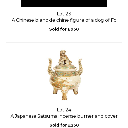
Lot 23
A Chinese blanc de chine figure of a dog of Fo
Sold for £950
Lot 24
A Japanese Satsuma incense burner and cover
Sold for £250