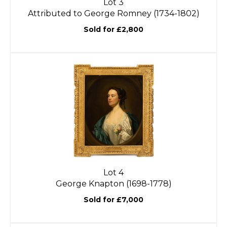
Lot 3
Attributed to George Romney (1734-1802)
Sold for £2,800
Lot 4
George Knapton (1698-1778)
Sold for £7,000