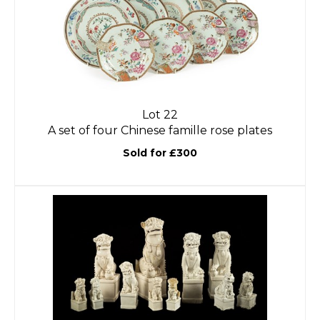
Lot 22
A set of four Chinese famille rose plates
Sold for £300