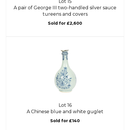
Lot 15
A pair of George III two-handled silver sauce
tureens and covers
Sold for £2,600
Lot 16
A Chinese blue and white guglet
Sold for £140