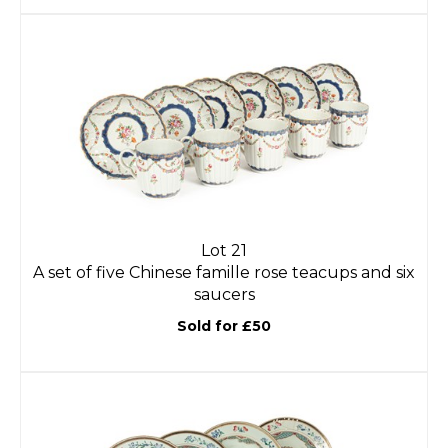
Lot 21
A set of five Chinese famille rose teacups and six
saucers
Sold for £50