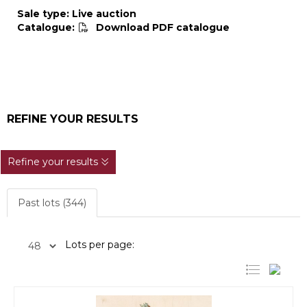
Sale type: Live auction
Catalogue:
Download PDF catalogue
REFINE YOUR RESULTS
Refine your results
Past lots (344)
Lots per page: