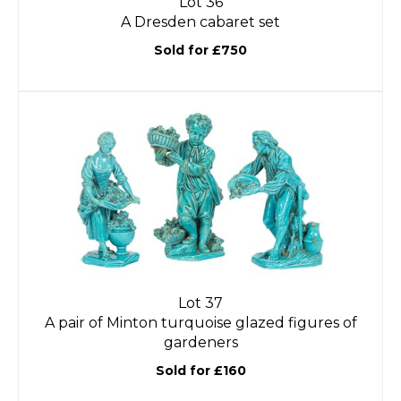
Lot 36
A Dresden cabaret set
Sold for £750
Lot 37
A pair of Minton turquoise glazed figures of
gardeners
Sold for £160