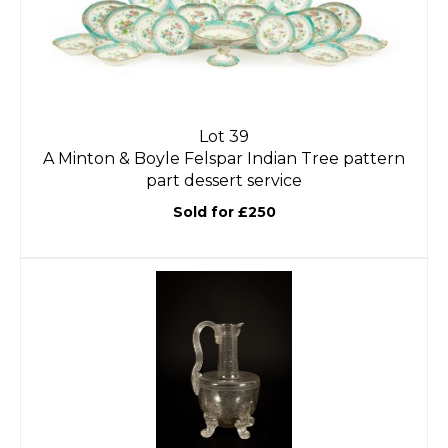
Lot 39
A Minton & Boyle Felspar Indian Tree pattern
part dessert service
Sold for £250