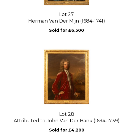
Lot 27
Herman Van Der Mijn (1684-1741)
Sold for £6,500
Lot 28
Attributed to John Van Der Bank (1694-1739)
Sold for £4,200