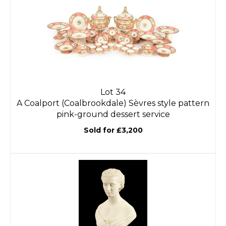
Lot 34
A Coalport (Coalbrookdale) Sèvres style pattern
pink-ground dessert service
Sold for £3,200