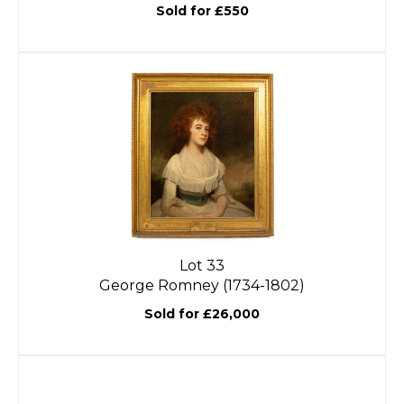
Sold for £550
Lot 33
George Romney (1734-1802)
Sold for £26,000