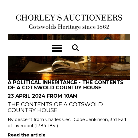
Toggle navigation
A POLITICAL INHERITANCE - THE CONTENTS
OF A COTSWOLD COUNTRY HOUSE
23 APRIL 2024 FROM 10AM
THE CONTENTS OF A COTSWOLD
COUNTRY HOUSE
By descent from Charles Cecil Cope Jenkinson, 3rd Earl
of Liverpool (1784-1851)
Read the article