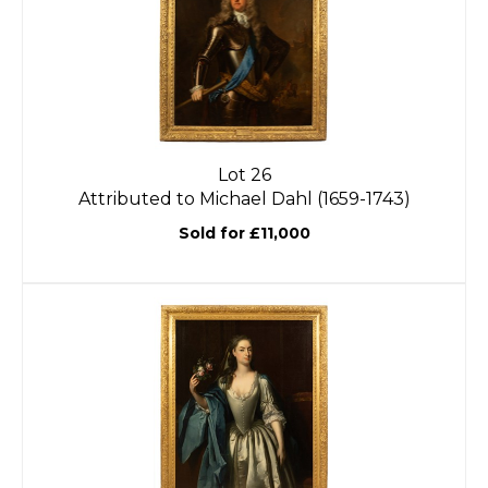
Lot 26
Attributed to Michael Dahl (1659-1743)
Sold for £11,000