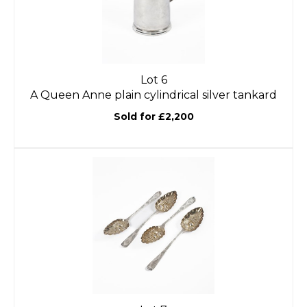
Lot 6
A Queen Anne plain cylindrical silver tankard
Sold for £2,200