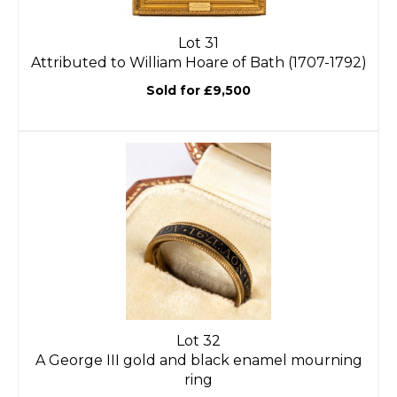
Lot 31
Attributed to William Hoare of Bath (1707-1792)
Sold for £9,500
Lot 32
A George III gold and black enamel mourning
ring