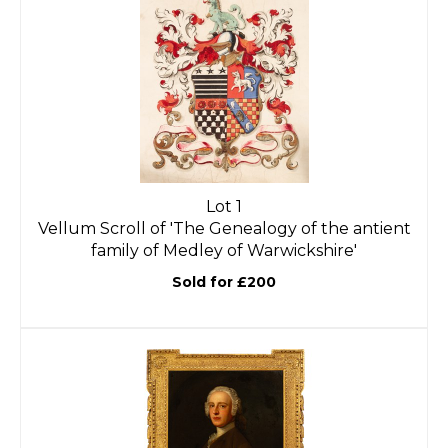
Lot 1
Vellum Scroll of 'The Genealogy of the antient
family of Medley of Warwickshire'
Sold for £200