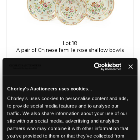
Lot 18
A pair of Chinese famille rose shallow bowls
Sold for £100
Chorley's Auctioneers uses cookies...
Chorley's uses cookies to personalise content and ads,
to provide social media features and to analyse our
traffic. We also share information about your use of our
site with our social media, advertising and analytics
partners who may combine it with other information that
you’ve provided to them or that they’ve collected from