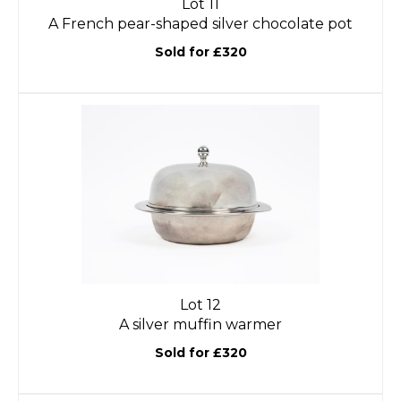
Lot 11
A French pear-shaped silver chocolate pot
Sold for £320
Lot 12
A silver muffin warmer
Sold for £320