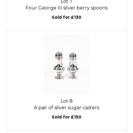
Lot 7
Four George III silver berry spoons
Sold for £130
Lot 8
A pair of silver sugar casters
Sold for £150