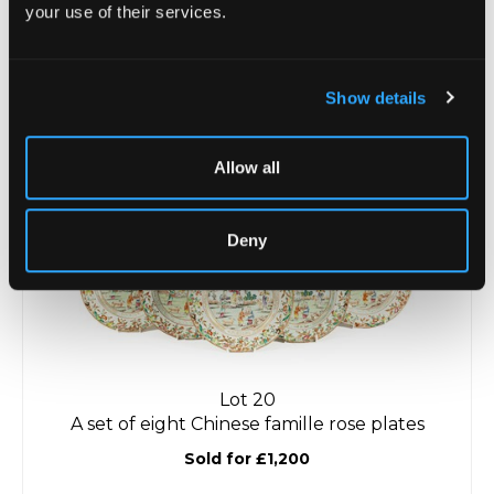
your use of their services.
Lot 19
A pair of Chinese stoneware figures of hawks
Sold for £550
Show details
Allow all
Deny
Lot 20
A set of eight Chinese famille rose plates
Sold for £1,200