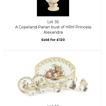
Lot 35
A Copeland Parian bust of HRH Princess
Alexandra
Sold for £120