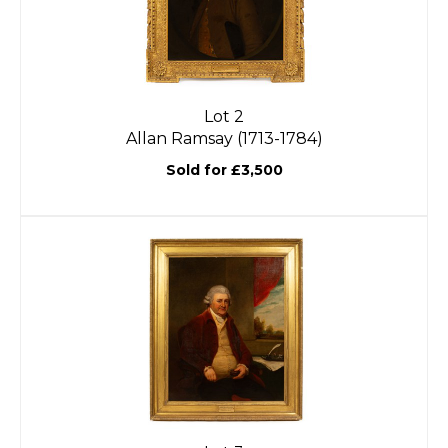
Lot 2
Allan Ramsay (1713-1784)
Sold for £3,500