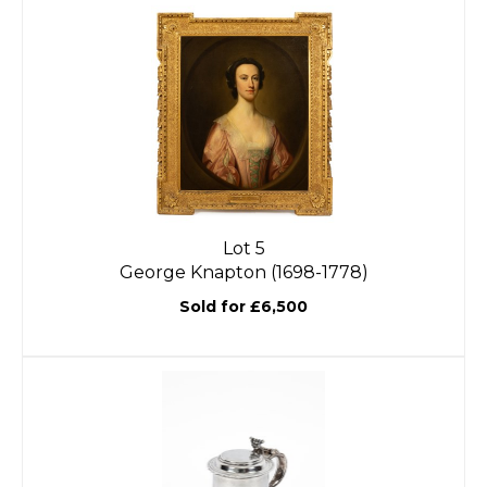
Lot 5
George Knapton (1698-1778)
Sold for £6,500