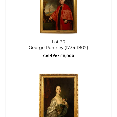
Lot 30
George Romney (1734-1802)
Sold for £8,000