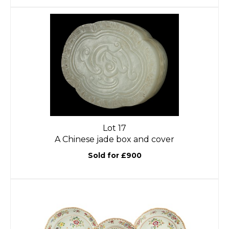
Lot 17
A Chinese jade box and cover
Sold for £900