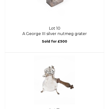
Lot 10
A George III silver nutmeg grater
Sold for £500