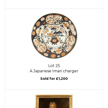
Lot 25
A Japanese Imari charger
Sold for £1,200