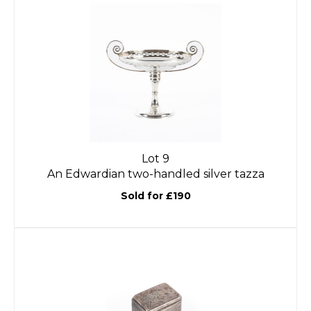
Lot 9
An Edwardian two-handled silver tazza
Sold for £190