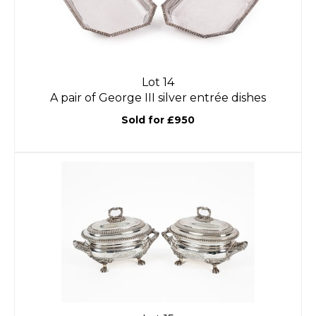
Lot 14
A pair of George III silver entrée dishes
Sold for £950