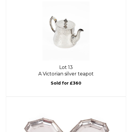
Lot 13
A Victorian silver teapot
Sold for £360