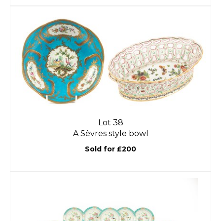
Lot 38
A Sèvres style bowl
Sold for £200