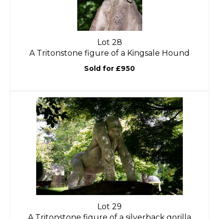
Lot 28
A Tritonstone figure of a Kingsale Hound
Sold for £950
Lot 29
A Tritonstone figure of a silverback gorilla