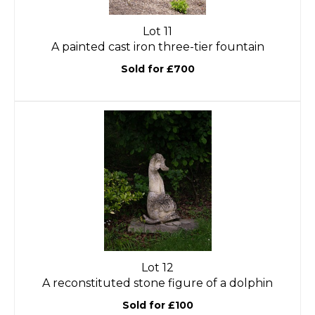
Lot 11
A painted cast iron three-tier fountain
Sold for £700
Lot 12
A reconstituted stone figure of a dolphin
Sold for £100