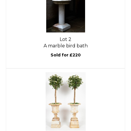
Lot 2
A marble bird bath
Sold for £220