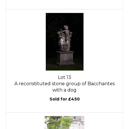
Lot 13
A reconstituted stone group of Bacchantes
with a dog
Sold for £450