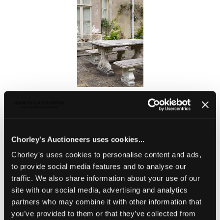
Lot 18
A Haddonstone garden table on dolphin
supports and two benches
Sold for £400
Chorley's Auctioneers uses cookies...
Chorley's uses cookies to personalise content and ads,
to provide social media features and to analyse our
traffic. We also share information about your use of our
site with our social media, advertising and analytics
partners who may combine it with other information that
you’ve provided to them or that they’ve collected from