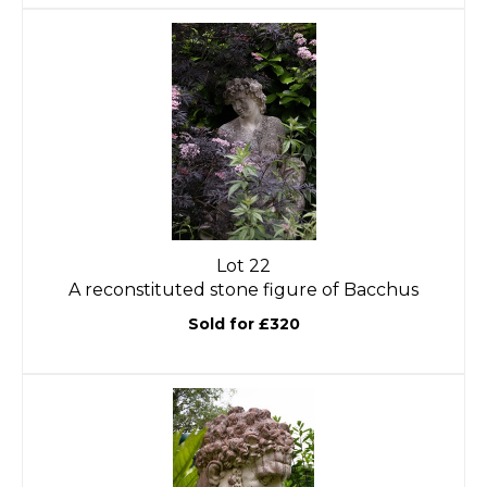
Lot 22
A reconstituted stone figure of Bacchus
Sold for £320