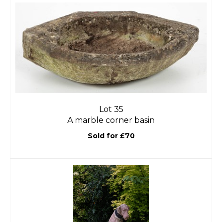
Lot 35
A marble corner basin
Sold for £70