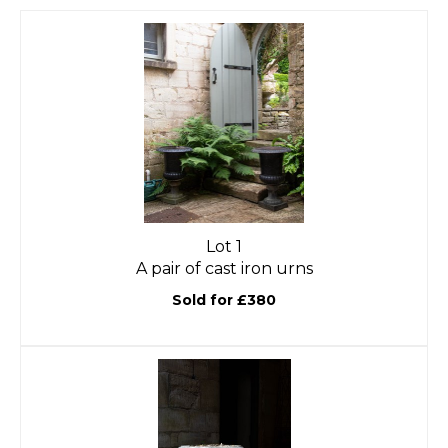
Lot 1
A pair of cast iron urns
Sold for £380