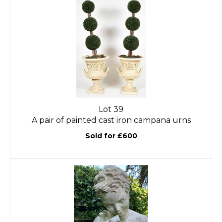
Lot 39
A pair of painted cast iron campana urns
Sold for £600