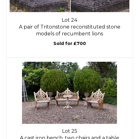
Lot 24
A pair of Tritonstone reconstituted stone
models of recumbent lions
Sold for £700
Lot 25
A cast iron bench, two chairs and a table