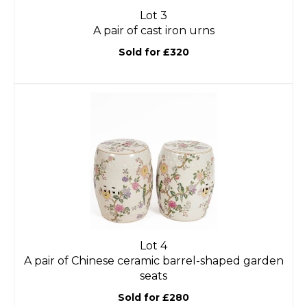
Lot 3
A pair of cast iron urns
Sold for £320
Lot 4
A pair of Chinese ceramic barrel-shaped garden
seats
Sold for £280