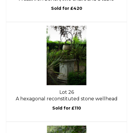
Sold for £420
Lot 26
A hexagonal reconstituted stone wellhead
Sold for £110