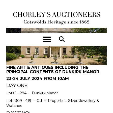
Toggle navigation
FINE ART & ANTIQUES INCLUDING THE
PRINCIPAL CONTENTS OF DUNKIRK MANOR
23-24 JULY 2024 FROM 10AM
DAY ONE:
Lots 1 - 294 - Dunkirk Manor
Lots 309 - 419 - Other Properties: Silver, Jewellery &
Watches