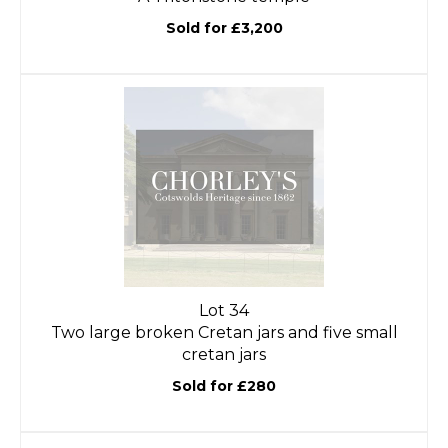
Sold for £3,200
Lot 34
Two large broken Cretan jars and five small
cretan jars
Sold for £280