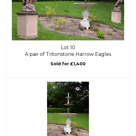
Lot 10
A pair of Tritonstone Harrow Eagles
Sold for £1,400