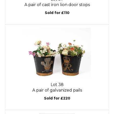
A pair of cast iron lion door stops
Sold for £110
Lot 38
A pair of galvanized pails
Sold for £220