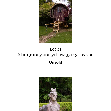
Lot 31
A burgundy and yellow gypsy caravan
Unsold