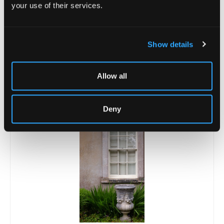
your use of their services.
Show details
Lot 19
A pair of reconstituted figures of gardeners
Allow all
after John Cheere
Sold for £400
Deny