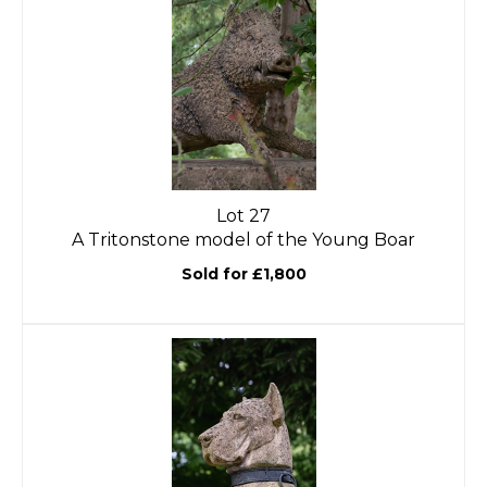
Lot 27
A Tritonstone model of the Young Boar
Sold for £1,800