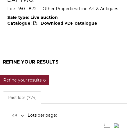
DAY TWO:
Lots 450 - 872 - Other Properties: Fine Art & Antiques
Sale type: Live auction
Catalogue:
Download PDF catalogue
REFINE YOUR RESULTS
Refine your results
Past lots (774)
Lots per page: