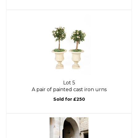
Lot 5
A pair of painted cast iron urns
Sold for £250