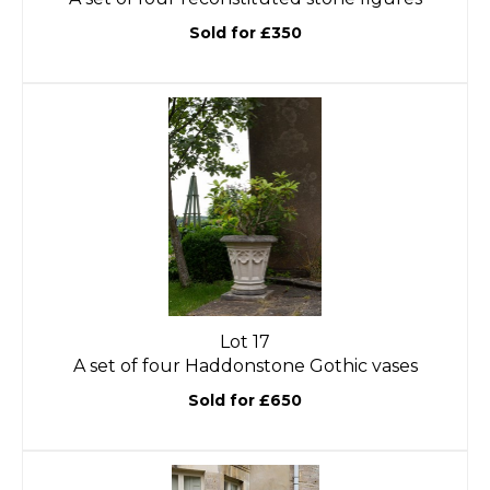
Sold for £350
Lot 17
A set of four Haddonstone Gothic vases
Sold for £650