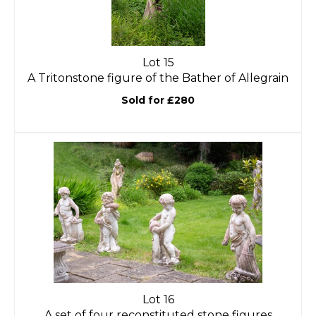
Lot 15
A Tritonstone figure of the Bather of Allegrain
Sold for £280
Lot 16
A set of four reconstituted stone figures