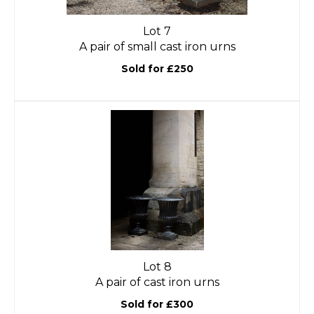
Lot 7
A pair of small cast iron urns
Sold for £250
Lot 8
A pair of cast iron urns
Sold for £300