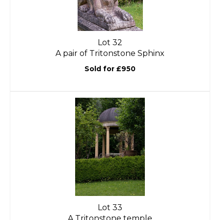
Lot 32
A pair of Tritonstone Sphinx
Sold for £950
Lot 33
A Tritonstone temple