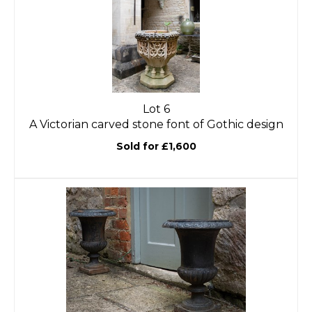
Lot 6
A Victorian carved stone font of Gothic design
Sold for £1,600