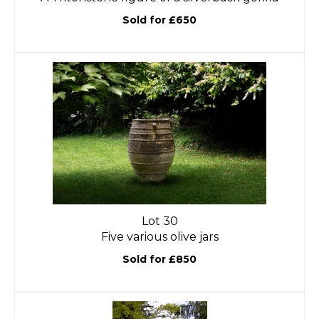
Sold for £650
Lot 30
Five various olive jars
Sold for £850