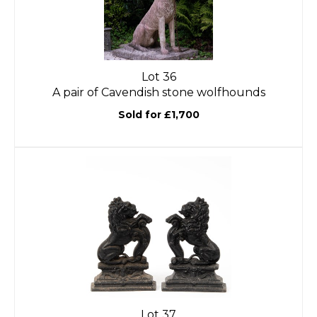
Lot 36
A pair of Cavendish stone wolfhounds
Sold for £1,700
Lot 37