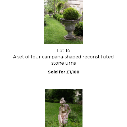
Lot 14
A set of four campana-shaped reconstituted
stone urns
Sold for £1,100