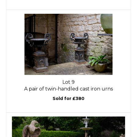
Lot 9
A pair of twin-handled cast iron urns
Sold for £380