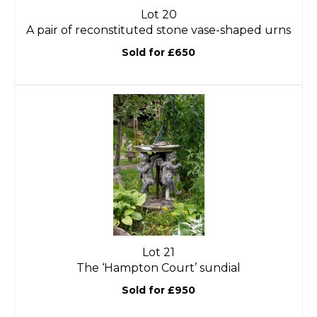
Lot 20
A pair of reconstituted stone vase-shaped urns
Sold for £650
Lot 21
The ‘Hampton Court’ sundial
Sold for £950