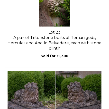
Lot 23
A pair of Tritonstone busts of Roman gods,
Hercules and Apollo Belvedere, each with stone
plinth
Sold for £1,300