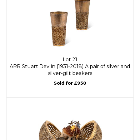
Lot 21
ARR
Stuart Devlin (1931-2018) A pair of silver and
silver-gilt beakers
Sold for £950