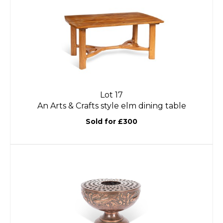
Lot 17
An Arts & Crafts style elm dining table
Sold for £300