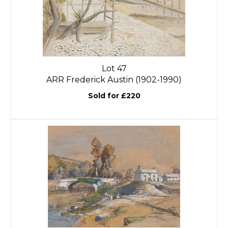
Lot 47
ARR
Frederick Austin (1902-1990)
Sold for £220