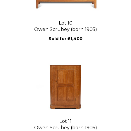
Lot 10
Owen Scrubey (born 1905)
Sold for £1,400
Lot 11
Owen Scrubey (born 1905)