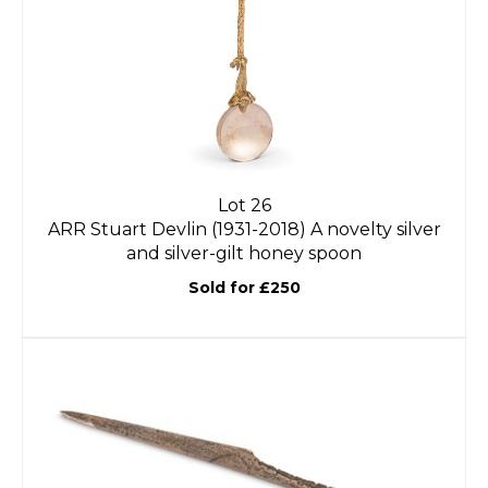
Lot 26
ARR
Stuart Devlin (1931-2018) A novelty silver
and silver-gilt honey spoon
Sold for £250