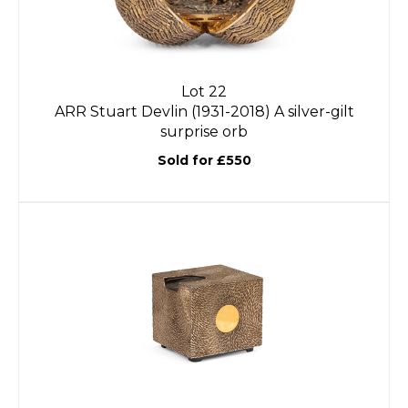
Lot 22
ARR
Stuart Devlin (1931-2018) A silver-gilt
surprise orb
Sold for £550