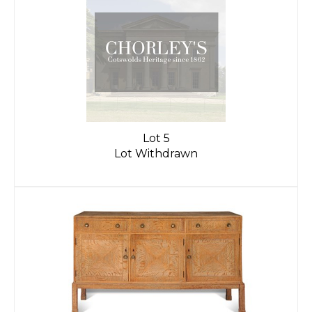
Lot 5
Lot Withdrawn