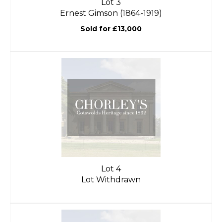
Lot 3
Ernest Gimson (1864-1919)
Sold for £13,000
Lot 4
Lot Withdrawn