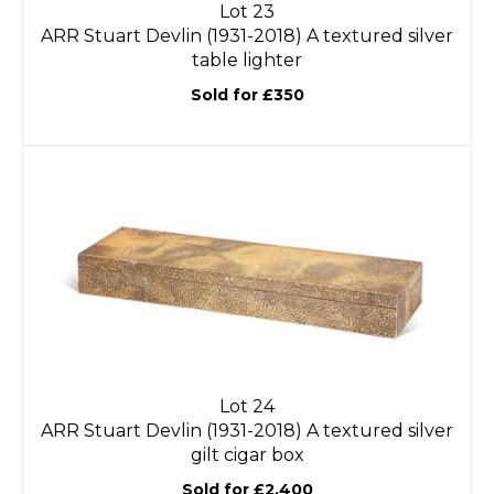
Lot 23
ARR
Stuart Devlin (1931-2018) A textured silver
table lighter
Sold for £350
Lot 24
ARR
Stuart Devlin (1931-2018) A textured silver
gilt cigar box
Sold for £2,400