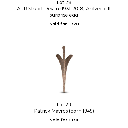
Lot 28
ARR
Stuart Devlin (1931-2018) A silver-gilt
surprise egg
Sold for £320
Lot 29
Patrick Mavros (born 1945)
Sold for £130