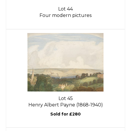
Lot 44
Four modern pictures
Lot 45
Henry Albert Payne (1868-1940)
Sold for £280