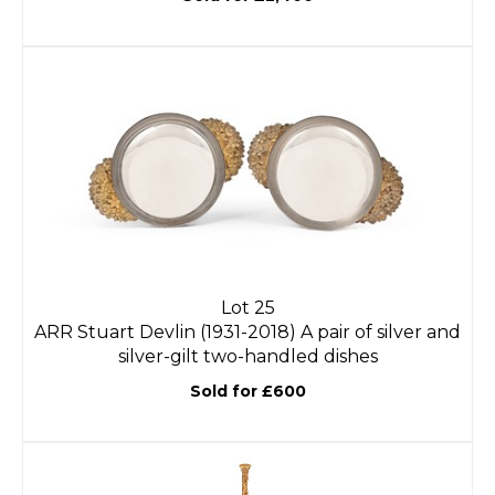
Lot 25
ARR
Stuart Devlin (1931-2018) A pair of silver and
silver-gilt two-handled dishes
Sold for £600