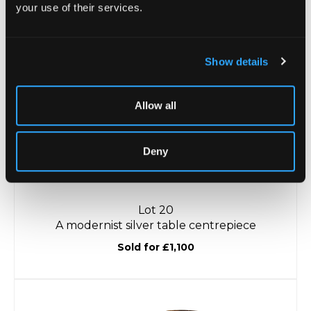
your use of their services.
Unsold
Show details
Allow all
Deny
Lot 20
A modernist silver table centrepiece
Sold for £1,100