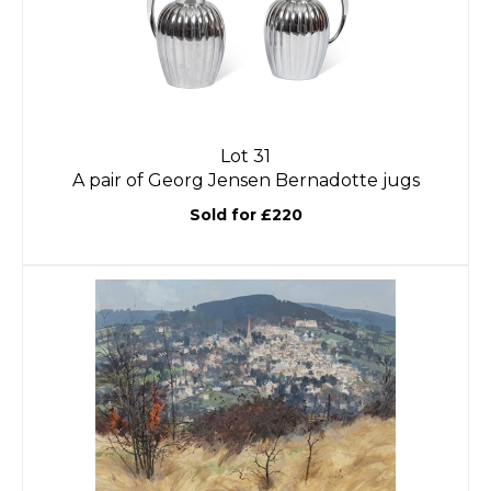
Lot 31
A pair of Georg Jensen Bernadotte jugs
Sold for £220