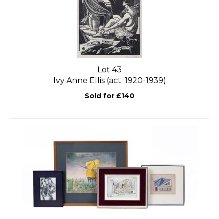
Lot 43
Ivy Anne Ellis (act. 1920-1939)
Sold for £140