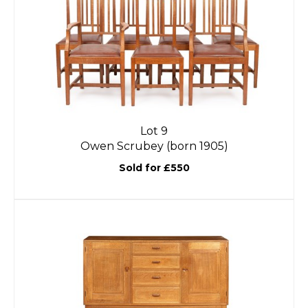
Lot 9
Owen Scrubey (born 1905)
Sold for £550