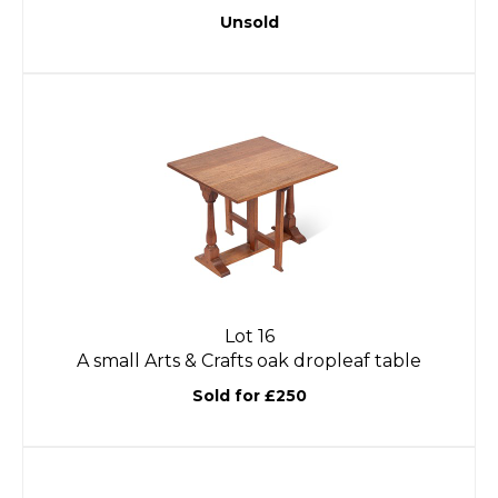
Unsold
Lot 16
A small Arts & Crafts oak dropleaf table
Sold for £250