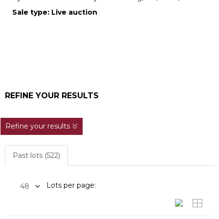
Sale type: Live auction
REFINE YOUR RESULTS
Refine your results
Past lots (522)
Lots per page: