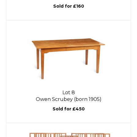
Sold for £160
Lot 8
Owen Scrubey (born 1905)
Sold for £450