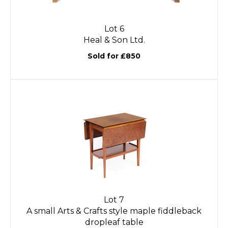
Lot 6
Heal & Son Ltd.
Sold for £850
Lot 7
A small Arts & Crafts style maple fiddleback
dropleaf table