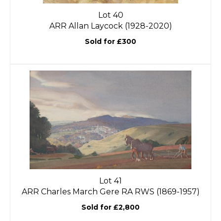
Lot 40
ARR
Allan Laycock (1928-2020)
Sold for £300
Lot 41
ARR
Charles March Gere RA RWS (1869-1957)
Sold for £2,800