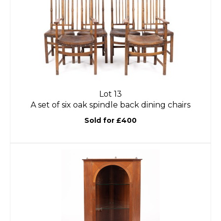
Lot 13
A set of six oak spindle back dining chairs
Sold for £400