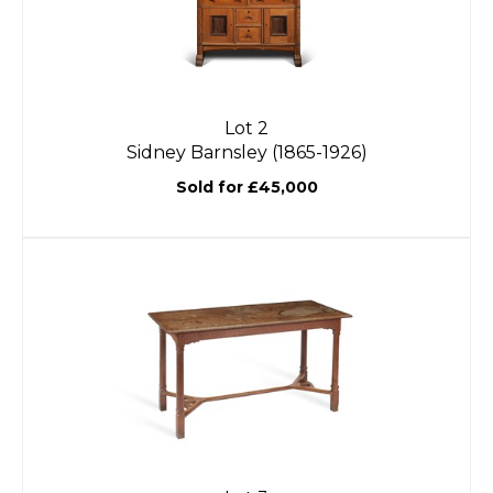
Lot 2
Sidney Barnsley (1865-1926)
Sold for £45,000