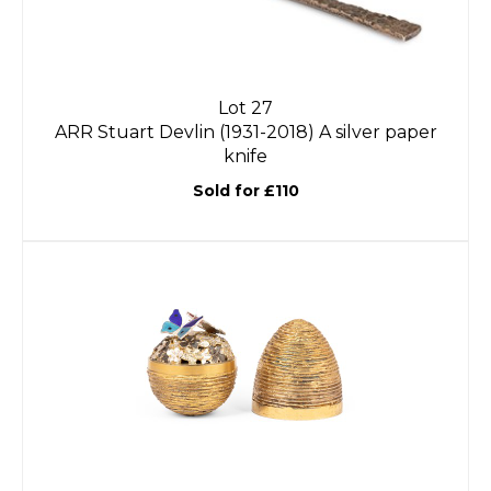
Lot 27
ARR
Stuart Devlin (1931-2018) A silver paper
knife
Sold for £110