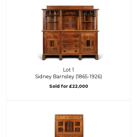
Lot 1
Sidney Barnsley (1865-1926)
Sold for £22,000