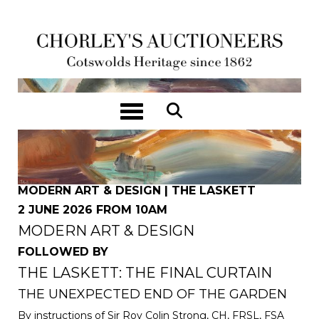
Toggle navigation
MODERN ART & DESIGN | THE LASKETT
2 JUNE 2026 FROM 10AM
MODERN ART & DESIGN
FOLLOWED BY
THE LASKETT: THE FINAL CURTAIN
THE UNEXPECTED END OF THE GARDEN
By instructions of Sir Roy Colin Strong, CH, FRSL, FSA