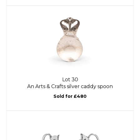
Lot 30
An Arts & Crafts silver caddy spoon
Sold for £480