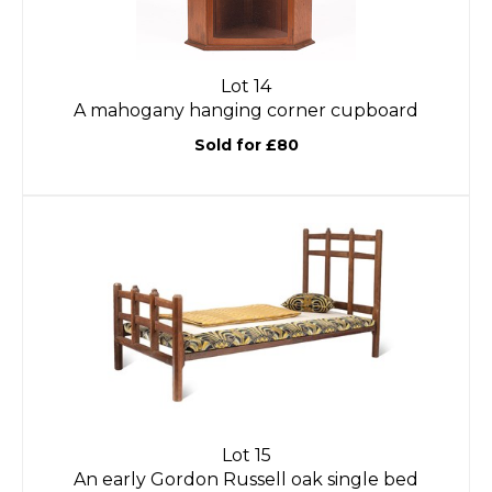
Lot 14
A mahogany hanging corner cupboard
Sold for £80
Lot 15
An early Gordon Russell oak single bed