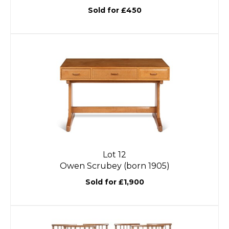
Sold for £450
Lot 12
Owen Scrubey (born 1905)
Sold for £1,900