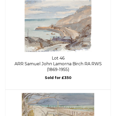
Lot 46
ARR
Samuel John Lamorna Birch RA RWS
(1869-1955)
Sold for £350