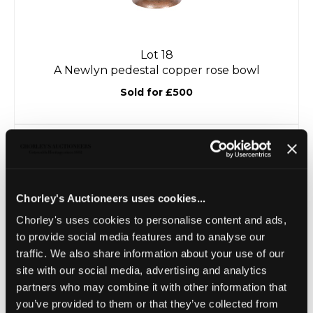
Lot 18
A Newlyn pedestal copper rose bowl
Sold for £500
Chorley's Auctioneers uses cookies...
Chorley's uses cookies to personalise content and ads,
to provide social media features and to analyse our
traffic. We also share information about your use of our
site with our social media, advertising and analytics
partners who may combine it with other information that
Lot 19
you’ve provided to them or that they’ve collected from
An Arts & Crafts style oak refectory table