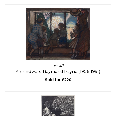
Lot 42
ARR
Edward Raymond Payne (1906-1991)
Sold for £220