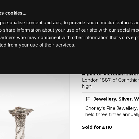
s cookies...
personalise content and ads, to provide social media features an
o share information about your use of our site with our social me
Lot 10
partners who may combine it with other information that you’ve p
ted from your use of their services.
Toggle navigation
10
A pair of Victorian s
A pair of Victorian silv
London 1887, of Corinthi
high
Jewellery, Silver, 
Chorley's Fine Jewellery,
held three times annuall
Sold for £110