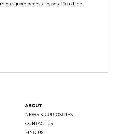
orm on square pedestal bases, 16cm high
ABOUT
NEWS & CURIOSITIES
CONTACT US
FIND US