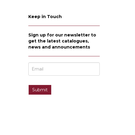
Keep in Touch
Sign up for our newsletter to
get the latest catalogues,
news and announcements