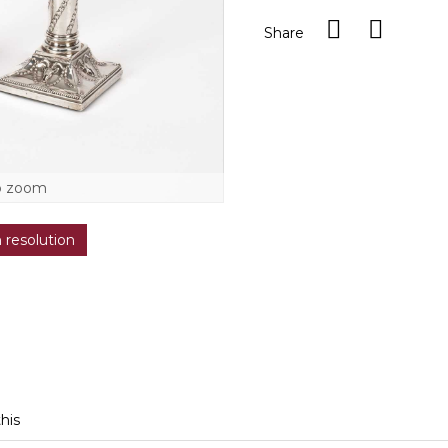
Share
o zoom
h resolution
this