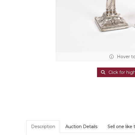
Hover t
Click for hig
Description
Auction Details
Sell one like 