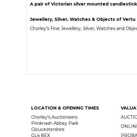
A pair of Victorian silver mounted candlestic
Jewellery, Silver, Watches & Objects of Vertu
Chorley's Fine Jewellery, Silver, Watches and Objec
LOCATION & OPENING TIMES
VALUA
Chorley's Auctioneers
AUCTI
Prinknash Abbey Park
ONLIN
Gloucestershire
GL4 8EX
PROBA