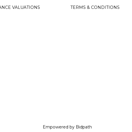
ANCE VALUATIONS
TERMS & CONDITIONS
Empowered by Bidpath