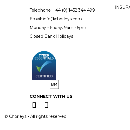
INSUR
Telephone:
+44 (0)
1452 344 499
Email:
info@chorleys.com
Monday - Friday: 9am - 5pm
Closed Bank Holidays
CONNECT WITH US
© Chorleys - All rights reserved