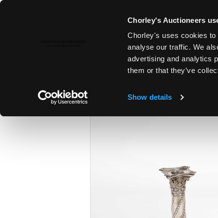
Chorley's Auctioneers use
Chorley's uses cookies to 
25TH MAR, 2025 10:00
analyse our traffic. We als
THE MARCH AUCTIONS 2025
advertising and analytics 
them or that they’ve collec
Show details