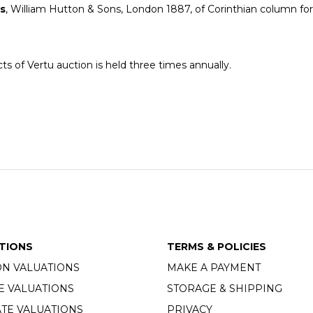
ks
, William Hutton & Sons, London 1887, of Corinthian column f
ts of Vertu auction is held three times annually.
TIONS
TERMS & POLICIES
ON VALUATIONS
MAKE A PAYMENT
E VALUATIONS
STORAGE & SHIPPING
TE VALUATIONS
PRIVACY