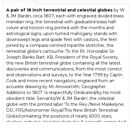
A pair of 18 inch terrestrial and celestial globes
by W
& JM Bardin, circa 1807, each with engraved divided brass
meridian ring, the terrestrial with graduated brass half-
colure and horizon ring printed with the months and
astrological signs, upon turned mahogany stands with
downswept legs and spade feet with castors, the feet
joined by a compass-centred tripartite stretcher, the
terrestrial globe's cartouche 'To the Rt. Honorable Sir
Joseph Banks Bart. KB, President of the Royal Society,
this new British terrestrial globe containing all the latest
discoveries and communications, from the most correct
and observations and surveys, to the Year 1799 by Captn.
Cook and more recent navigators, engraved from an
accurate drawing by Mr Arrowsmith, Geographer
Additions to 1807. Is respectfully Dedicated/by his most
obedient hble. Servants/W & JM Bardin', the celestial
globe with the printed label 'To the Rev./Nevil Maskelyne,
DD, FRS/Astronomer Royal/This New British Terrestrial
Globe/containing the positions of nearly 6000 stars,
clusters, nebulae, planetary/nebulae & correctly computed
& laint down for the year 1800, from the latest