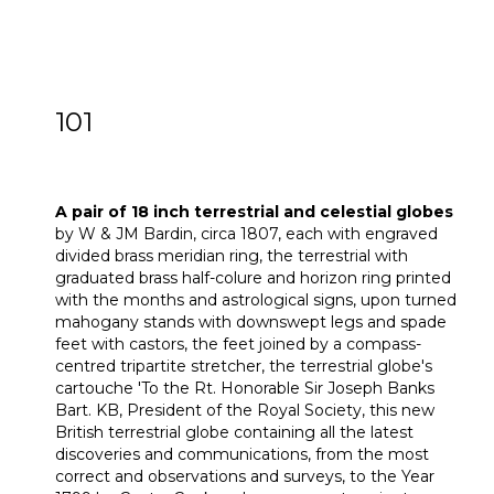
101
A pair of 18 inch Terrestrial and Celestial
globes
A pair of 18 inch terrestrial and celestial globes
by W & JM Bardin, circa 1807, each with engraved
divided brass meridian ring, the terrestrial with
graduated brass half-colure and horizon ring printed
with the months and astrological signs, upon turned
mahogany stands with downswept legs and spade
feet with castors, the feet joined by a compass-
centred tripartite stretcher, the terrestrial globe's
cartouche 'To the Rt. Honorable Sir Joseph Banks
Bart. KB, President of the Royal Society, this new
British terrestrial globe containing all the latest
discoveries and communications, from the most
correct and observations and surveys, to the Year