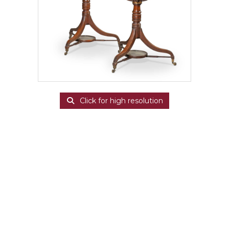
Click for high resolution