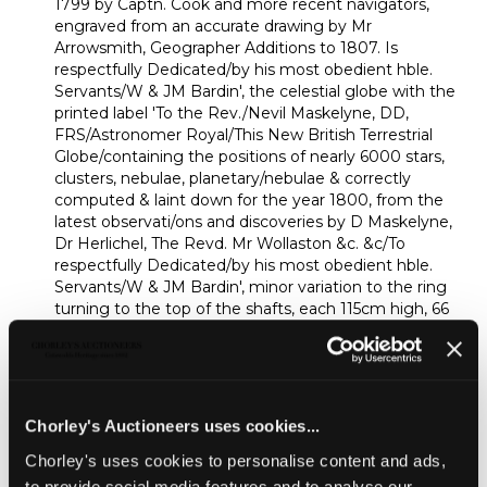
1799 by Captn. Cook and more recent navigators,
engraved from an accurate drawing by Mr
Arrowsmith, Geographer Additions to 1807. Is
respectfully Dedicated/by his most obedient hble.
Servants/W & JM Bardin', the celestial globe with the
printed label 'To the Rev./Nevil Maskelyne, DD,
FRS/Astronomer Royal/This New British Terrestrial
Globe/containing the positions of nearly 6000 stars,
clusters, nebulae, planetary/nebulae & correctly
computed & laint down for the year 1800, from the
latest observati/ons and discoveries by D Maskelyne,
Dr Herlichel, The Revd. Mr Wollaston &c. &c/To
respectfully Dedicated/by his most obedient hble.
Servants/W & JM Bardin', minor variation to the ring
turning to the top of the shafts, each 115cm high, 66
cm diameter
Provenance:
Provenance: Ombersley Court, Worcestershire
Chorley's Auctioneers uses cookies...
OMBERSLEY COURT | The House of
Sandys
Chorley's uses cookies to personalise content and ads,
to provide social media features and to analyse our