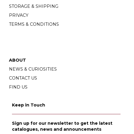
STORAGE & SHIPPING
PRIVACY
TERMS & CONDITIONS
ABOUT
NEWS & CURIOSITIES
CONTACT US
FIND US
Keep in Touch
Sign up for our newsletter to get the latest
catalogues, news and announcements