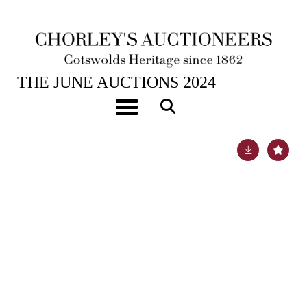
25TH JUN, 2024 10:00
THE JUNE AUCTIONS 2024
A pair of 18 inch Terrestrial and Celestial globes
Toggle navigation
Lot 101