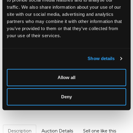
CHORLEY’S AUCTIONEERS IS TO OFFER
traffic. We also share information about your use of our
SELECTED CONTENTS FROM
OMBERSLEY
site with our social media, advertising and analytics
COURT
TO INCLUDE FURNITURE, PAINTINGS
partners who may combine it with other information that
AND WORKS OF ART COLLECTED BY THE
you’ve provided to them or that they’ve collected from
ENGLISH ARISTOCRATIC FAMILY OF SANDYS
your use of their services.
ACROSS FIVE CENTURIES.
Proceeds from the sale will go to the Sandys
Trust, a charity committed to supporting the
Show details
varied charitable interests of the late Lord and
Lady Sandys.
READ THE ARTICLE
Allow all
Sold for £8,000
Deny
Share
Description
Auction Details
Sell one like this