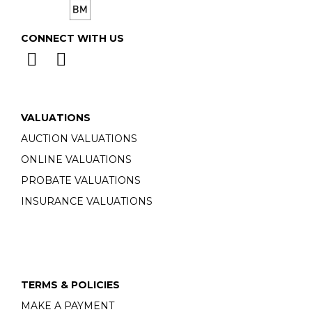
CONNECT WITH US
VALUATIONS
AUCTION VALUATIONS
ONLINE VALUATIONS
PROBATE VALUATIONS
INSURANCE VALUATIONS
TERMS & POLICIES
MAKE A PAYMENT