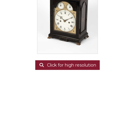
Click for high resolution