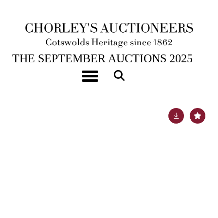
24TH SEP, 2025 10:00
THE SEPTEMBER AUCTIONS 2025
Vulliamy, London, an ebonised quarter repeating
Toggle navigation
bracket clock
Lot 1022