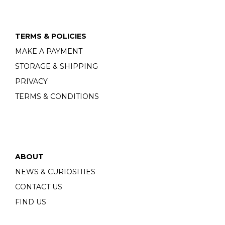
TERMS & POLICIES
MAKE A PAYMENT
STORAGE & SHIPPING
PRIVACY
TERMS & CONDITIONS
ABOUT
NEWS & CURIOSITIES
CONTACT US
FIND US