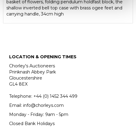
basket of flowers, folding pendulum holdfast block, the
shallow inverted bell top case with brass ogee feet and
carrying handle, 34cm high
LOCATION & OPENING TIMES
Chorley's Auctioneers
Prinknash Abbey Park
Gloucestershire
GL4 8EX
Telephone:
+44 (0)
1452 344 499
Email:
info@chorleys.com
Monday - Friday: 9am - 5pm
Closed Bank Holidays