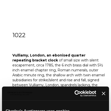
1022
Vulliamy, London, an ebonised quarter
repeating bracket clock
Vulliamy, London, an ebonised quarter
repeating bracket clock
of small size with silent
escapement, circa 1785, the 6 inch brass dial with 5½
inch enamel chapter ring, Roman numerals, outer
Arabic minute ring, the shallow arch with twin enamel
subsidiaries for strike/silent and rise and fall, signed
between Vulliamy, London, spandrels lacking, the
five pillar movement pull quarter repeating on six
bells, dead beat type escapement with gut pallets,
foliate engraved backplate centred with basket of
flowers, folding pendulum holdfast block, the shallow
inverted bell top case with brass ogee feet and
Chorley's Auctioneers uses cookies...