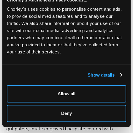
carrying handle, 34cm high
Chorley's uses cookies to personalise content and ads,
Sold for £4,800
to provide social media features and to analyse our
traffic. We also share information about your use of our
site with our social media, advertising and analytics
Share
partners who may combine it with other information that
you’ve provided to them or that they’ve collected from
your use of their services.
Description
Condition Report
Auction Details
Sell one like this
Show details
Vulliamy, London, an ebonised quarter repeating
bracket clock
of small size with silent escapement, circa
1785, the 6 inch brass dial with 5½ inch enamel chapter
Allow all
ring, Roman numerals, outer Arabic minute ring, the
shallow arch with twin enamel subsidiaries for strike/silent
and rise and fall, signed between Vulliamy, London,
Deny
spandrels lacking, the five pillar movement pull quarter
repeating on six bells, dead beat type escapement with
gut pallets, foliate engraved backplate centred with