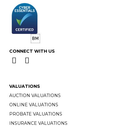
CONNECT WITH US
VALUATIONS
AUCTION VALUATIONS
ONLINE VALUATIONS
PROBATE VALUATIONS
INSURANCE VALUATIONS