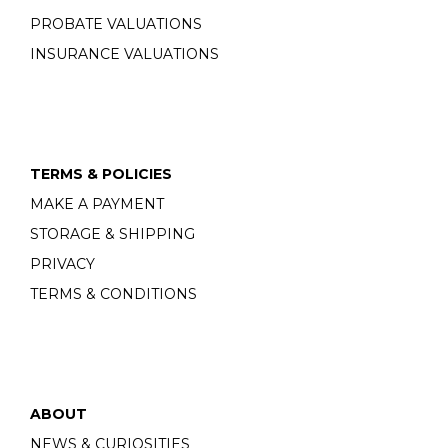
PROBATE VALUATIONS
INSURANCE VALUATIONS
TERMS & POLICIES
MAKE A PAYMENT
STORAGE & SHIPPING
PRIVACY
TERMS & CONDITIONS
ABOUT
NEWS & CURIOSITIES