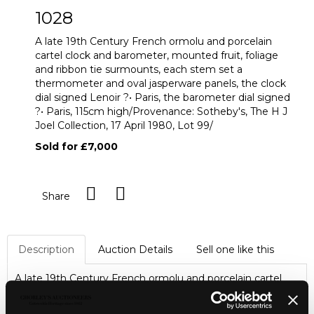
1028
A late 19th Century French ormolu and porcelain
cartel clock and barometer, mounted fruit, foliage
and ribbon tie surmounts, each stem set a
thermometer and oval jasperware panels, the clock
dial signed Lenoir ?• Paris, the barometer dial signed
?• Paris, 115cm high/Provenance: Sotheby's, The H J
Joel Collection, 17 April 1980, Lot 99/
Sold for £7,000
Share
Description
Auction Details
Sell one like this
A late 19th Century French ormolu and porcelain cartel
clock and barometer, mounted fruit, foliage and ribbon tie
surmounts, each stem set a thermometer and oval