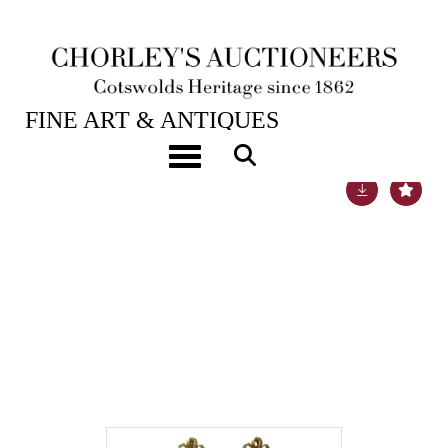
24TH JUL, 2018 10:00
FINE ART & ANTIQUES
Toggle navigation
Lot 1028