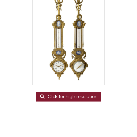
Click for high resolution