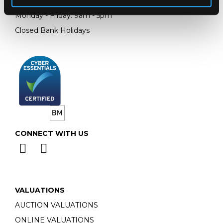
Email:
info@chorleys.com
Monday - Friday: 9am - 5pm
Closed Bank Holidays
CONNECT WITH US
VALUATIONS
AUCTION VALUATIONS
ONLINE VALUATIONS