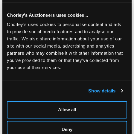
jasperware panels, the clock dial signed Lenoir ?• Paris, the
barometer dial signed ?• Paris, 115cm high/Provenance:
Sotheby's, The H J Joel Collection, 17 April 1980, Lot 99/
Chorley's Auctioneers uses cookies...
Chorley's uses cookies to personalise content and ads,
to provide social media features and to analyse our
traffic. We also share information about your use of our
site with our social media, advertising and analytics
partners who may combine it with other information that
you’ve provided to them or that they’ve collected from
your use of their services.
LOCATION & OPENING TIMES
Show details
Chorley's Auctioneers
Prinknash Abbey Park
Gloucestershire
Allow all
GL4 8EX
Telephone:
+44 (0)
1452 344 499
Deny