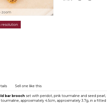
o zoom
h resolution
tails
Sell one like this
old bar brooch
set with peridot, pink tourmaline and seed pearl,
tourmaline, approximately 4.5cm, approximately 3.7g, in a fitted 