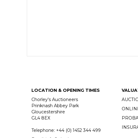
LOCATION & OPENING TIMES
VALUA
Chorley's Auctioneers
AUCTI
Prinknash Abbey Park
ONLIN
Gloucestershire
GL4 8EX
PROBA
INSUR
Telephone:
+44 (0)
1452 344 499