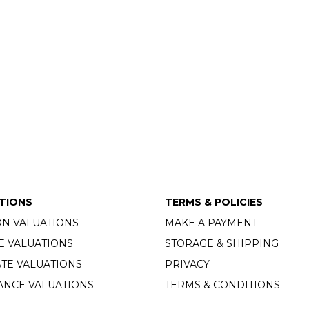
TIONS
TERMS & POLICIES
ON VALUATIONS
MAKE A PAYMENT
E VALUATIONS
STORAGE & SHIPPING
TE VALUATIONS
PRIVACY
ANCE VALUATIONS
TERMS & CONDITIONS