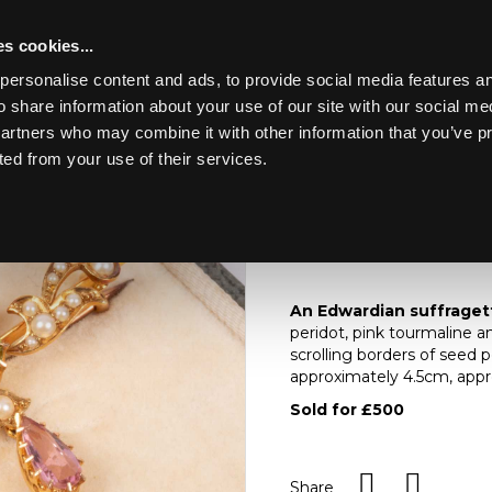
s cookies...
personalise content and ads, to provide social media features an
o share information about your use of our site with our social me
Lot 120
ERY, WATCHES,
partners who may combine it with other information that you’ve p
ted from your use of their services.
Toggle navigation
120
An Edwardian Suffrage
pink tourmaline and
An Edwardian suffragett
peridot, pink tourmaline 
scrolling borders of seed 
approximately 4.5cm, approx
Sold for £500
Share