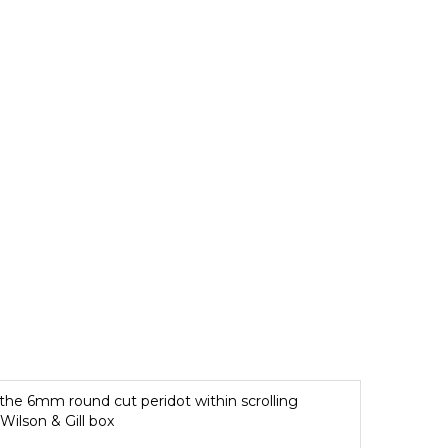
 the 6mm round cut peridot within scrolling
Wilson & Gill box