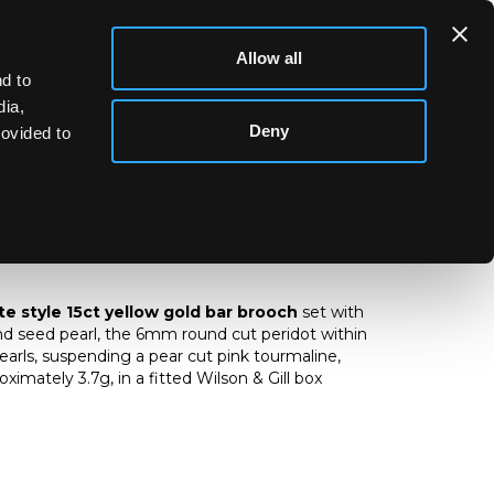
Allow all
d to
dia,
Deny
rovided to
tte style 15ct yellow gold peridot,
 seed pearl bar brooch
e style 15ct yellow gold bar brooch
set with
and seed pearl, the 6mm round cut peridot within
pearls, suspending a pear cut pink tourmaline,
imately 3.7g, in a fitted Wilson & Gill box