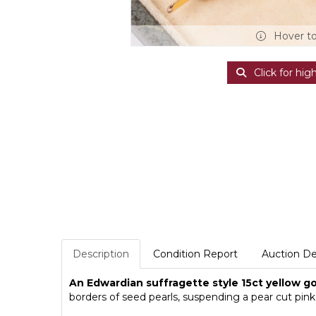
Hover t
Click for hig
Description
Condition Report
Auction De
An Edwardian suffragette style 15ct yellow g
borders of seed pearls, suspending a pear cut pink 