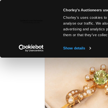
Chorley's Auctioneers use
Chorley's uses cookies to 
12TH DEC, 2023 10:00
analyse our traffic. We als
THE CHRISTMAS SALE: JEWELL
advertising and analytics 
SILVER & GIFTS
them or that they’ve collec
Show details