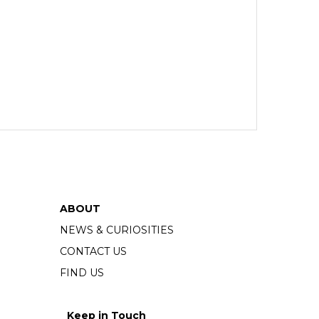
ABOUT
NEWS & CURIOSITIES
CONTACT US
FIND US
Keep in Touch