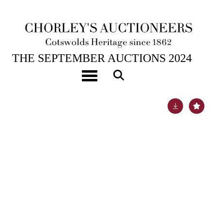
17TH SEP, 2024 10:00
THE SEPTEMBER AUCTIONS 2024
[Z]
Bindings [Bretonne (Restif de la)] Works
Toggle navigation
Lot 120