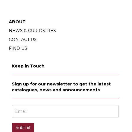
ABOUT
NEWS & CURIOSITIES
CONTACT US
FIND US
Keep in Touch
Sign up for our newsletter to get the latest
catalogues, news and announcements