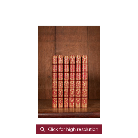
Click for high resolution