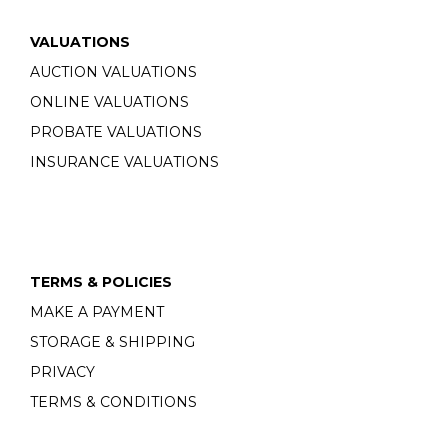
VALUATIONS
AUCTION VALUATIONS
ONLINE VALUATIONS
PROBATE VALUATIONS
INSURANCE VALUATIONS
TERMS & POLICIES
MAKE A PAYMENT
STORAGE & SHIPPING
PRIVACY
TERMS & CONDITIONS