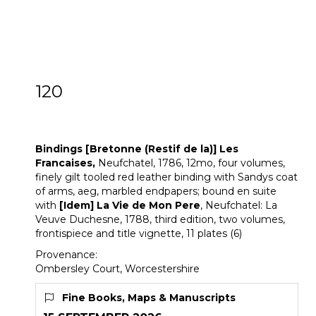
120
[Z]
Bindings [Bretonne (Restif de la)]
Works
Bindings [Bretonne (Restif de la)] Les
Francaises,
Neufchatel, 1786, 12mo, four volumes,
finely gilt tooled red leather binding with Sandys coat
of arms, aeg, marbled endpapers; bound en suite
with
[Idem]
La Vie de Mon Pere
, Neufchatel: La
Veuve Duchesne, 1788, third edition, two volumes,
frontispiece and title vignette, 11 plates (6)
Provenance:
Ombersley Court, Worcestershire
Fine Books, Maps & Manuscripts