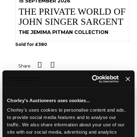
15 SEPTEMBER 2026
THE PRIVATE WORLD OF
JOHN SINGER SARGENT
THE JEMIMA PITMAN COLLECTION
Sold for £380
Share
Description
Condition Report
Auction Details
Chorley's Auctioneers uses cookies...
Sell one like this
Chorley's uses cookies to personalise content and ads,
Bindings [Bretonne (Restif de la)] Les Francaises,
to provide social media features and to analyse our
Neufchatel, 1786, 12mo, four volumes, finely gilt tooled
traffic. We also share information about your use of our
red leather binding with Sandys coat of arms, aeg,
site with our social media, advertising and analytics
marbled endpapers; bound en suite with
[Idem]
La Vie