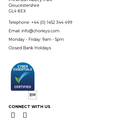
Gloucestershire
GL4 8EX
Telephone:
+44 (0)
1452 344 499
Email:
info@chorleys.com
Monday - Friday: 9am - 5pm
Closed Bank Holidays
CONNECT WITH US