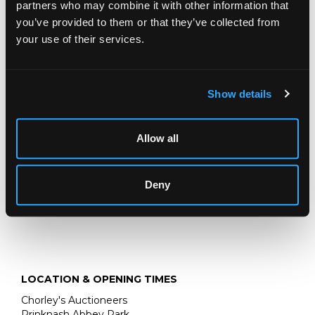
de Mon Pere
, Neufchatel: La Veuve Duchesne, 1788,
partners who may combine it with other information that
third edition, two volumes, frontispiece and title vignette,
you’ve provided to them or that they’ve collected from
11 plates (6)
your use of their services.
Ombersley Court, Worcestershire
Fine Books, Maps & Manuscripts
Show details
15 SEPTEMBER 2026
THE PRIVATE WORLD OF
Allow all
JOHN SINGER SARGENT
THE JEMIMA PITMAN COLLECTION
Deny
LOCATION & OPENING TIMES
Chorley's Auctioneers
Prinknash Abbey Park