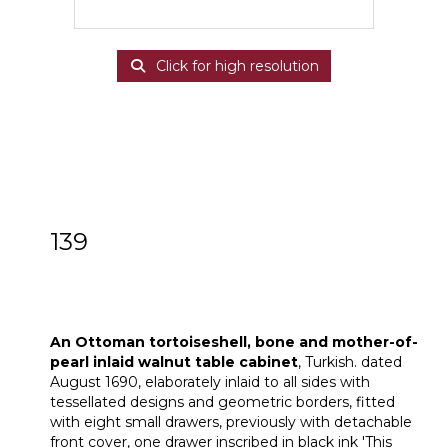
Click for high resolution
139
An Ottoman Turkish tortoiseshell, bone
and mother-of-pearl inlaid walnut table
cabinet
An Ottoman tortoiseshell, bone and mother-of-
pearl inlaid walnut table cabinet
, Turkish. dated
August 1690, elaborately inlaid to all sides with
tessellated designs and geometric borders, fitted
with eight small drawers, previously with detachable
front cover, one drawer inscribed in black ink 'This