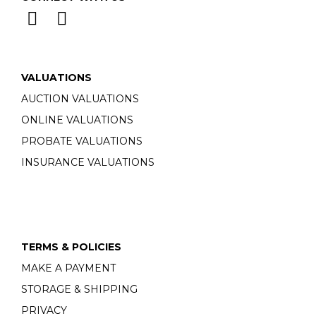
VALUATIONS
AUCTION VALUATIONS
ONLINE VALUATIONS
PROBATE VALUATIONS
INSURANCE VALUATIONS
TERMS & POLICIES
MAKE A PAYMENT
STORAGE & SHIPPING
PRIVACY