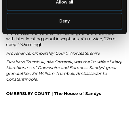
Allow all
August 1690, elaborately inlaid to all sides with tessellated
designs and geometric borders, fitted with eight small
drawers, previously with detachable front cover, one
Deny
drawer inscribed in black ink 'This cabinet I brought out of
Turkey, it was made there, August 1690, Eliz: Trumbull',
the carcass with further ink markings and the drawers
with later locating pencil inscriptions, 41cm wide, 22cm
deep, 23.5cm high
Provenance: Ombersley Court, Worcestershire
Elizabeth Trumbull, née Cotterell, was the 1st wife of Mary
Marchioness of Downshire and Baroness Sandys' great-
grandfather, Sir William Trumbull, Ambassador to
Constantinople.
OMBERSLEY COURT | The House of Sandys
CHORLEY’S AUCTIONEERS IS TO OFFER SELECTED
CONTENTS FROM
OMBERSLEY COURT
TO INCLUDE
FURNITURE, PAINTINGS AND WORKS OF ART
COLLECTED BY THE ENGLISH ARISTOCRATIC FAMILY