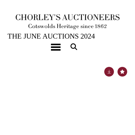
25TH JUN, 2024 10:00
THE JUNE AUCTIONS 2024
An Ottoman Turkish tortoiseshell, bone and mother-
Toggle navigation
of-pearl inlaid walnut table cabinet
Lot 139