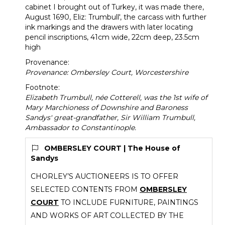
cabinet I brought out of Turkey, it was made there,
August 1690, Eliz: Trumbull', the carcass with further
ink markings and the drawers with later locating
pencil inscriptions, 41cm wide, 22cm deep, 23.5cm
high
Provenance:
Provenance: Ombersley Court, Worcestershire
Footnote:
Elizabeth Trumbull, née Cotterell, was the 1st wife of
Mary Marchioness of Downshire and Baroness
Sandys' great-grandfather, Sir William Trumbull,
Ambassador to Constantinople.
OMBERSLEY COURT | The House of
Sandys
CHORLEY’S AUCTIONEERS IS TO OFFER
SELECTED CONTENTS FROM
OMBERSLEY
COURT
TO INCLUDE FURNITURE, PAINTINGS
AND WORKS OF ART COLLECTED BY THE