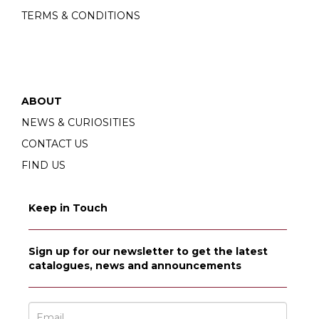
TERMS & CONDITIONS
ABOUT
NEWS & CURIOSITIES
CONTACT US
FIND US
Keep in Touch
Sign up for our newsletter to get the latest
catalogues, news and announcements