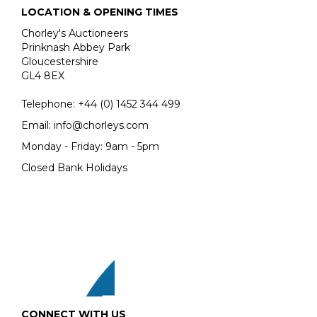
OF SANDYS ACROSS FIVE CENTURIES.
LOCATION & OPENING TIMES
Proceeds from the sale will go to the Sandys Trust, a
Chorley's Auctioneers
charity committed to supporting the varied charitable
Prinknash Abbey Park
interests of the late Lord and Lady Sandys.
Gloucestershire
GL4 8EX
READ THE ARTICLE
Telephone:
+44 (0)
1452 344 499
Email:
info@chorleys.com
Monday - Friday: 9am - 5pm
Closed Bank Holidays
CONNECT WITH US