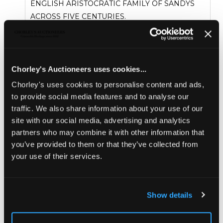
ENGLISH ARISTOCRATIC FAMILY OF SANDYS
ACROSS FIVE CENTURIES.
Proceeds from the sale will go to the Sandys
Trust, a charity committed to supporting the
varied charitable interests of the late Lord and
Lady Sandys.
Chorley's Auctioneers uses cookies...
READ THE ARTICLE
Chorley's uses cookies to personalise content and ads,
Sold for £4,500
to provide social media features and to analyse our
traffic. We also share information about your use of our
site with our social media, advertising and analytics
Share
partners who may combine it with other information that
you’ve provided to them or that they’ve collected from
your use of their services.
Description
Condition Report
Auction Details
Sell one like this
Show details
An Ottoman tortoiseshell, bone and mother-of-
pearl inlaid walnut table cabinet
, Turkish. dated