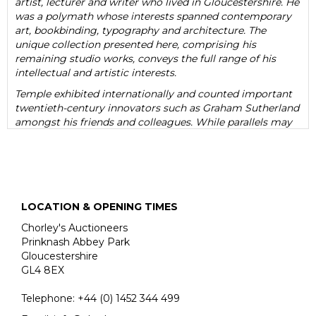
artist, lecturer and writer who lived in Gloucestershire. He
was a polymath whose interests spanned contemporary
art, bookbinding, typography and architecture. The
unique collection presented here, comprising his
remaining studio works, conveys the full range of his
intellectual and artistic interests.
Temple exhibited internationally and counted important
twentieth-century innovators such as Graham Sutherland
amongst his friends and colleagues. While parallels may
be drawn between his work and that of famous
modernists such as Sutherland and John Piper, Temple
nevertheless established a sophisticated and evocative
style that was entirely his own. He was also a well-
regarded architectural historian, writing numerous books
on the architecture of John Nash and the vernacular
LOCATION & OPENING TIMES
buildings of his hometown of Farnham.
Chorley's Auctioneers
While he worked across a range of different media,
Prinknash Abbey Park
Temple largely specialised in an idiosyncratic form of
Gloucestershire
collage that combined his twin passions of bookbinding
GL4 8EX
and architecture. Temple generally used found materials,
particularly discarded book bindings, to create artworks
Telephone:
+44 (0)
1452 344 499
that are, at first glance, abstract and mysterious. Yet they