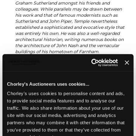
Graham Sutherland amongst his friends and
colleagues. While parallels may be drawn between
his work and that of famous modernists such as
Sutherland and John Piper, Temple nevertheless
established a sophisticated and evocative style that
was entirely his own. He was also a well-regarded
architectural historian, writing numerous books on
the architecture of John Nash and the vernacular
buildings of his hometown of Farnham.
While he worked across a range of different media,
Temple largely specialised in an idiosyncratic form of
collage that combined his twin passions of
bookbinding and architecture. Temple generally used
Chorley's Auctioneers uses cookies...
found materials, particularly discarded book
bindings, to create artworks that are, at first glance,
Chorley's uses cookies to personalise content and ads,
abstract and mysterious. Yet they gradually draw the
to provide social media features and to analyse our
viewer in with their witty titles and the evocatively
traffic. We also share information about your use of our
distressed texture of their source materials. They
often suggest personal memories and specific
site with our social media, advertising and analytics
architectural sites, and are imbued with an uncanny
partners who may combine it with other information that
sense of place. Chorley’s are delighted to bring Nigel
you’ve provided to them or that they’ve collected from
Temple’s studio works to auction.