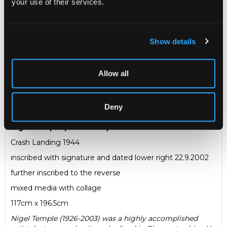
your use of their services.
Sold for £190
Show details
Share
Allow all
Description
Condition Report
Auction Details
Sell one like this
Deny
Nigel Temple (1926-2003)
Crash Landing 1944
inscribed with signature and dated lower right 22.9.2002
further inscribed to the reverse
mixed media with collage
117cm x 196.5cm
Nigel Temple (1926-2003) was a highly accomplished