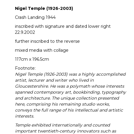
Nigel Temple (1926-2003)
Crash Landing 1944
inscribed with signature and dated lower right
22.9.2002
further inscribed to the reverse
mixed media with collage
117cm x 196.5cm
Footnote:
Nigel Temple (1926-2003) was a highly accomplished
artist, lecturer and writer who lived in
Gloucestershire. He was a polymath whose interests
spanned contemporary art, bookbinding, typography
and architecture. The unique collection presented
here, comprising his remaining studio works,
conveys the full range of his intellectual and artistic
interests.
Temple exhibited internationally and counted
important twentieth-century innovators such as