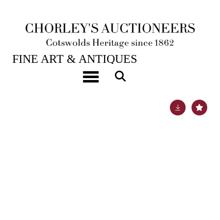
28TH JAN, 2025 10:00
FINE ART & ANTIQUES
ARR
Nigel Temple (1926-2003)
Toggle navigation
Lot 145