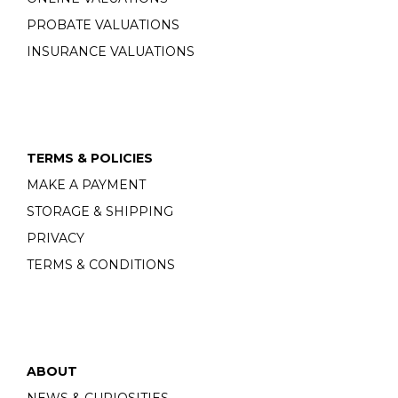
PROBATE VALUATIONS
INSURANCE VALUATIONS
TERMS & POLICIES
MAKE A PAYMENT
STORAGE & SHIPPING
PRIVACY
TERMS & CONDITIONS
ABOUT