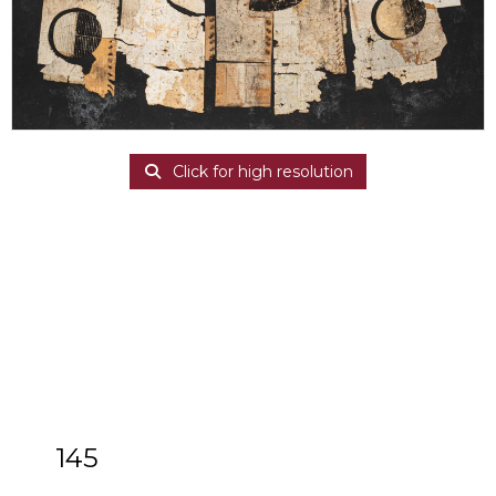
Click for high resolution
145
ARR
Nigel Temple (1926-2003)