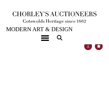
16TH APR, 2019 10:00
MODERN ART & DESIGN
Toggle navigation
Lot 149