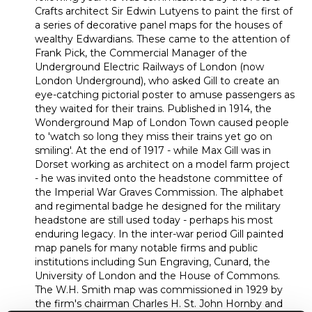
Crafts architect Sir Edwin Lutyens to paint the first of
a series of decorative panel maps for the houses of
wealthy Edwardians. These came to the attention of
Frank Pick, the Commercial Manager of the
Underground Electric Railways of London (now
London Underground), who asked Gill to create an
eye-catching pictorial poster to amuse passengers as
they waited for their trains. Published in 1914, the
Wonderground Map of London Town caused people
to 'watch so long they miss their trains yet go on
smiling'. At the end of 1917 - while Max Gill was in
Dorset working as architect on a model farm project
- he was invited onto the headstone committee of
the Imperial War Graves Commission. The alphabet
and regimental badge he designed for the military
headstone are still used today - perhaps his most
enduring legacy. In the inter-war period Gill painted
map panels for many notable firms and public
institutions including Sun Engraving, Cunard, the
University of London and the House of Commons.
The W.H. Smith map was commissioned in 1929 by
the firm's chairman Charles H. St. John Hornby and