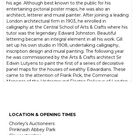
his age. Although best known to the public for his
entertaining pictorial poster maps, he was also an
architect, letterer and mural painter. After joining a leading
London architectural firm in 1903, he enrolled in
calligraphy at the Central School of Arts & Crafts where his
tutor was the legendary Edward Johnston. Beautiful
lettering became an integral element in all his work. Gill
set up his own studio in 1908, undertaking calligraphy,
inscription design and mural painting. The following year
he was commissioned by the Arts & Crafts architect Sir
Edwin Lutyens to paint the first of a series of decorative
panel maps for the houses of wealthy Edwardians. These
came to the attention of Frank Pick, the Commercial
Manager of the Underground Electric Railways of London
(now London Underground), who asked Gill to create an
eye-catching pictorial poster to amuse passengers as
they waited for their trains. Published in 1914, the
Wonderground Map of London Town caused people to
'watch so long they miss their trains yet go on smiling'. At
LOCATION & OPENING TIMES
the end of 1917 - while Max Gill was in Dorset working as
architect on a model farm project - he was invited onto
Chorley's Auctioneers
the headstone committee of the Imperial War Graves
Prinknash Abbey Park