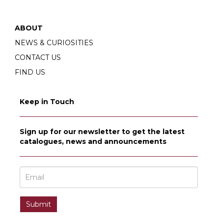
ABOUT
NEWS & CURIOSITIES
CONTACT US
FIND US
Keep in Touch
Sign up for our newsletter to get the latest
catalogues, news and announcements