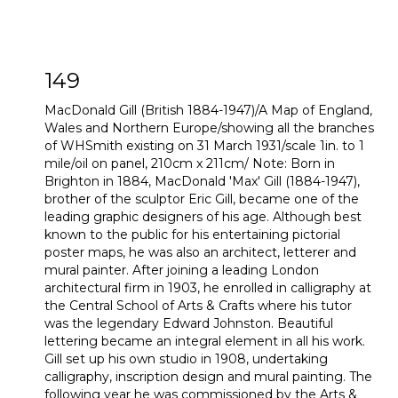
149
MacDonald Gill (British 1884-1947)/A Map of England,
Wales and Northern Europe/showing all the branches
of WHSmith existing on 31 March 1931/scale 1in. to 1
mile/oil on panel, 210cm x 211cm/ Note: Born in
Brighton in 1884, MacDonald 'Max' Gill (1884-1947),
brother of the sculptor Eric Gill, became one of the
leading graphic designers of his age. Although best
known to the public for his entertaining pictorial
poster maps, he was also an architect, letterer and
mural painter. After joining a leading London
architectural firm in 1903, he enrolled in calligraphy at
the Central School of Arts & Crafts where his tutor
was the legendary Edward Johnston. Beautiful
lettering became an integral element in all his work.
Gill set up his own studio in 1908, undertaking
calligraphy, inscription design and mural painting. The
following year he was commissioned by the Arts &