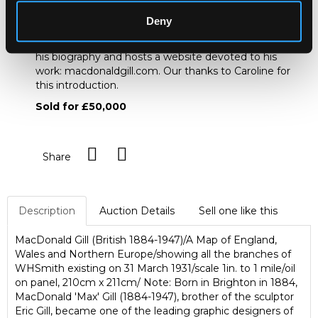
www.macdonaldgill.com
Deny
<http://www.macdonaldgill.com> / Caroline Walker is
the great-niece of MacDonald Gill. She has compiled
his biography and hosts a website devoted to his
work: macdonaldgill.com. Our thanks to Caroline for
this introduction.
Sold for £50,000
Share
Description
Auction Details
Sell one like this
MacDonald Gill (British 1884-1947)/A Map of England,
Wales and Northern Europe/showing all the branches of
WHSmith existing on 31 March 1931/scale 1in. to 1 mile/oil
on panel, 210cm x 211cm/ Note: Born in Brighton in 1884,
MacDonald 'Max' Gill (1884-1947), brother of the sculptor
Eric Gill, became one of the leading graphic designers of