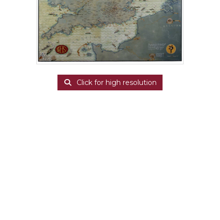
Click for high resolution