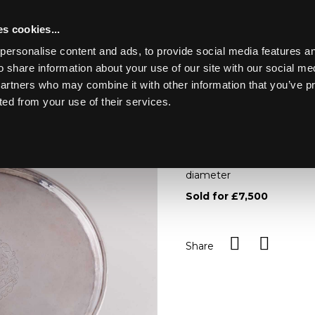
s cookies...
personalise content and ads, to provide social media features an
o share information about your use of our site with our social me
Lot 163
ION
partners who may combine it with other information that you’ve p
ted from your use of their services.
Toggle navigation
163
An Irish provincial silver t
Wall, Kinsale, circa 1712, o
diameter
Sold for £7,500
Share