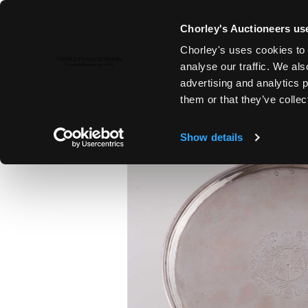
Chorley's Auctioneers use
Chorley's uses cookies to 
13TH OCT, 2015 10:00
analyse our traffic. We als
THE CONNOISSEUR'S COLLECT
advertising and analytics 
them or that they’ve collec
Show details