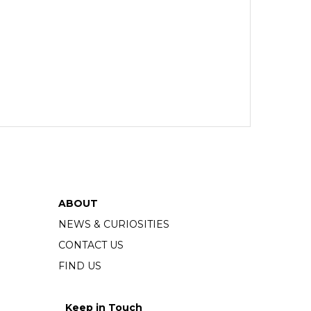
ABOUT
NEWS & CURIOSITIES
CONTACT US
FIND US
Keep in Touch