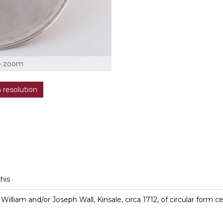
o zoom
h resolution
this
t, William and/or Joseph Wall, Kinsale, circa 1712, of circular form