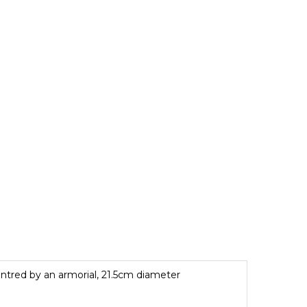
 centred by an armorial, 21.5cm diameter