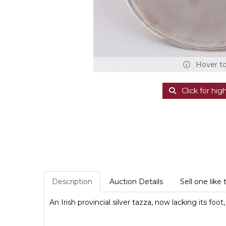
Hover t
Click for hig
Description
Auction Details
Sell one like 
An Irish provincial silver tazza, now lacking its foo