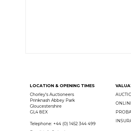
LOCATION & OPENING TIMES
VALUA
Chorley's Auctioneers
AUCTI
Prinknash Abbey Park
ONLIN
Gloucestershire
GL4 8EX
PROBA
INSUR
Telephone:
+44 (0)
1452 344 499