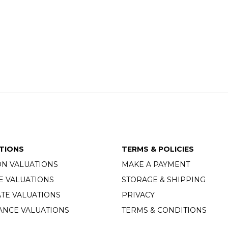
TIONS
TERMS & POLICIES
ON VALUATIONS
MAKE A PAYMENT
E VALUATIONS
STORAGE & SHIPPING
TE VALUATIONS
PRIVACY
ANCE VALUATIONS
TERMS & CONDITIONS