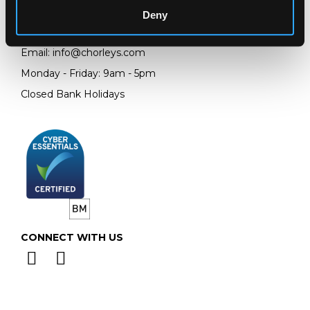
GL4 8EX
Deny
Telephone:
+44 (0)
1452 344 499
Email:
info@chorleys.com
Monday - Friday: 9am - 5pm
Closed Bank Holidays
CONNECT WITH US