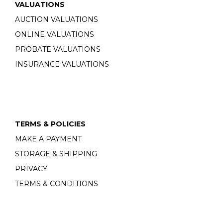
VALUATIONS
AUCTION VALUATIONS
ONLINE VALUATIONS
PROBATE VALUATIONS
INSURANCE VALUATIONS
TERMS & POLICIES
MAKE A PAYMENT
STORAGE & SHIPPING
PRIVACY
TERMS & CONDITIONS