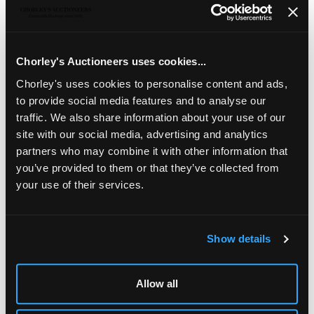
Two silver table cockerels
Edward Barnard & Sons,
London 1975 and 1976, one with raised foot, the other
with raised wings, 22.5cm and 23cm high, approximately
1449g
Chorley's Auctioneers uses cookies...
Chorley's uses cookies to personalise content and ads,
to provide social media features and to analyse our
traffic. We also share information about your use of our
site with our social media, advertising and analytics
partners who may combine it with other information that
you’ve provided to them or that they’ve collected from
your use of their services.
Show details
LOCATION & OPENING TIMES
Chorley's Auctioneers
Allow all
Prinknash Abbey Park
Gloucestershire