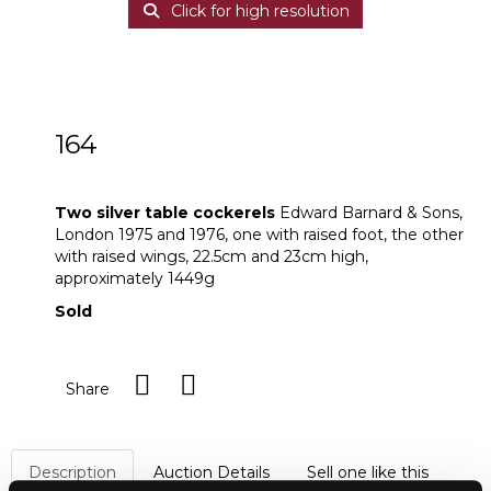
Click for high resolution
164
Two silver table cockerels
Two silver table cockerels
Edward Barnard & Sons,
London 1975 and 1976, one with raised foot, the other
with raised wings, 22.5cm and 23cm high,
approximately 1449g
Sold
Share
Description
Auction Details
Sell one like this