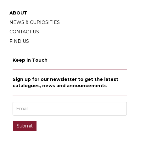
ABOUT
NEWS & CURIOSITIES
CONTACT US
FIND US
Keep in Touch
Sign up for our newsletter to get the latest
catalogues, news and announcements