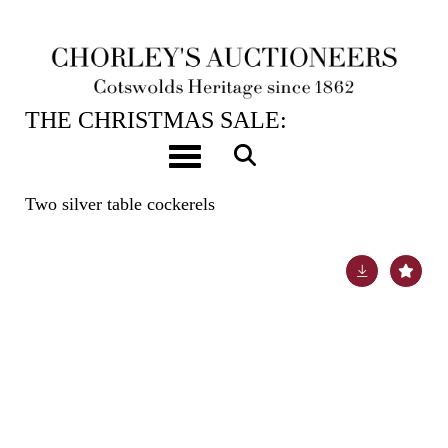
12TH DEC, 2023 10:00
THE CHRISTMAS SALE:
JEWELLERY, WATCHES, SILVER &
Toggle navigation
GIFTS
Two silver table cockerels
Lot 164