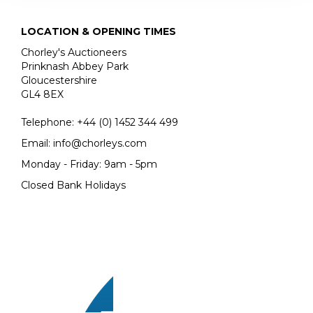
LOCATION & OPENING TIMES
Chorley's Auctioneers
Prinknash Abbey Park
Gloucestershire
GL4 8EX
Telephone:
+44 (0)
1452 344 499
Email:
info@chorleys.com
Monday - Friday: 9am - 5pm
Closed Bank Holidays