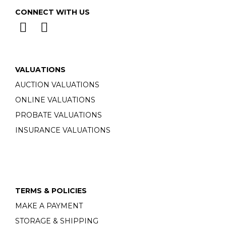
CONNECT WITH US
VALUATIONS
AUCTION VALUATIONS
ONLINE VALUATIONS
PROBATE VALUATIONS
INSURANCE VALUATIONS
TERMS & POLICIES
MAKE A PAYMENT
STORAGE & SHIPPING