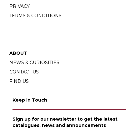
PRIVACY
TERMS & CONDITIONS
ABOUT
NEWS & CURIOSITIES
CONTACT US
FIND US
Keep in Touch
Sign up for our newsletter to get the latest
catalogues, news and announcements