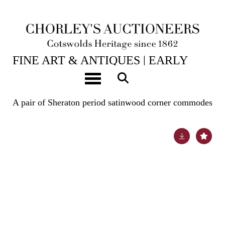
24TH JUN, 2025 10:00
FINE ART & ANTIQUES | EARLY
OAK, WALNUT & WORKS OF ART |
Toggle navigation
TAXIDERMY
A pair of Sheraton period satinwood corner commodes
Lot 184