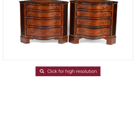
Click for high resolution