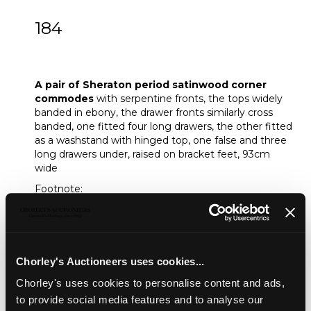
184
A pair of Sheraton period satinwood
corner commodes
A pair of Sheraton period satinwood corner
commodes
with serpentine fronts, the tops widely
banded in ebony, the drawer fronts similarly cross
banded, one fitted four long drawers, the other fitted
as a washstand with hinged top, one false and three
long drawers under, raised on bracket feet, 93cm
wide
Footnote:
Likely made in London's St Martin's Lane district
where Thomas Chippendale, John Cobb, William Vile,
William and John Linnell, Ince and Mayhew and other
celebrated cabinet makers worked
Chorley's Auctioneers uses cookies...
Unsold
Chorley's uses cookies to personalise content and ads,
to provide social media features and to analyse our
Share