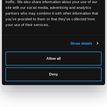
traffic. We also share information about your use of our
site with our social media, advertising and analytics
partners who may combine it with other information that
Description
Condition Report
Auction Details
you’ve provided to them or that they’ve collected from
your use of their services.
Sell one like this
A pair of Sheraton period satinwood corner
commodes
with serpentine fronts, the tops widely
Show details
banded in ebony, the drawer fronts similarly cross banded,
one fitted four long drawers, the other fitted as a
washstand with hinged top, one false and three long
Allow all
drawers under, raised on bracket feet, 93cm wide
Likely made in London's St Martin's Lane district where
Thomas Chippendale, John Cobb, William Vile, William
Deny
and John Linnell, Ince and Mayhew and other celebrated
cabinet makers worked