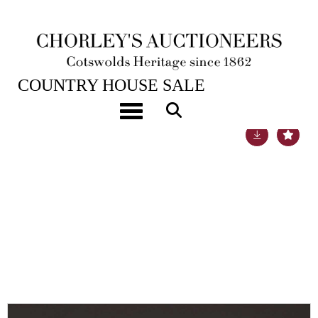
22ND NOV, 2022 10:00
COUNTRY HOUSE SALE
Toggle navigation
Lot 2