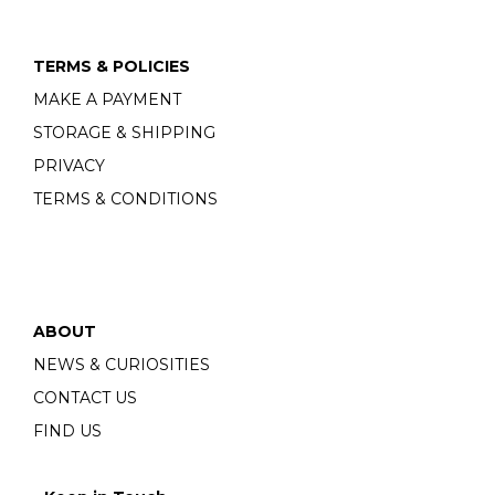
TERMS & POLICIES
MAKE A PAYMENT
STORAGE & SHIPPING
PRIVACY
TERMS & CONDITIONS
ABOUT
NEWS & CURIOSITIES
CONTACT US
FIND US