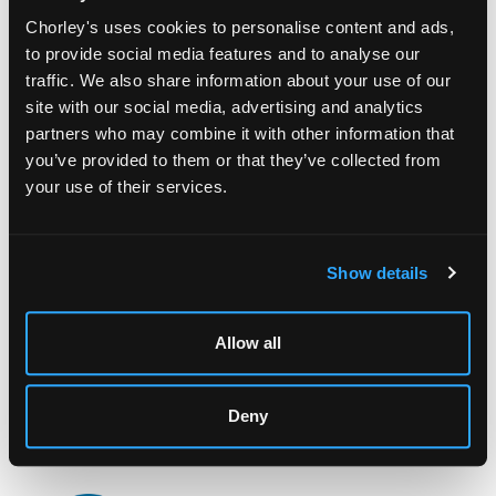
Chorley's uses cookies to personalise content and ads,
to provide social media features and to analyse our
traffic. We also share information about your use of our
site with our social media, advertising and analytics
partners who may combine it with other information that
you’ve provided to them or that they’ve collected from
your use of their services.
LOCATION & OPENING TIMES
Chorley's Auctioneers
Prinknash Abbey Park
Gloucestershire
Show details
GL4 8EX
Telephone:
+44 (0)
1452 344 499
Allow all
Email:
info@chorleys.com
Monday - Friday: 9am - 5pm
Deny
Closed Bank Holidays