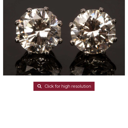
Click for high resolution