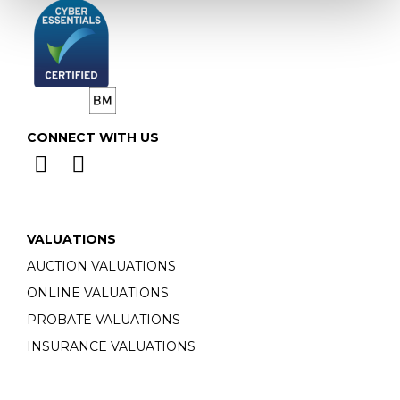
CONNECT WITH US
VALUATIONS
AUCTION VALUATIONS
ONLINE VALUATIONS
PROBATE VALUATIONS
INSURANCE VALUATIONS