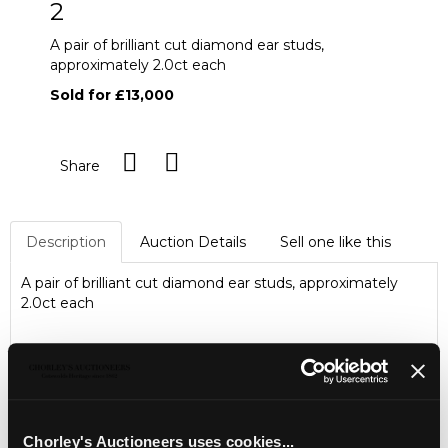
2
A pair of brilliant cut diamond ear studs,
approximately 2.0ct each
Sold for £13,000
Share
Description
Auction Details
Sell one like this
A pair of brilliant cut diamond ear studs, approximately
2.0ct each
Chorley's Auctioneers uses cookies...