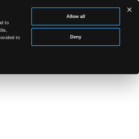
Allow all
d to
dia,
Deny
rovided to
ld cigarette case, 11cm x 8.5cm, approximately