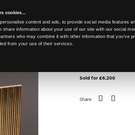
s cookies...
personalise content and ads, to provide social media features an
o share information about your use of our site with our social me
Lot 21
partners who may combine it with other information that you’ve p
ted from your use of their services.
Toggle navigation
21
An 18ct three coloured go
215.3g/see illustration
Sold for £6,200
Share