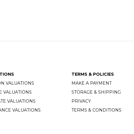
TIONS
TERMS & POLICIES
ON VALUATIONS
MAKE A PAYMENT
E VALUATIONS
STORAGE & SHIPPING
TE VALUATIONS
PRIVACY
ANCE VALUATIONS
TERMS & CONDITIONS