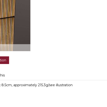
tion
this
 8.5cm, approximately 215.3g/see illustration