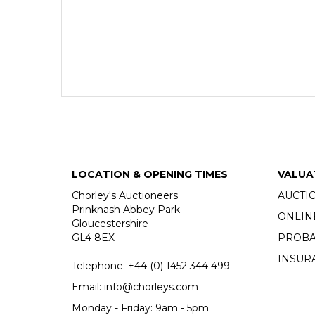
LOCATION & OPENING TIMES
VALUA
Chorley's Auctioneers
AUCTI
Prinknash Abbey Park
ONLIN
Gloucestershire
GL4 8EX
PROBA
INSUR
Telephone:
+44 (0)
1452 344 499
Email:
info@chorleys.com
Monday - Friday: 9am - 5pm