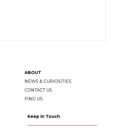
ABOUT
NEWS & CURIOSITIES
CONTACT US
FIND US
Keep in Touch