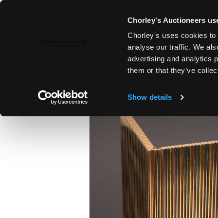
Chorley's Auctioneers use
Chorley's uses cookies to 
14TH FEB, 2023 10:00
analyse our traffic. We als
FINE ART & ANTIQUES
advertising and analytics 
them or that they’ve collec
Show details