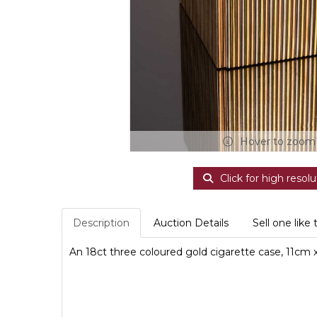
Hover to zoom
Click for high resolu
Description
Auction Details
Sell one like 
An 18ct three coloured gold cigarette case, 11cm x