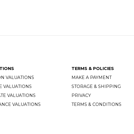
TIONS
TERMS & POLICIES
ON VALUATIONS
MAKE A PAYMENT
E VALUATIONS
STORAGE & SHIPPING
TE VALUATIONS
PRIVACY
ANCE VALUATIONS
TERMS & CONDITIONS