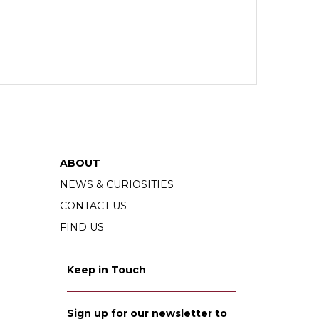
ABOUT
NEWS & CURIOSITIES
CONTACT US
FIND US
Keep in Touch
Sign up for our newsletter to