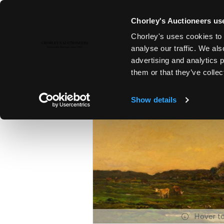
Chorley's Auctioneers use
Chorley's uses cookies to 
5TH DEC, 2022 14:00
analyse our traffic. We als
19TH & 20TH CENTURY PAINTI
advertising and analytics 
them or that they’ve collec
Show details
Hover t