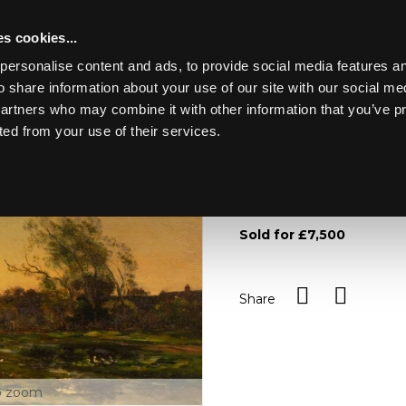
s cookies...
personalise content and ads, to provide social media features an
o share information about your use of our site with our social me
Lot 22
NGS
partners who may combine it with other information that you’ve p
ted from your use of their services.
Toggle navigation
22
Charles Francois Daubign
dated 1872/oil on panel, 3
Sold for £7,500
Share
o zoom