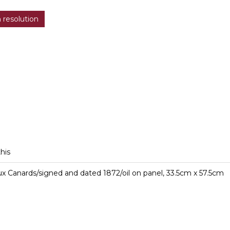
h resolution
this
x Canards/signed and dated 1872/oil on panel, 33.5cm x 57.5cm