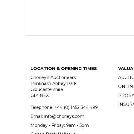
LOCATION & OPENING TIMES
VALUA
Chorley's Auctioneers
AUCTI
Prinknash Abbey Park
ONLIN
Gloucestershire
GL4 8EX
PROBA
INSUR
Telephone:
+44 (0)
1452 344 499
Email:
info@chorleys.com
Monday - Friday: 9am - 5pm