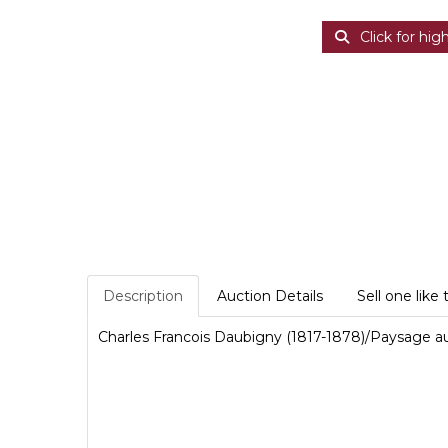
Click for hig
Description
Auction Details
Sell one like 
Charles Francois Daubigny (1817-1878)/Paysage au