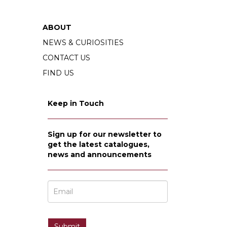
ABOUT
NEWS & CURIOSITIES
CONTACT US
FIND US
Keep in Touch
Sign up for our newsletter to
get the latest catalogues,
news and announcements