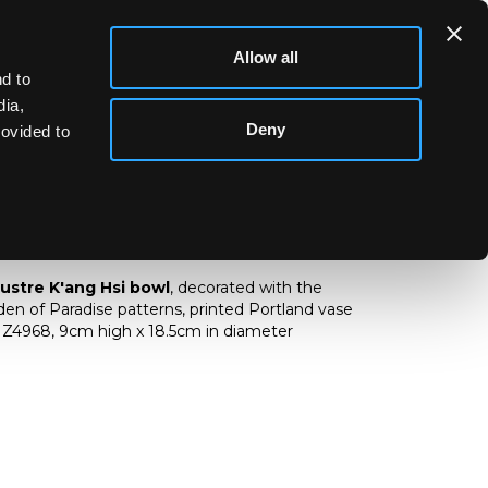
Allow all
d to
dia,
Deny
rovided to
d lustre bowl
lustre
K'ang Hsi
bowl
, decorated with the
n of Paradise patterns, printed Portland vase
Z4968, 9cm high x 18.5cm in diameter