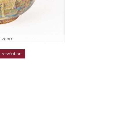
o zoom
h resolution