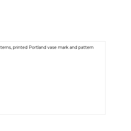
terns, printed Portland vase mark and pattern