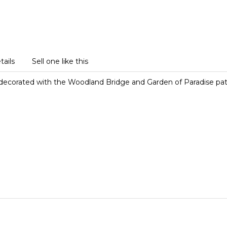
tails
Sell one like this
 decorated with the Woodland Bridge and Garden of Paradise pat