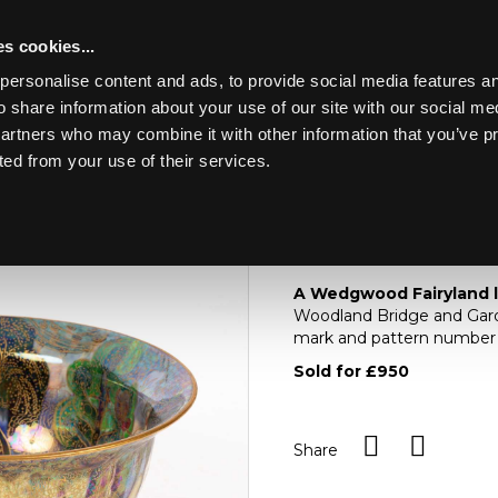
s cookies...
personalise content and ads, to provide social media features an
o share information about your use of our site with our social me
Lot 228
ERY, WATCHES,
partners who may combine it with other information that you’ve p
ted from your use of their services.
Toggle navigation
228
A Wedgwood fairylan
A Wedgwood Fairyland 
Woodland Bridge and Garde
mark and pattern number 
Sold for £950
Share