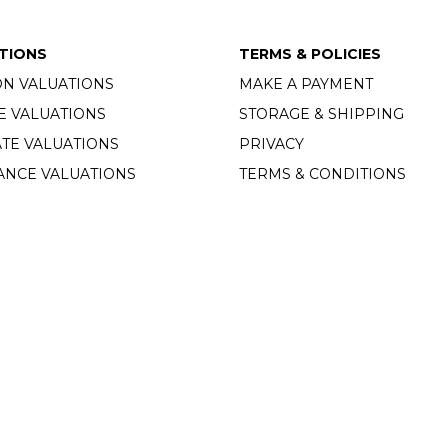
TIONS
TERMS & POLICIES
ON VALUATIONS
MAKE A PAYMENT
E VALUATIONS
STORAGE & SHIPPING
TE VALUATIONS
PRIVACY
ANCE VALUATIONS
TERMS & CONDITIONS