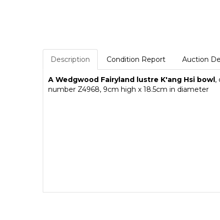
Description
Condition Report
Auction De
A Wedgwood Fairyland lustre
K'ang Hsi
bowl
,
number Z4968, 9cm high x 18.5cm in diameter