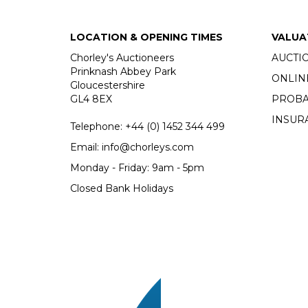
LOCATION & OPENING TIMES
VALUA
Chorley's Auctioneers
AUCTI
Prinknash Abbey Park
ONLIN
Gloucestershire
GL4 8EX
PROBA
INSUR
Telephone:
+44 (0)
1452 344 499
Email:
info@chorleys.com
Monday - Friday: 9am - 5pm
Closed Bank Holidays