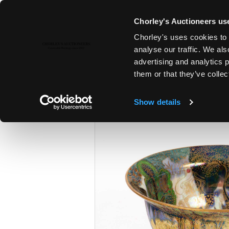
Chorley's Auctioneers use
Chorley's uses cookies to 
12TH DEC, 2023 10:00
analyse our traffic. We als
THE CHRISTMAS SALE: JEWELL
advertising and analytics 
SILVER & GIFTS
them or that they’ve collec
Show details