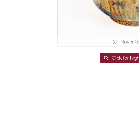
Hover t
Click for hig