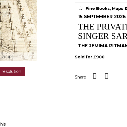
Fine Books, Maps 
15 SEPTEMBER 2026
THE PRIVA
SINGER SA
THE JEMIMA PITMA
o zoom
Sold for £900
h resolution
Share
this