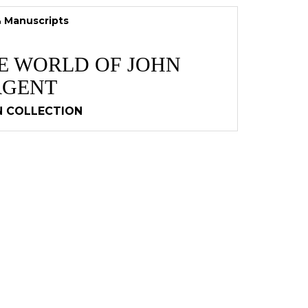
& Manuscripts
TE WORLD OF JOHN
RGENT
N COLLECTION