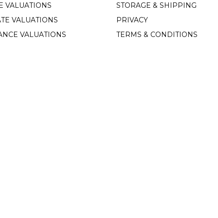
E VALUATIONS
STORAGE & SHIPPING
TE VALUATIONS
PRIVACY
ANCE VALUATIONS
TERMS & CONDITIONS