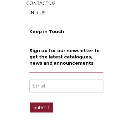
CONTACT US
FIND US
Keep in Touch
Sign up for our newsletter to
get the latest catalogues,
news and announcements