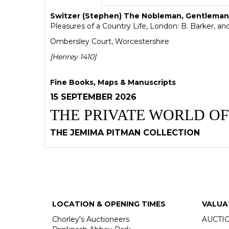
Switzer (Stephen) The Nobleman, Gentleman,
Pleasures of a Country Life, London: B. Barker, and
Ombersley Court, Worcestershire
[Henrey 1410]
Fine Books, Maps & Manuscripts
15 SEPTEMBER 2026
THE PRIVATE WORLD OF
THE JEMIMA PITMAN COLLECTION
LOCATION & OPENING TIMES
VALUA
Chorley's Auctioneers
AUCTI