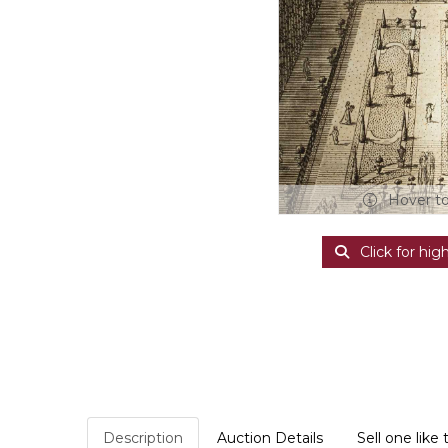
Hover t
Click for hig
Description
Auction Details
Sell one like 