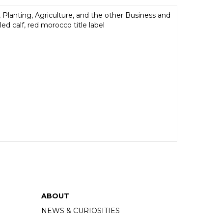
, Planting, Agriculture, and the other Business and
ed calf, red morocco title label
ABOUT
NEWS & CURIOSITIES