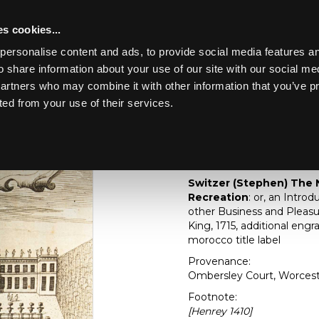
s cookies...
personalise content and ads, to provide social media features an
o share information about your use of our site with our social me
Lot 241
4
partners who may combine it with other information that you’ve p
ted from your use of their services.
Toggle navigation
241
[Z]
Switzer (Stephe
Gardener's Recreati
Switzer (Stephen) The 
Recreation
: or, an Intro
other Business and Pleasur
King, 1715, additional engr
morocco title label
Provenance:
Ombersley Court, Worcest
Footnote:
[Henrey 1410]