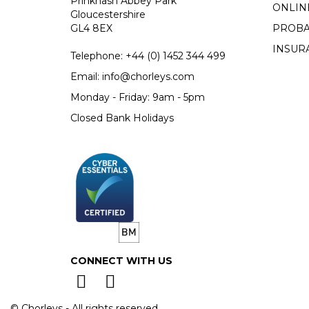
Prinknash Abbey Park
ONLIN
Gloucestershire
GL4 8EX
PROBA
INSUR
Telephone:
+44 (0)
1452 344 499
Email:
info@chorleys.com
Monday - Friday: 9am - 5pm
Closed Bank Holidays
CONNECT WITH US
© Chorleys - All rights reserved