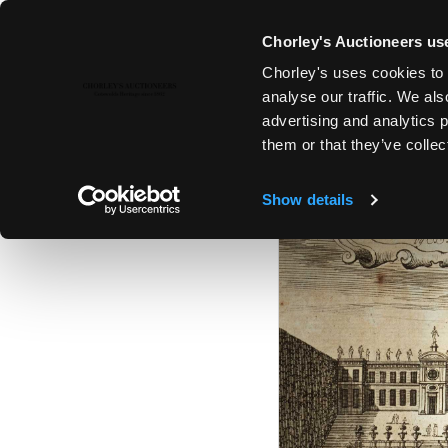
Chorley's Auctioneers use
Chorley's uses cookies to 
17TH SEP, 2024 10:00
analyse our traffic. We als
THE SEPTEMBER AUCTIONS 202
advertising and analytics 
them or that they’ve collec
Show details