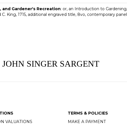
 and Gardener's Recreation
: or, an Introduction to Gardening
 C. King, 1715, additional engraved title, 8vo, contemporary panell
 JOHN SINGER SARGENT
TIONS
TERMS & POLICIES
ON VALUATIONS
MAKE A PAYMENT