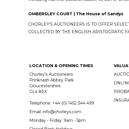
OMBERSLEY COURT | The House of Sandys
CHORLEY’S AUCTIONEERS IS TO OFFER SELE
COLLECTED BY THE ENGLISH ARISTOCRATIC F
Proceeds from the sale will go to the Sandys Trust
READ THE ARTICLE
LOCATION & OPENING TIMES
VALUA
Chorley's Auctioneers
AUCTI
Prinknash Abbey Park
ONLIN
Gloucestershire
GL4 8EX
PROBA
INSUR
Telephone:
+44 (0)
1452 344 499
Email:
info@chorleys.com
Monday - Friday: 9am - 5pm