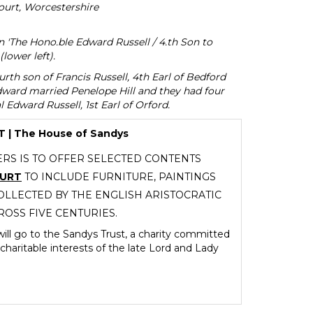
urt, Worcestershire
on 'The Hono.ble Edward Russell / 4.th Son to
(lower left).
rth son of Francis Russell, 4th Earl of Bedford
ward married Penelope Hill and they had four
 Edward Russell, 1st Earl of Orford.
| The House of Sandys
RS IS TO OFFER SELECTED CONTENTS
OURT
TO INCLUDE FURNITURE, PAINTINGS
LLECTED BY THE ENGLISH ARISTOCRATIC
ROSS FIVE CENTURIES.
ill go to the Sandys Trust, a charity committed
charitable interests of the late Lord and Lady