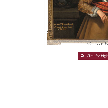
Hover t
Click for hig