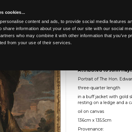
s cookies...
personalise content and ads, to provide social media features an
o share information about your use of our site with our social me
Lot 26
partners who may combine it with other information that you’ve p
ted from your use of their services.
Toggle navigation
26
Attributed to John Ha
Attributed to John Hayls
Portrait of The Hon. Edwar
three-quarter length
in a buff jacket with gold 
resting on a ledge and a c
oil on canvas
136cm x 135.5cm
Provenance: