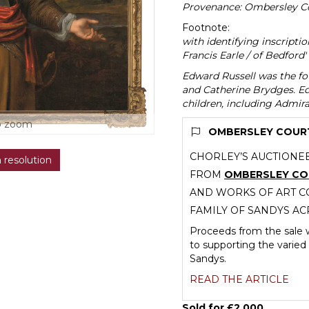
Provenance: Ombersley Co
Footnote:
with identifying inscripti
Francis Earle / of Bedford' 
Edward Russell was the fou
and Catherine Brydges. Ed
children, including Admiral
o zoom
OMBERSLEY COURT 
CHORLEY’S AUCTIONEE
h resolution
FROM
OMBERSLEY C
AND WORKS OF ART CO
FAMILY OF SANDYS AC
Proceeds from the sale w
to supporting the varied 
Sandys.
READ THE ARTICLE
Sold for £2,000