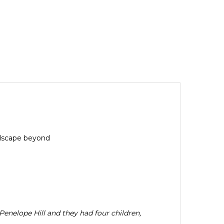
andscape beyond
enelope Hill and they had four children,