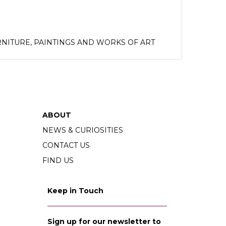
NITURE, PAINTINGS AND WORKS OF ART
sts of the late Lord and Lady Sandys.
ABOUT
NEWS & CURIOSITIES
CONTACT US
FIND US
Keep in Touch
Sign up for our newsletter to