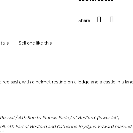
Share
tails
Sell one like this
 a red sash, with a helmet resting on a ledge and a castle in a l
ssell / 4.th Son to Francis Earle / of Bedford' (lower left).
ell, 4th Earl of Bedford and Catherine Brydges. Edward married P
d.