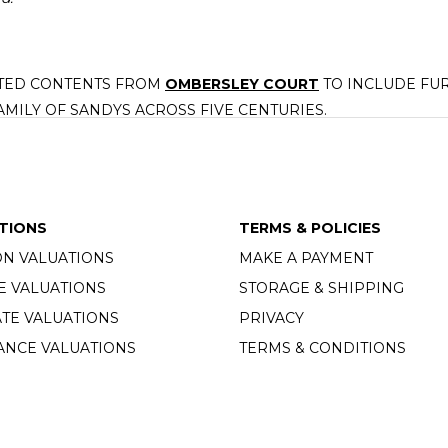
CTED CONTENTS FROM
OMBERSLEY COURT
TO INCLUDE FUR
AMILY OF SANDYS ACROSS FIVE CENTURIES.
, a charity committed to supporting the varied charitable intere
TIONS
TERMS & POLICIES
ON VALUATIONS
MAKE A PAYMENT
E VALUATIONS
STORAGE & SHIPPING
TE VALUATIONS
PRIVACY
ANCE VALUATIONS
TERMS & CONDITIONS