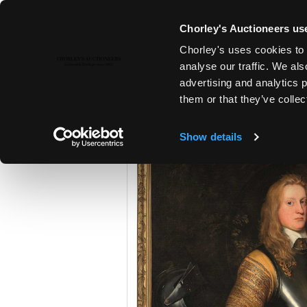
Chorley's Auctioneers use
Chorley's uses cookies to 
25TH JUN, 2024 10:00
analyse our traffic. We als
THE JUNE AUCTIONS 2024
advertising and analytics 
them or that they’ve collec
Show details