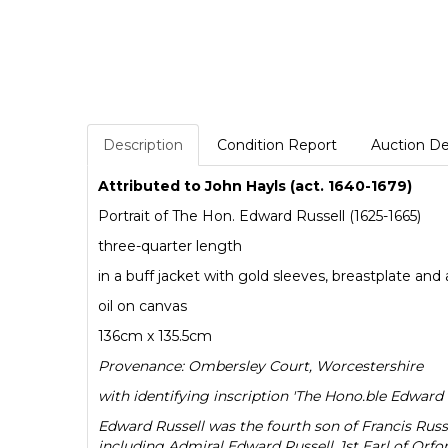
Description
Condition Report
Auction De
Attributed to John Hayls (act. 1640-1679)
Portrait of The Hon. Edward Russell (1625-1665)
three-quarter length
in a buff jacket with gold sleeves, breastplate and
oil on canvas
136cm x 135.5cm
Provenance: Ombersley Court, Worcestershire
with identifying inscription 'The Hono.ble Edward Ru
Edward Russell was the fourth son of Francis Russ
including Admiral Edward Russell, 1st Earl of Orfor