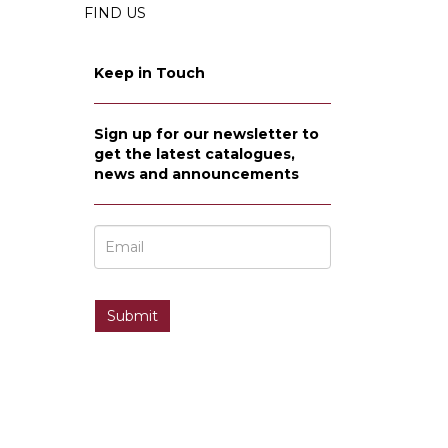
FIND US
Keep in Touch
Sign up for our newsletter to
get the latest catalogues,
news and announcements