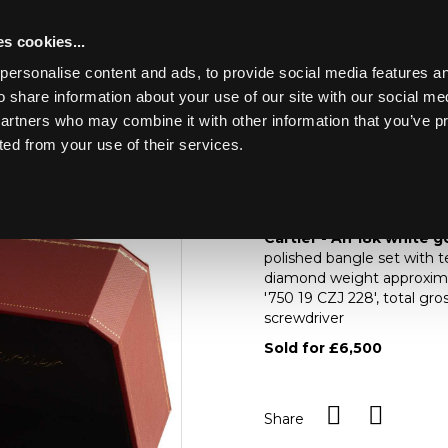
s cookies...
personalise content and ads, to provide social media features an
o share information about your use of our site with our social me
Lot 269
partners who may combine it with other information that you’ve p
ted from your use of their services.
Toggle navigation
269
Cartier - An 18k whi
Cartier - An 18k white 
polished bangle set with t
diamond weight approximat
'750 19 CZJ 228', total gr
screwdriver
Sold for £6,500
Share