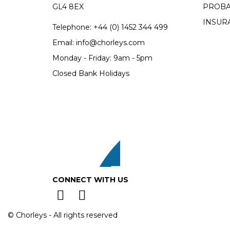
GL4 8EX
PROBA
INSUR
Telephone:
+44 (0)
1452 344 499
Email:
info@chorleys.com
Monday - Friday: 9am - 5pm
Closed Bank Holidays
CONNECT WITH US
© Chorleys - All rights reserved