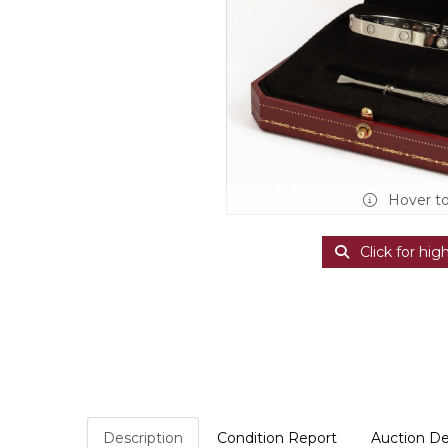
Hover t
Click for hig
Description
Condition Report
Auction De