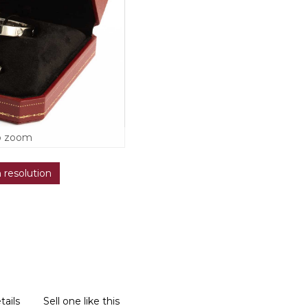
o zoom
h resolution
tails
Sell one like this