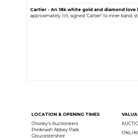
Cartier - An 18k white gold and diamond love 
approximately 1ct, signed 'Cartier' to inner band,
LOCATION & OPENING TIMES
VALUA
Chorley's Auctioneers
AUCTI
Prinknash Abbey Park
ONLIN
Gloucestershire