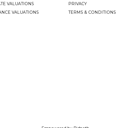
TE VALUATIONS
PRIVACY
ANCE VALUATIONS
TERMS & CONDITIONS