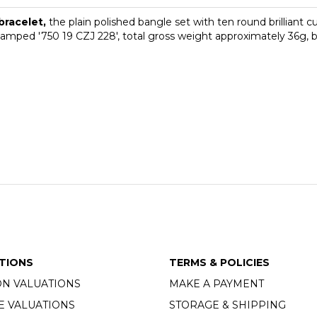
bracelet,
the plain polished bangle set with ten round brilliant
 stamped '750 19 CZJ 228', total gross weight approximately 36g,
TIONS
TERMS & POLICIES
ON VALUATIONS
MAKE A PAYMENT
E VALUATIONS
STORAGE & SHIPPING