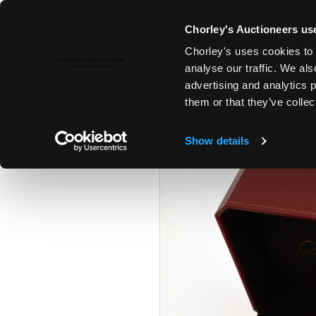
Chorley's Auctioneers use
Chorley's uses cookies to 
19TH NOV, 2024 10:00
analyse our traffic. We als
THE NOVEMBER AUCTIONS
advertising and analytics 
them or that they’ve collec
Show details