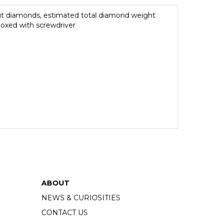
 cut diamonds, estimated total diamond weight
 boxed with screwdriver
ABOUT
NEWS & CURIOSITIES
CONTACT US