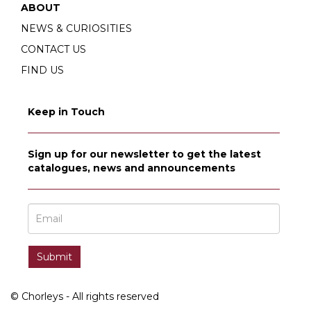
ABOUT
NEWS & CURIOSITIES
CONTACT US
FIND US
Keep in Touch
Sign up for our newsletter to get the latest
catalogues, news and announcements
© Chorleys - All rights reserved