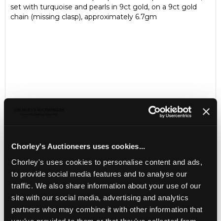
set with turquoise and pearls in 9ct gold, on a 9ct gold
chain (missing clasp), approximately 6.7gm
Chorley's Auctioneers uses cookies...
Chorley's uses cookies to personalise content and ads,
LOCATION & OPENING TIMES
to provide social media features and to analyse our
Chorley's Auctioneers
traffic. We also share information about your use of our
Prinknash Abbey Park
site with our social media, advertising and analytics
Gloucestershire
GL4 8EX
partners who may combine it with other information that