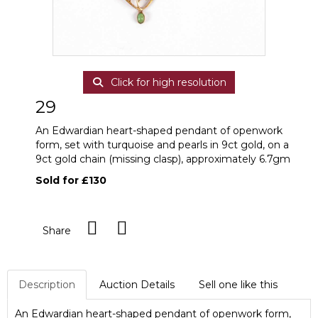
Click for high resolution
29
An Edwardian heart-shaped pendant of openwork
form, set with turquoise and pearls in 9ct gold, on a
9ct gold chain (missing clasp), approximately 6.7gm
Sold for £130
Share
Description
Auction Details
Sell one like this
An Edwardian heart-shaped pendant of openwork form,