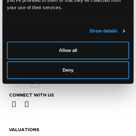
you’ve provided to them or that they’ve collected from
Telephone:
+44 (0)
1452 344 499
your use of their services.
Email:
info@chorleys.com
Monday - Friday: 9am - 5pm
Show details
Closed Bank Holidays
Allow all
Deny
CONNECT WITH US
VALUATIONS