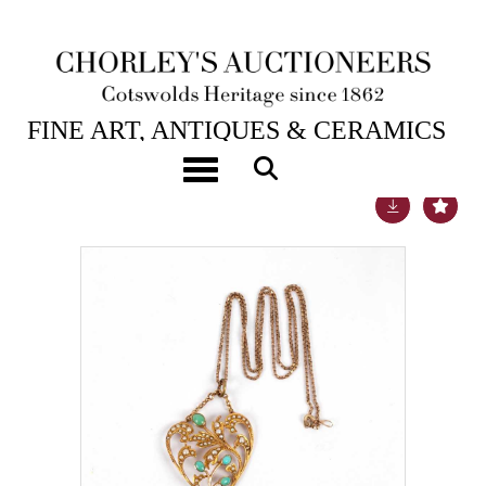
22ND SEP, 2020 10:00
FINE ART, ANTIQUES & CERAMICS
Toggle navigation
Lot 29