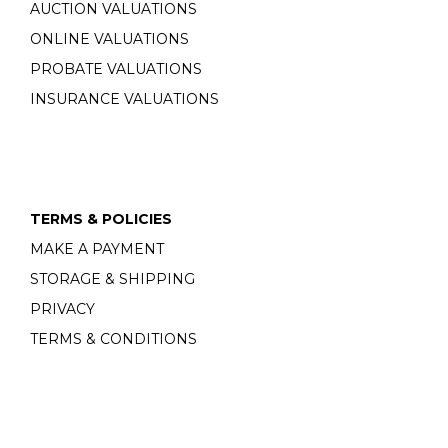
AUCTION VALUATIONS
ONLINE VALUATIONS
PROBATE VALUATIONS
INSURANCE VALUATIONS
TERMS & POLICIES
MAKE A PAYMENT
STORAGE & SHIPPING
PRIVACY
TERMS & CONDITIONS