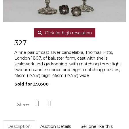
Click for high resolution
327
A fine pair of cast silver candelabra, Thomas Pitts,
London 1807, of baluster form, cast with shells,
scalework and gadrooning, with matching three-light
two-arm candle sconce and eight matching nozzles,
45cm (17.75") high, 45cm (17.75") wide
Sold for £9,600
Share
Description
Auction Details
Sell one like this