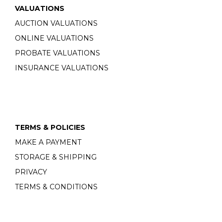
VALUATIONS
AUCTION VALUATIONS
ONLINE VALUATIONS
PROBATE VALUATIONS
INSURANCE VALUATIONS
TERMS & POLICIES
MAKE A PAYMENT
STORAGE & SHIPPING
PRIVACY
TERMS & CONDITIONS