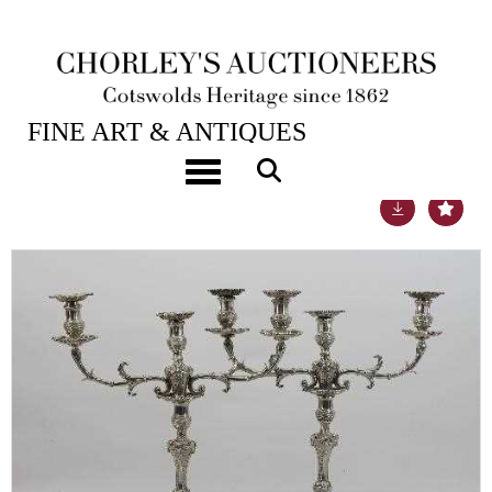
25TH SEP, 2013 10:00
FINE ART & ANTIQUES
Toggle navigation
Lot 327