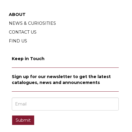
ABOUT
NEWS & CURIOSITIES
CONTACT US
FIND US
Keep in Touch
Sign up for our newsletter to get the latest
catalogues, news and announcements