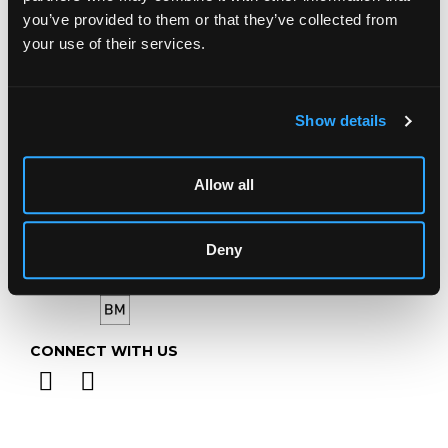
GL4 8EX
you’ve provided to them or that they’ve collected from
your use of their services.
Telephone:
+44 (0)
1452 344 499
Email:
info@chorleys.com
Monday - Friday: 9am - 5pm
Show details
Closed Bank Holidays
Allow all
Deny
CONNECT WITH US