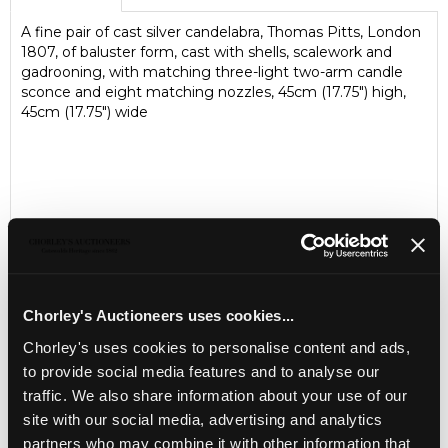
A fine pair of cast silver candelabra, Thomas Pitts, London
1807, of baluster form, cast with shells, scalework and
gadrooning, with matching three-light two-arm candle
sconce and eight matching nozzles, 45cm (17.75") high,
45cm (17.75") wide
Chorley's Auctioneers uses cookies...
Chorley's uses cookies to personalise content and ads,
LOCATION & OPENING TIMES
to provide social media features and to analyse our
traffic. We also share information about your use of our
Chorley's Auctioneers
site with our social media, advertising and analytics
Prinknash Abbey Park
Gloucestershire
partners who may combine it with other information that