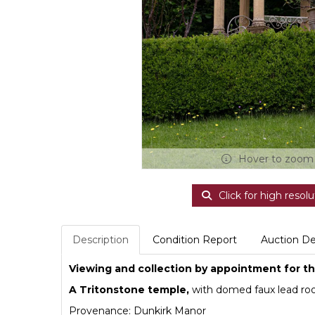
Hover to zoom
Click for high resolu
Description
Condition Report
Auction De
Viewing and collection by appointment for thi
A Tritonstone temple,
with domed faux lead roo
Provenance: Dunkirk Manor