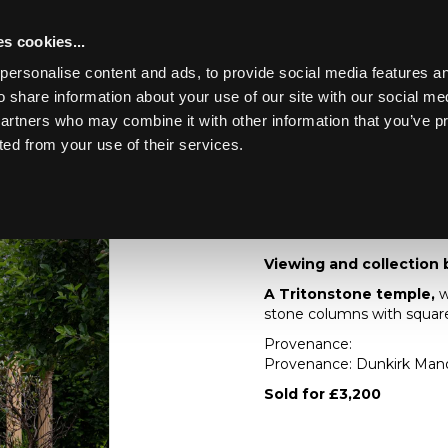
s cookies...
personalise content and ads, to provide social media features an
o share information about your use of our site with our social me
Lot 33
ING THE
partners who may combine it with other information that you’ve p
KIRK MANOR
ted from your use of their services.
Toggle navigation
33
A Tritonstone templ
Viewing and collection 
A Tritonstone temple,
w
stone columns with squar
Provenance:
Provenance: Dunkirk Man
Sold for £3,200