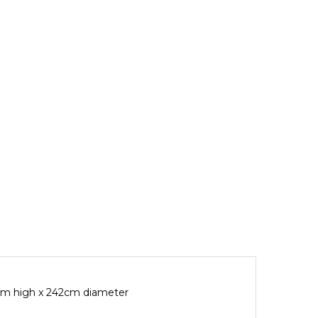
4cm high x 242cm diameter