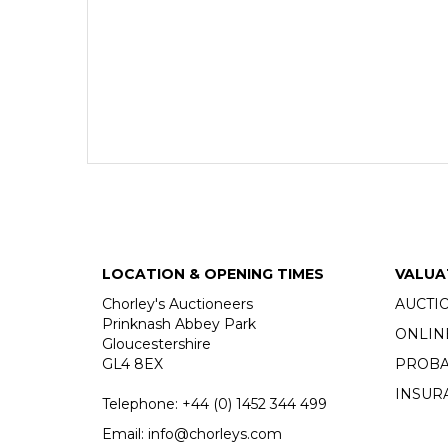
LOCATION & OPENING TIMES
VALUA
Chorley's Auctioneers
AUCTI
Prinknash Abbey Park
ONLIN
Gloucestershire
GL4 8EX
PROBA
INSUR
Telephone:
+44 (0)
1452 344 499
Email:
info@chorleys.com