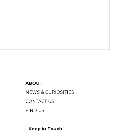
ABOUT
NEWS & CURIOSITIES
CONTACT US
FIND US
Keep in Touch