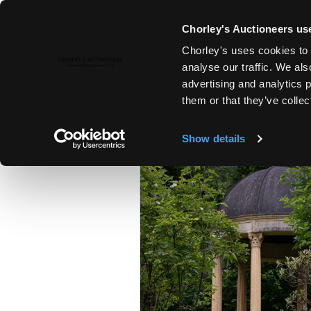
Chorley's Auctioneers use
Chorley's uses cookies to 
23RD JUL, 2024 10:00
analyse our traffic. We als
FINE ART & ANTIQUES INCLUD
advertising and analytics 
PRINCIPAL CONTENTS OF DUN
them or that they’ve collec
Show details