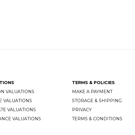
TIONS
TERMS & POLICIES
ON VALUATIONS
MAKE A PAYMENT
E VALUATIONS
STORAGE & SHIPPING
TE VALUATIONS
PRIVACY
ANCE VALUATIONS
TERMS & CONDITIONS