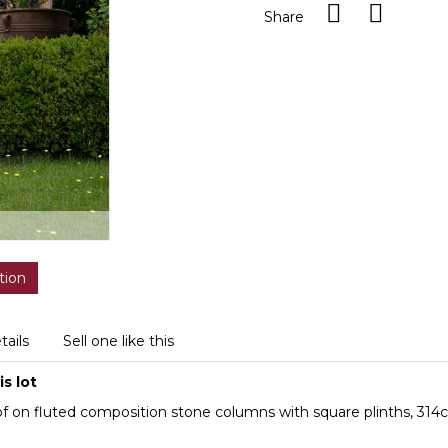
Share
tion
tails
Sell one like this
s lot
f on fluted composition stone columns with square plinths, 31