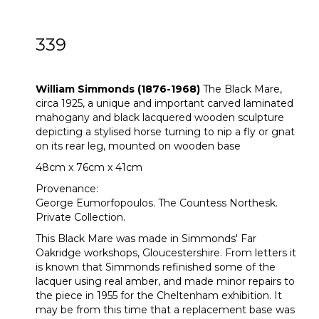
339
ARR
William Simmonds (1876-1968)
William Simmonds (1876-1968)
The Black Mare,
circa 1925, a unique and important carved laminated
mahogany and black lacquered wooden sculpture
depicting a stylised horse turning to nip a fly or gnat
on its rear leg, mounted on wooden base
48cm x 76cm x 41cm
Provenance:
George Eumorfopoulos. The Countess Northesk.
Private Collection.
This Black Mare was made in Simmonds' Far
Oakridge workshops, Gloucestershire. From letters it
is known that Simmonds refinished some of the
lacquer using real amber, and made minor repairs to
the piece in 1955 for the Cheltenham exhibition. It
may be from this time that a replacement base was