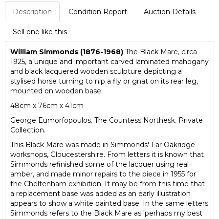
Description
Condition Report
Auction Details
Sell one like this
William Simmonds (1876-1968)
The Black Mare, circa
1925, a unique and important carved laminated mahogany
and black lacquered wooden sculpture depicting a
stylised horse turning to nip a fly or gnat on its rear leg,
mounted on wooden base
48cm x 76cm x 41cm
George Eumorfopoulos. The Countess Northesk. Private
Collection.
This Black Mare was made in Simmonds' Far Oakridge
workshops, Gloucestershire. From letters it is known that
Simmonds refinished some of the lacquer using real
amber, and made minor repairs to the piece in 1955 for
the Cheltenham exhibition. It may be from this time that
a replacement base was added as an early illustration
appears to show a white painted base. In the same letters
Simmonds refers to the Black Mare as 'perhaps my best