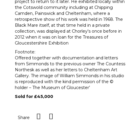
project to return to it later. He exhibited locally within
the Cotswold community including at Chipping
Camden, Painswick and Cheltenham, where a
retrospective show of his work was held in 1968. The
Black Mare itself, at that time held in a private
collection, was displayed at Chorley's once before in
2012 when it was on loan for the Treasures of
Gloucestershire Exhibition
Footnote:
Offered together with documentation and letters
from Simmonds to the previous owner The Countess
Northesk as well as her letters to Cheltenham Art
Gallery. The image of William Simmonds in his studio
is reproduced with the kind permission of the ©
holder – The Museum of Gloucester’
Sold for £45,000
Share