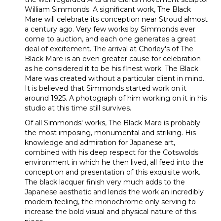
William Simmonds. A significant work, The Black
Mare will celebrate its conception near Stroud almost
a century ago. Very few works by Simmonds ever
come to auction, and each one generates a great
deal of excitement. The arrival at Chorley's of The
Black Mare is an even greater cause for celebration
as he considered it to be his finest work. The Black
Mare was created without a particular client in mind.
It is believed that Simmonds started work on it
around 1925. A photograph of him working on it in his
studio at this time still survives.
Of all Simmonds' works, The Black Mare is probably
the most imposing, monumental and striking. His
knowledge and admiration for Japanese art,
combined with his deep respect for the Cotswolds
environment in which he then lived, all feed into the
conception and presentation of this exquisite work.
The black lacquer finish very much adds to the
Japanese aesthetic and lends the work an incredibly
modern feeling, the monochrome only serving to
increase the bold visual and physical nature of this