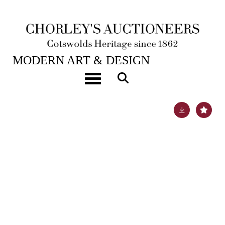
21ST NOV, 2023 10:00
MODERN ART & DESIGN
ARR
William Simmonds (1876-1968)
Toggle navigation
Lot 339