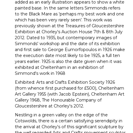
added as an early illustration appears to show a white
painted base. In the same letters Simmonds refers
to the Black Mare as 'perhaps my best work and one
which has been very rarely seen'. This work was
previously shown at the Treasures of Gloucestershire
Exhibition at Chorley's Auction House 7th & 8th July
2012. Dated to 1935, but contemporary images of
Simmonds' workshop and the date of its exhibition
and first sale to George Eumorfopoulos in 1926 make
the execution date most likely to be 1925, a full ten
years earlier. 1925 is also the date given when it was
exhibited at Cheltenham in an exhibition of
Simmond's work in 1968
Exhibited: Arts and Crafts Exhibition Society 1926
(from whence first purchased for £500), Cheltenham
Art Gallery 1955 (with Jacob Epstein), Cheltenham Art
Gallery 1968, The Honourable Company of
Gloucestershire at Chorley's 2012.
Nestling in a green valley on the edge of the
Cotswolds, there is a certain satisfying serendipity in
the arrival at Chorley's of this significant sculpture by
the well regarded Arts and Crafts movement sculptor