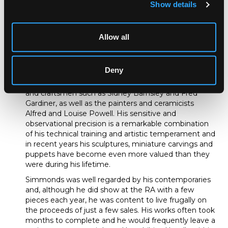
Show details
amongst others. He turned his hand to sculpture and
wood carving around this time too, inspired in part by
the arts of Japan, especially the naturalistically carved
ivory netsuke of the Classical period. Indeed, in his
Allow all
late youth, Simmonds was known to walk around
when far from home with a small knife and chunks of
ivory in his pocket.
Deny
His friends in the Cotswolds included local designers
and craftsmen such as Sidney Barnsley and Fred
Gardiner, as well as the painters and ceramicists
Alfred and Louise Powell. His sensitive and
observational precision is a remarkable combination
of his technical training and artistic temperament and
in recent years his sculptures, miniature carvings and
puppets have become even more valued than they
were during his lifetime.
Simmonds was well regarded by his contemporaries
and, although he did show at the RA with a few
pieces each year, he was content to live frugally on
the proceeds of just a few sales. His works often took
months to complete and he would frequently leave a