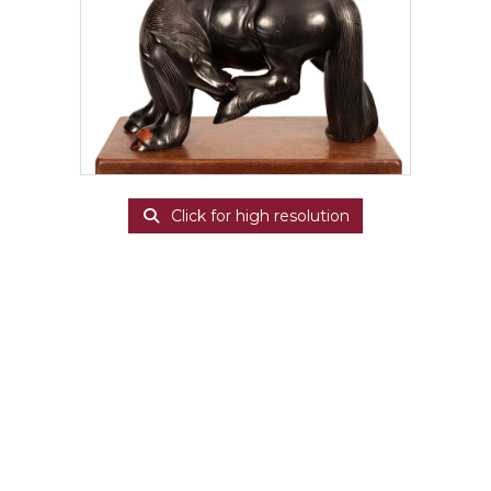
Click for high resolution