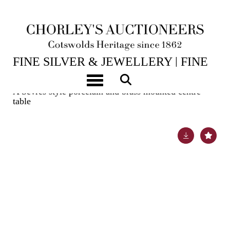
14TH JUL, 2026 10:00
FINE SILVER & JEWELLERY | FINE
ART & ANTIQUES
Toggle navigation
A Sèvres style porcelain and brass mounted centre
table
Lot 367