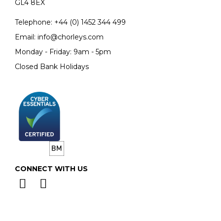
GL4 8EX
Telephone:
+44 (0)
1452 344 499
Email:
info@chorleys.com
Monday - Friday: 9am - 5pm
Closed Bank Holidays
CONNECT WITH US