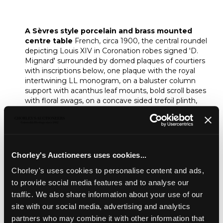
A Sèvres style porcelain and brass
mounted centre table
A Sèvres style porcelain and brass mounted
centre table
French, circa 1900, the central roundel
depicting Louis XIV in Coronation robes signed 'D.
Mignard' surrounded by domed plaques of courtiers
with inscriptions below, one plaque with the royal
intertwining LL monogram, on a baluster column
support with acanthus leaf mounts, bold scroll bases
with floral swags, on a concave sided trefoil plinth,
80.5cm diameter, 79cm high
Unsold
Chorley's Auctioneers uses cookies...
Share
Chorley's uses cookies to personalise content and ads,
to provide social media features and to analyse our
Description
Condition Report
Auction Details
traffic. We also share information about your use of our
site with our social media, advertising and analytics
Sell one like this
partners who may combine it with other information that