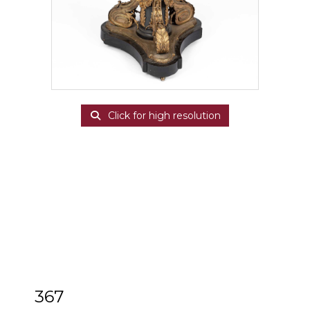
Click for high resolution
367