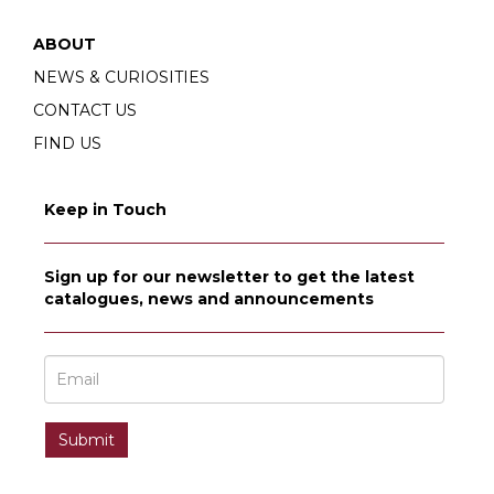
ABOUT
NEWS & CURIOSITIES
CONTACT US
FIND US
Keep in Touch
Sign up for our newsletter to get the latest
catalogues, news and announcements