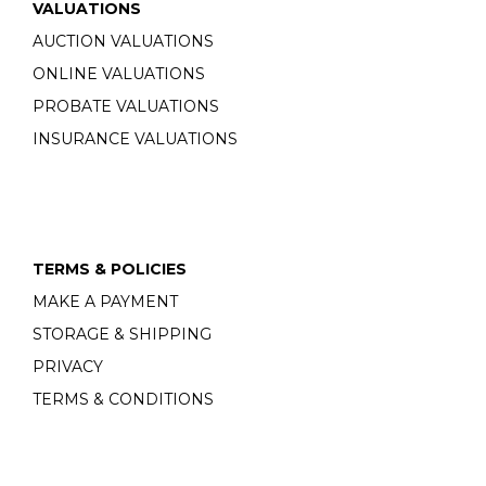
VALUATIONS
AUCTION VALUATIONS
ONLINE VALUATIONS
PROBATE VALUATIONS
INSURANCE VALUATIONS
TERMS & POLICIES
MAKE A PAYMENT
STORAGE & SHIPPING
PRIVACY
TERMS & CONDITIONS