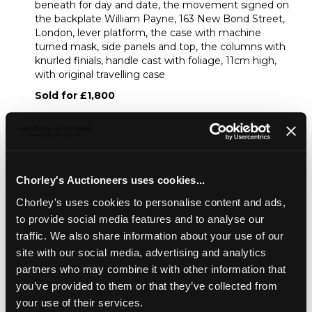
beneath for day and date, the movement signed on
the backplate William Payne, 163 New Bond Street,
London, lever platform, the case with machine
turned mask, side panels and top, the columns with
knurled finials, handle cast with foliage, 11cm high,
with original travelling case
Sold for £1,800
Share
Chorley's Auctioneers uses cookies...
Description
Condition Report
Auction Details
Chorley's uses cookies to personalise content and ads,
to provide social media features and to analyse our
Sell one like this
traffic. We also share information about your use of our
site with our social media, advertising and analytics
A good calendar carriage timepiece
by Payne, New
Bond Street, of small size, the circular silvered guilloche
partners who may combine it with other information that
dial signed Payne, 163 New Bond Street, inset subsidiary
you’ve provided to them or that they’ve collected from
seconds, twin subsidiary dials beneath for day and date,
your use of their services.
the movement signed on the backplate William Payne,