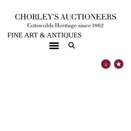
28TH JAN, 2025 10:00
FINE ART & ANTIQUES
A good calendar carriage timepiece
Toggle navigation
Lot 377