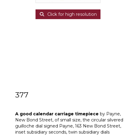
Click for high resolution
377
A good calendar carriage timepiece
A good calendar carriage timepiece
by Payne,
New Bond Street, of small size, the circular silvered
guilloche dial signed Payne, 163 New Bond Street,
inset subsidiary seconds, twin subsidiary dials