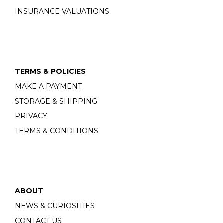
INSURANCE VALUATIONS
TERMS & POLICIES
MAKE A PAYMENT
STORAGE & SHIPPING
PRIVACY
TERMS & CONDITIONS
ABOUT
NEWS & CURIOSITIES
CONTACT US