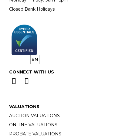
Monday - Friday: 9am - 5pm
Closed Bank Holidays
CONNECT WITH US
VALUATIONS
AUCTION VALUATIONS
ONLINE VALUATIONS
PROBATE VALUATIONS