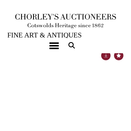
18TH SEP, 2018 10:00
FINE ART & ANTIQUES
Toggle navigation
Lot 379