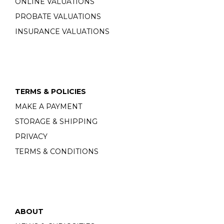
ONLINE VALUATIONS
PROBATE VALUATIONS
INSURANCE VALUATIONS
TERMS & POLICIES
MAKE A PAYMENT
STORAGE & SHIPPING
PRIVACY
TERMS & CONDITIONS
ABOUT