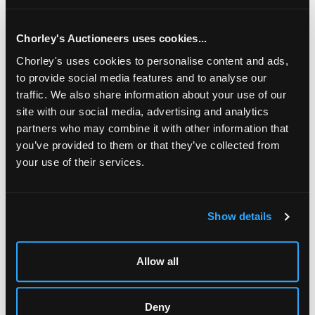
diameter/see illustration
Chorley's Auctioneers uses cookies...
Chorley's uses cookies to personalise content and ads,
to provide social media features and to analyse our
traffic. We also share information about your use of our
site with our social media, advertising and analytics
partners who may combine it with other information that
you’ve provided to them or that they’ve collected from
your use of their services.
LOCATION & OPENING TIMES
Show details
Chorley's Auctioneers
Prinknash Abbey Park
Gloucestershire
Allow all
GL4 8EX
Telephone:
+44 (0)
1452 344 499
Deny