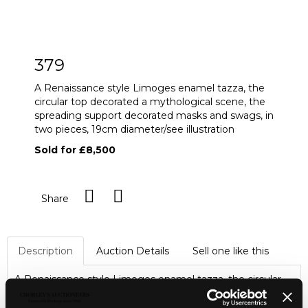
379
A Renaissance style Limoges enamel tazza, the
circular top decorated a mythological scene, the
spreading support decorated masks and swags, in
two pieces, 19cm diameter/see illustration
Sold for £8,500
Share
Description
Auction Details
Sell one like this
A Renaissance style Limoges enamel tazza, the circular
top decorated a mythological scene, the spreading
support decorated masks and swags, in two pieces, 19cm