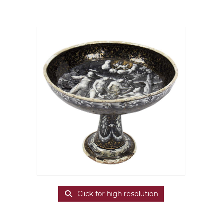
Click for high resolution