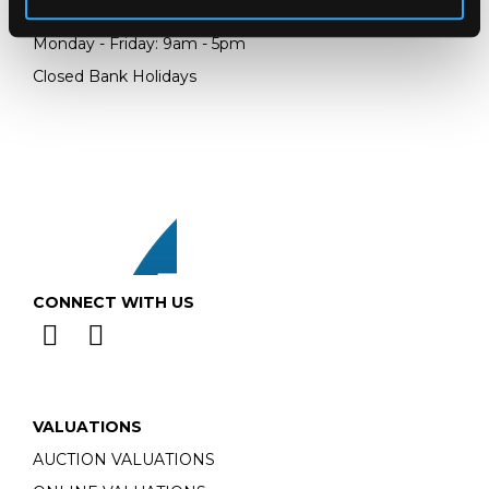
Email:
info@chorleys.com
Monday - Friday: 9am - 5pm
Closed Bank Holidays
CONNECT WITH US
VALUATIONS
AUCTION VALUATIONS