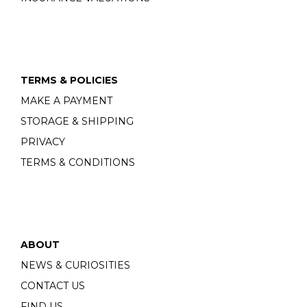
TERMS & POLICIES
MAKE A PAYMENT
STORAGE & SHIPPING
PRIVACY
TERMS & CONDITIONS
ABOUT
NEWS & CURIOSITIES
CONTACT US
FIND US