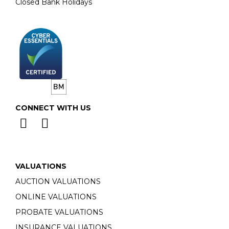
Closed Bank Holidays
CONNECT WITH US
VALUATIONS
AUCTION VALUATIONS
ONLINE VALUATIONS
PROBATE VALUATIONS
INSURANCE VALUATIONS