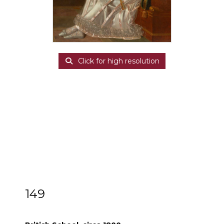
Click for high resolution
149
British School, circa 1800