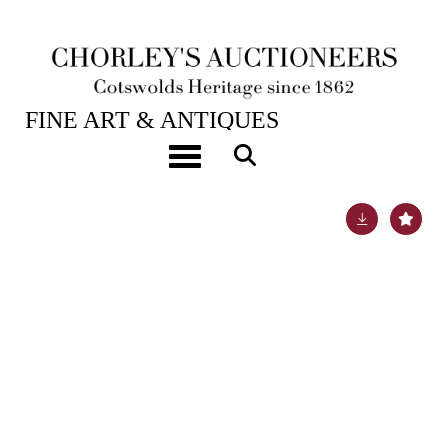
28TH JAN, 2025 10:00
FINE ART & ANTIQUES
British School, circa 1800
Toggle navigation
Lot 149