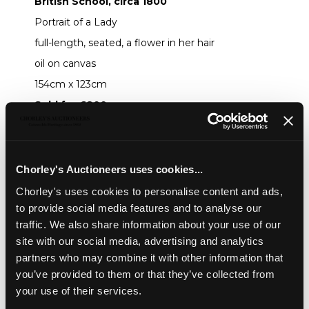
British School, circa 1800
Portrait of a Lady
full-length, seated, a flower in her hair
oil on canvas
154cm x 123cm
Sold for £800
Share
Chorley's Auctioneers uses cookies...
Chorley's uses cookies to personalise content and ads,
Description
Auction Details
Sell one like this
to provide social media features and to analyse our
traffic. We also share information about your use of our
British School, circa 1800
site with our social media, advertising and analytics
Portrait of a Lady
partners who may combine it with other information that
you’ve provided to them or that they’ve collected from
full-length, seated, a flower in her hair
your use of their services.
oil on canvas