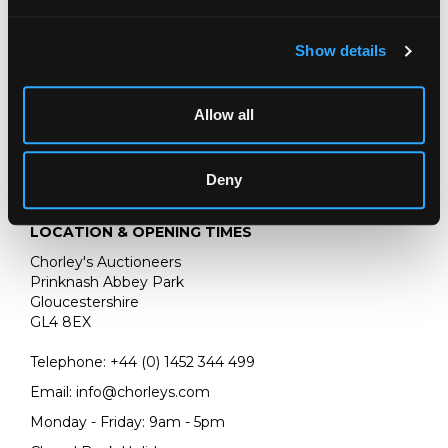
154cm x 123cm
Show details
Allow all
Deny
LOCATION & OPENING TIMES
Chorley's Auctioneers
Prinknash Abbey Park
Gloucestershire
GL4 8EX
Telephone:
+44 (0)
1452 344 499
Email:
info@chorleys.com
Monday - Friday: 9am - 5pm