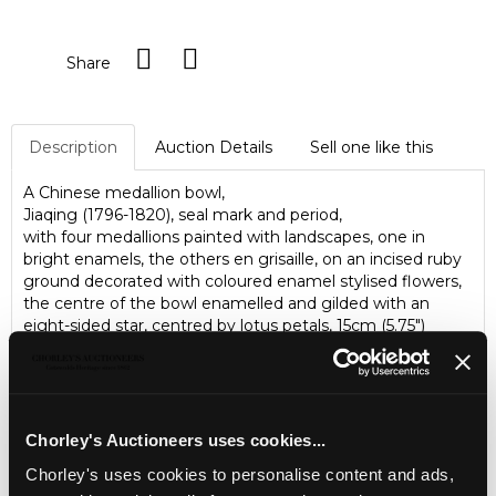
Share
Description
Auction Details
Sell one like this
A Chinese medallion bowl,
Jiaqing (1796-1820), seal mark and period,
with four medallions painted with landscapes, one in
bright enamels, the others en grisaille, on an incised ruby
ground decorated with coloured enamel stylised flowers,
the centre of the bowl enamelled and gilded with an
eight-sided star, centred by lotus petals, 15cm (5.75")
diameter.
Please note, a deposit will be required from new clients
wishing to bid on this lot and internet bidding will not be
available.
Chorley's Auctioneers uses cookies...
Chorley's uses cookies to personalise content and ads,