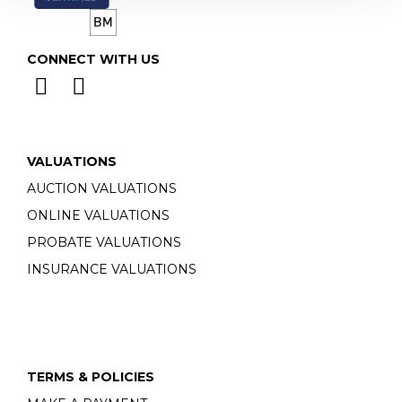
CONNECT WITH US
VALUATIONS
AUCTION VALUATIONS
ONLINE VALUATIONS
PROBATE VALUATIONS
INSURANCE VALUATIONS
TERMS & POLICIES