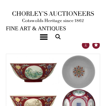
28TH JUN, 2012 10:30
FINE ART & ANTIQUES
Toggle navigation
Lot 409