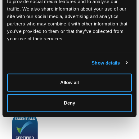
to provide social media features and to analyse our
traffic. We also share information about your use of our
site with our social media, advertising and analytics
partners who may combine it with other information that
LOCATION & OPENING TIMES
you’ve provided to them or that they’ve collected from
Chorley's Auctioneers
your use of their services.
Prinknash Abbey Park
Gloucestershire
GL4 8EX
Show details
Telephone:
+44 (0)
1452 344 499
Email:
info@chorleys.com
Allow all
Monday - Friday: 9am - 5pm
Closed Bank Holidays
Deny