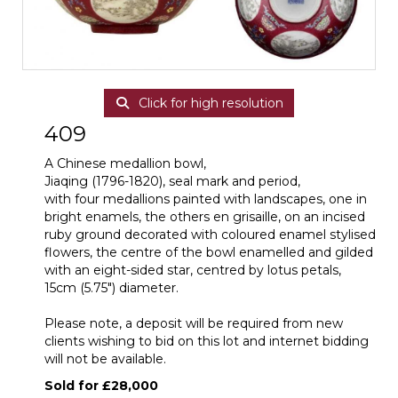
Click for high resolution
409
A Chinese medallion bowl,
Jiaqing (1796-1820), seal mark and period,
with four medallions painted with landscapes, one in
bright enamels, the others en grisaille, on an incised
ruby ground decorated with coloured enamel stylised
flowers, the centre of the bowl enamelled and gilded
with an eight-sided star, centred by lotus petals,
15cm (5.75") diameter.
Please note, a deposit will be required from new
clients wishing to bid on this lot and internet bidding
will not be available.
Sold for £28,000