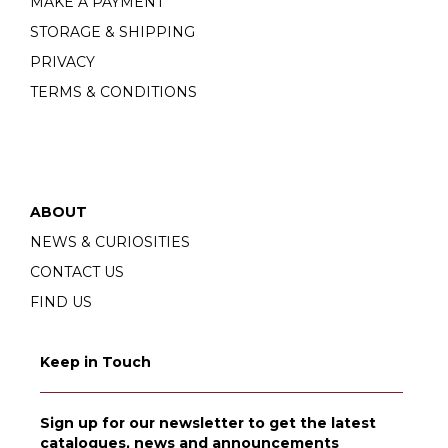
MAKE A PAYMENT
STORAGE & SHIPPING
PRIVACY
TERMS & CONDITIONS
ABOUT
NEWS & CURIOSITIES
CONTACT US
FIND US
Keep in Touch
Sign up for our newsletter to get the latest
catalogues, news and announcements