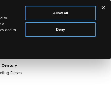
Allow all
d to
dia,
Deny
rovided to
 19th Century
th Century
eiling Fresco