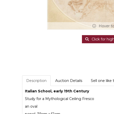
Hover t
Click for hig
Description
Auction Details
Sell one like 
Italian School, early 19th Century
Study for a Mythological Ceiling Fresco
an oval
pencil, 39cm x 51cm