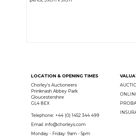
LOCATION & OPENING TIMES
VALUA
Chorley's Auctioneers
AUCTI
Prinknash Abbey Park
ONLIN
Gloucestershire
GL4 8EX
PROBA
INSUR
Telephone:
+44 (0)
1452 344 499
Email:
info@chorleys.com
Monday - Friday: 9am - 5pm