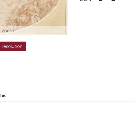
o zoom
h resolution
this