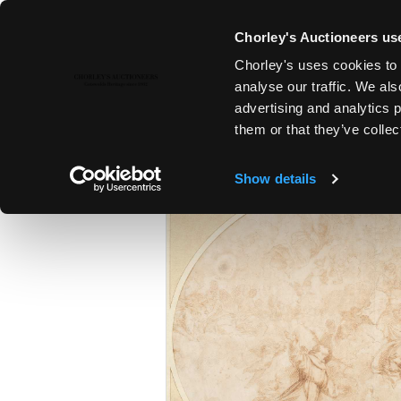
Chorley's Auctioneers use
Chorley's uses cookies to 
24TH JUN, 2025 10:00
analyse our traffic. We als
FINE ART & ANTIQUES | EARLY
advertising and analytics 
WORKS OF ART | TAXIDERMY
them or that they’ve collec
Show details