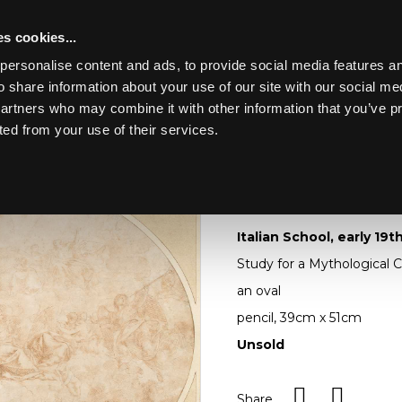
s cookies...
personalise content and ads, to provide social media features an
o share information about your use of our site with our social me
Lot 420
 OAK, WALNUT &
partners who may combine it with other information that you’ve p
ted from your use of their services.
Toggle navigation
420
Italian School, early
Italian School, early 19
Study for a Mythological C
an oval
pencil, 39cm x 51cm
Unsold
Share