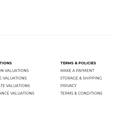
TIONS
TERMS & POLICIES
ON VALUATIONS
MAKE A PAYMENT
E VALUATIONS
STORAGE & SHIPPING
TE VALUATIONS
PRIVACY
ANCE VALUATIONS
TERMS & CONDITIONS