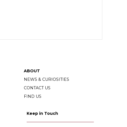
ABOUT
NEWS & CURIOSITIES
CONTACT US
FIND US
Keep in Touch