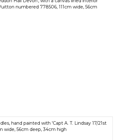
ddon Hall Devon', with a canvas lined interior
s Vuitton numbered 778506, 111cm wide, 56cm
es, hand painted with 'Capt A. T. Lindsay 17/21st
1cm wide, 56cm deep, 34cm high