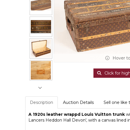
Hover t
Click for hig
Description
Auction Details
Sell one like 
A 1920s leather wrappd Louis Vuitton trunk
wi
Lancers Heddon Hall Devon', with a canvas lined 