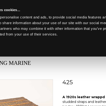
s cookies...
personalise content and ads, to provide social media features an
o share information about your use of our site with our social me
partners who may combine it with other information that you’ve p
Toggle navigation
ted from your use of their services.
Lot 425
ING MARINE
425
A 1920s Louis Vuitto
A 1920s leather wrappd 
studded straps and leather