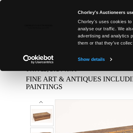
Chorley's Auctioneers use
Chorley's uses cookies to 
analyse our traffic. We als
advertising and analytics 
them or that they’ve collec
Show details
6TH FEB, 2024 10:00
FINE ART & ANTIQUES INCLUD
PAINTINGS