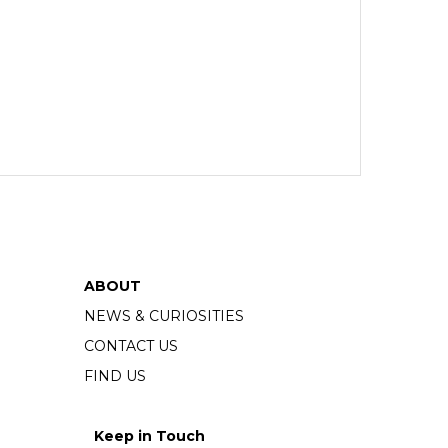
ABOUT
NEWS & CURIOSITIES
CONTACT US
FIND US
Keep in Touch