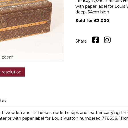
Lindsay 17/21st Lancers He
with paper label for Loui
deep, 34cm high
Sold for £2,000
Share
o zoom
h resolution
this
th wooden and nailhead studded straps and leather carrying handl
interior with paper label for Louis Vuitton numbered 778506, 11