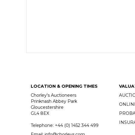
LOCATION & OPENING TIMES
VALUA
Chorley's Auctioneers
AUCTI
Prinknash Abbey Park
ONLIN
Gloucestershire
GL4 8EX
PROBA
INSUR
Telephone:
+44 (0)
1452 344 499
Email:
info@chorleys.com