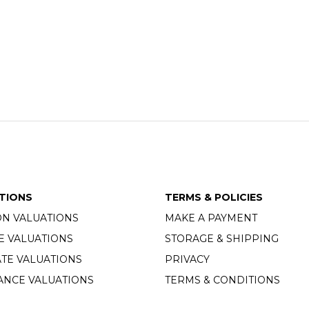
TIONS
TERMS & POLICIES
ON VALUATIONS
MAKE A PAYMENT
E VALUATIONS
STORAGE & SHIPPING
TE VALUATIONS
PRIVACY
ANCE VALUATIONS
TERMS & CONDITIONS