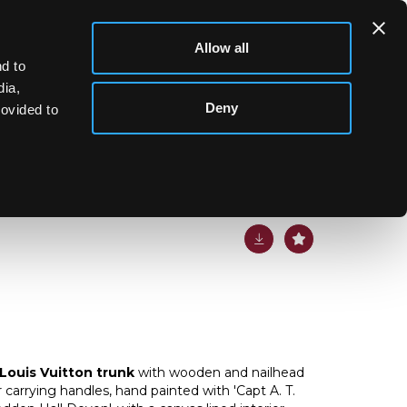
Allow all
d to
dia,
Deny
rovided to
n trunk
Louis Vuitton trunk
with wooden and nailhead
 carrying handles, hand painted with 'Capt A. T.