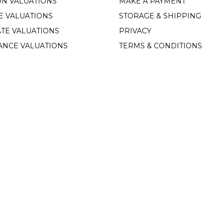
ON VALUATIONS
MAKE A PAYMENT
E VALUATIONS
STORAGE & SHIPPING
TE VALUATIONS
PRIVACY
ANCE VALUATIONS
TERMS & CONDITIONS