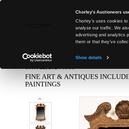
Chorley's Auctioneers use
Chorley's uses cookies to 
analyse our traffic. We als
advertising and analytics 
them or that they’ve collec
Show details
6TH FEB, 2024 10:00
FINE ART & ANTIQUES INCLUD
PAINTINGS