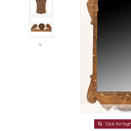
Hover t
Click for hig