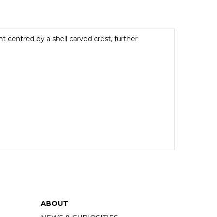
centred by a shell carved crest, further
ABOUT