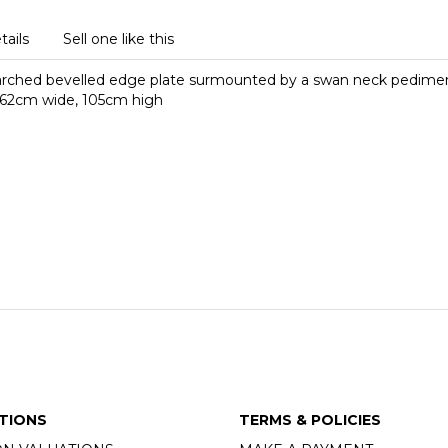
tails
Sell one like this
 arched bevelled edge plate surmounted by a swan neck pediment 
s, 62cm wide, 105cm high
TIONS
TERMS & POLICIES