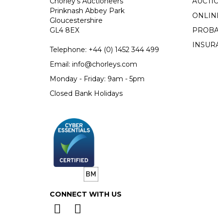
Chorley's Auctioneers
AUCTI
Prinknash Abbey Park
ONLIN
Gloucestershire
GL4 8EX
PROBA
INSUR
Telephone:
+44 (0)
1452 344 499
Email:
info@chorleys.com
Monday - Friday: 9am - 5pm
Closed Bank Holidays
CONNECT WITH US