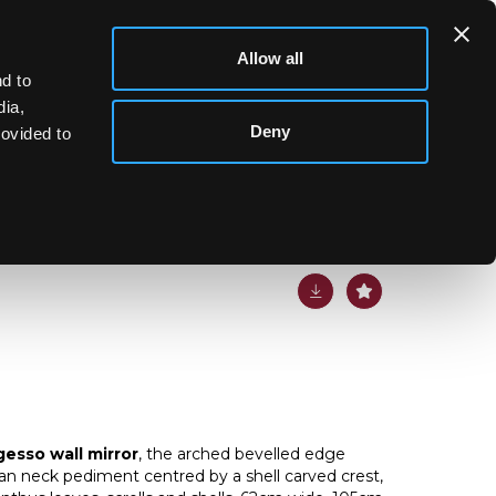
Allow all
d to
dia,
Deny
rovided to
lt gesso wall mirror
gesso wall mirror
, the arched bevelled edge
n neck pediment centred by a shell carved crest,