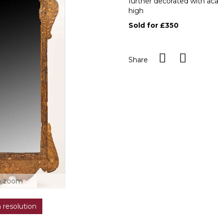
further decorated with aca
high
Sold for £350
Share
o zoom
h resolution