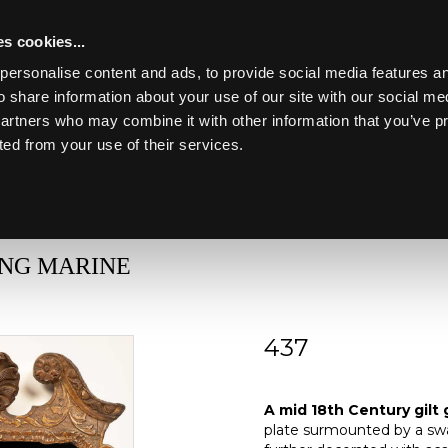
s cookies...
personalise content and ads, to provide social media features an
o share information about your use of our site with our social me
partners who may combine it with other information that you’ve p
Toggle navigation
ted from your use of their services.
Lot 437
ING MARINE
437
A mid 18th Century gi
A mid 18th Century gilt 
plate surmounted by a swa