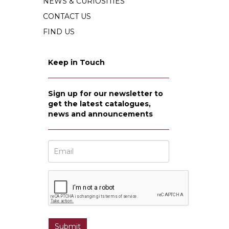
NEWS & CURIOSITIES
CONTACT US
FIND US
Keep in Touch
Sign up for our newsletter to
get the latest catalogues,
news and announcements