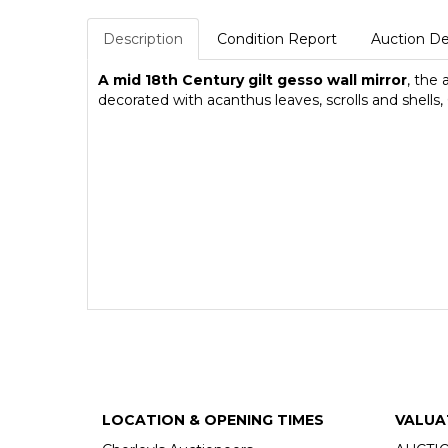
Description
Condition Report
Auction De
A mid 18th Century gilt gesso wall mirror
, the
decorated with acanthus leaves, scrolls and shell
LOCATION & OPENING TIMES
VALUA