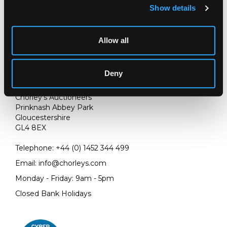
(Accession number: 122-1906). Also a similar panel
Show details
(Accession number: IS.39-1898)
Allow all
Deny
LOCATION & OPENING TIMES
Chorley's Auctioneers
Prinknash Abbey Park
Gloucestershire
GL4 8EX
Telephone:
+44 (0)
1452 344 499
Email:
info@chorleys.com
Monday - Friday: 9am - 5pm
Closed Bank Holidays