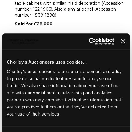
table cabinet with similar inlaid decoration (Accession
number: 122-1906). Also a similar panel (Accession
number: IS.39-1898)
Sold for £28,000
Share
Chorley's Auctioneers uses cookies...
Description
Auction Details
Sell one like this
Chorley's uses cookies to personalise content and ads,
to provide social media features and to analyse our
A 17th Century Mughal ivory inlaid rosewood table
cabinet, Gujarat, the hinged flap inlaid to the front with
traffic. We also share information about your use of our
lions beneath stylised trees and to the interior with four
site with our social media, advertising and analytics
figures below stylised trees, each side with a conforming
partners who may combine it with other information that
stylised tree, enclosing an arrangement of twenty one
you’ve provided to them or that they’ve collected from
drawers around a deep central drawer, the drawer fronts
your use of their services.
profusely inlaid with foliage and birds, 75cm wide, 47cm
deep, 49cm high/Note: See the V&A Collections for a
smaller table cabinet with similar inlaid decoration