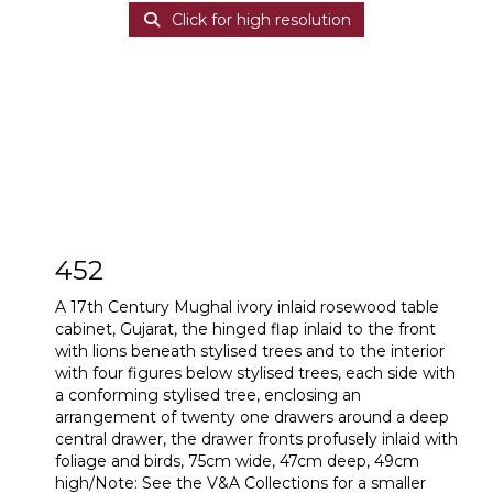
Click for high resolution
452
A 17th Century Mughal ivory inlaid rosewood table
cabinet, Gujarat, the hinged flap inlaid to the front
with lions beneath stylised trees and to the interior
with four figures below stylised trees, each side with
a conforming stylised tree, enclosing an
arrangement of twenty one drawers around a deep
central drawer, the drawer fronts profusely inlaid with
foliage and birds, 75cm wide, 47cm deep, 49cm
high/Note: See the V&A Collections for a smaller