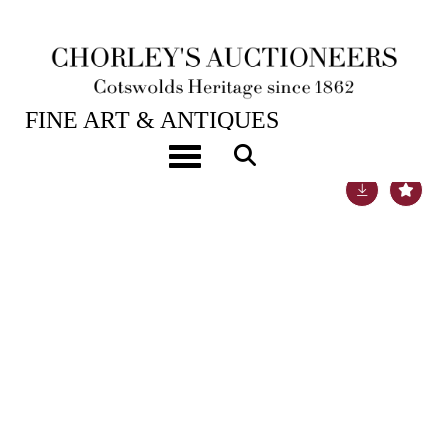
25TH JAN, 2022 10:00
FINE ART & ANTIQUES
Toggle navigation
Lot 452