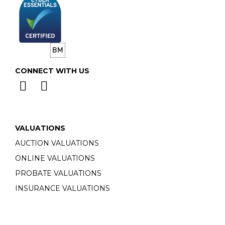
CONNECT WITH US
VALUATIONS
AUCTION VALUATIONS
ONLINE VALUATIONS
PROBATE VALUATIONS
INSURANCE VALUATIONS