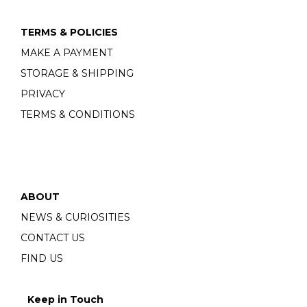
TERMS & POLICIES
MAKE A PAYMENT
STORAGE & SHIPPING
PRIVACY
TERMS & CONDITIONS
ABOUT
NEWS & CURIOSITIES
CONTACT US
FIND US
Keep in Touch