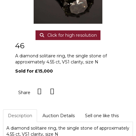
Click for high resolution
46
A diamond solitaire ring, the single stone of
approximately 4.55 ct, VS1 clarity, size N
Sold for £15,000
Share
Description
Auction Details
Sell one like this
A diamond solitaire ring, the single stone of approximately
4.55 ct, VS1 clarity, size N