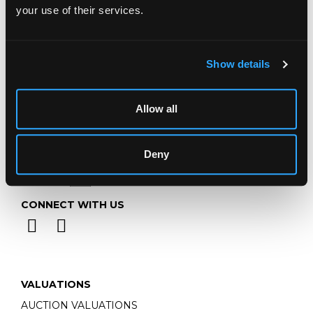
your use of their services.
Email:
info@chorleys.com
Monday - Friday: 9am - 5pm
Closed Bank Holidays
Show details
Allow all
Deny
CONNECT WITH US
VALUATIONS
AUCTION VALUATIONS