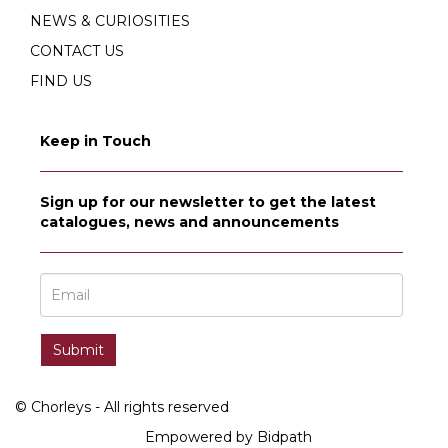
NEWS & CURIOSITIES
CONTACT US
FIND US
Keep in Touch
Sign up for our newsletter to get the latest
catalogues, news and announcements
© Chorleys - All rights reserved
Empowered by Bidpath