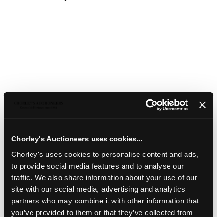
Chorley's Auctioneers uses cookies...
LOCATION & OPENING TIMES
Chorley's uses cookies to personalise content and ads,
to provide social media features and to analyse our
Chorley's Auctioneers
Prinknash Abbey Park
traffic. We also share information about your use of our
Gloucestershire
site with our social media, advertising and analytics
GL4 8EX
partners who may combine it with other information that
you’ve provided to them or that they’ve collected from
Telephone:
+44 (0)
1452 344 499