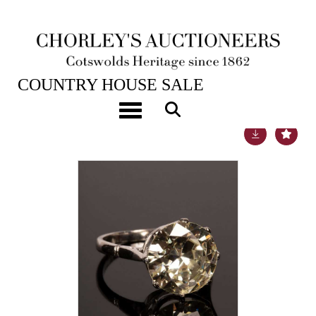
22ND NOV, 2022 10:00
COUNTRY HOUSE SALE
Toggle navigation
Lot 46