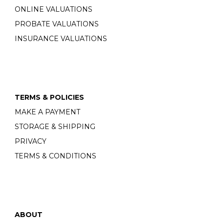
ONLINE VALUATIONS
PROBATE VALUATIONS
INSURANCE VALUATIONS
TERMS & POLICIES
MAKE A PAYMENT
STORAGE & SHIPPING
PRIVACY
TERMS & CONDITIONS
ABOUT