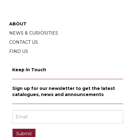
ABOUT
NEWS & CURIOSITIES
CONTACT US
FIND US
Keep in Touch
Sign up for our newsletter to get the latest
catalogues, news and announcements