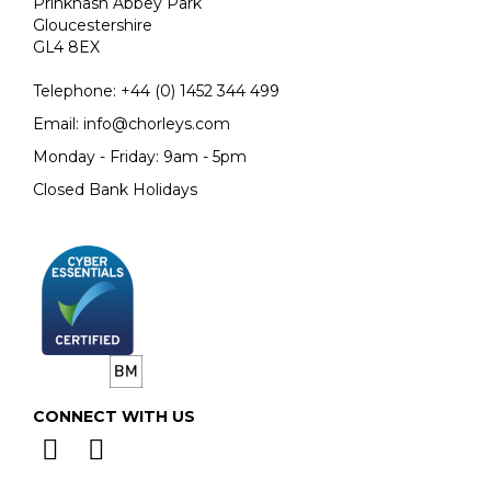
Prinknash Abbey Park
Gloucestershire
GL4 8EX
Telephone:
+44 (0)
1452 344 499
Email:
info@chorleys.com
Monday - Friday: 9am - 5pm
Closed Bank Holidays
CONNECT WITH US