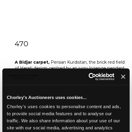
470
A Bidjar carpet
A Bidjar carpet,
Persian Kurdistan, the brick red field
of Herati design centred by an ivory lozenge pendant
medallion, framed by soft charcoal Herati spandrels
and an ivory interlacing vine and samovar border,
330cm x 248cm
Sold for £700
Chorley's Auctioneers uses cookies...
Chorley's uses cookies to personalise content and ads,
to provide social media features and to analyse our
Share
traffic. We also share information about your use of our
site with our social media, advertising and analytics