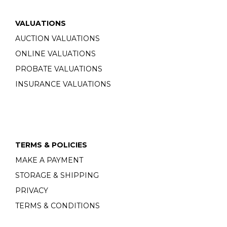
VALUATIONS
AUCTION VALUATIONS
ONLINE VALUATIONS
PROBATE VALUATIONS
INSURANCE VALUATIONS
TERMS & POLICIES
MAKE A PAYMENT
STORAGE & SHIPPING
PRIVACY
TERMS & CONDITIONS