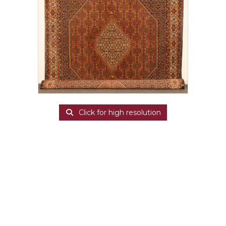
Click for high resolution