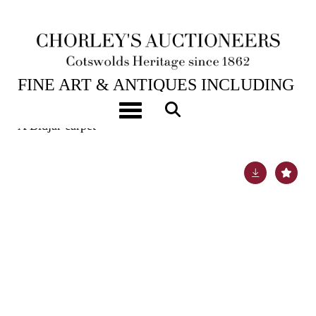
6TH FEB, 2024 10:00
FINE ART & ANTIQUES INCLUDING
MARINE PAINTINGS
Toggle navigation
A Bidjar carpet
Lot 470