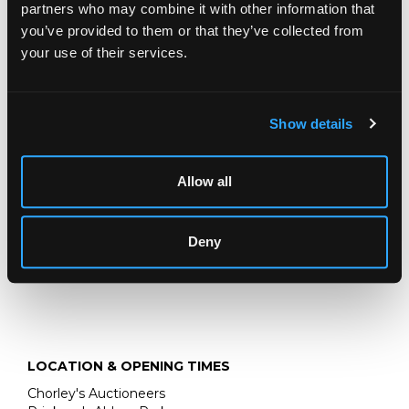
partners who may combine it with other information that
Description
Auction Details
Sell one like this
you’ve provided to them or that they’ve collected from
your use of their services.
A Bidjar carpet,
Persian Kurdistan, the brick red field of
Herati design centred by an ivory lozenge pendant
medallion, framed by soft charcoal Herati spandrels and an
ivory interlacing vine and samovar border, 330cm x
Show details
248cm
Allow all
Deny
LOCATION & OPENING TIMES
Chorley's Auctioneers