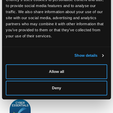
to provide social media features and to analyse our
traffic. We also share information about your use of our
site with our social media, advertising and analytics
partners who may combine it with other information that
you’ve provided to them or that they’ve collected from
LOCATION & OPENING TIMES
your use of their services.
Chorley's Auctioneers
Prinknash Abbey Park
Gloucestershire
GL4 8EX
Show details
Telephone:
+44 (0)
1452 344 499
Email:
info@chorleys.com
Allow all
Monday - Friday: 9am - 5pm
Closed Bank Holidays
Deny