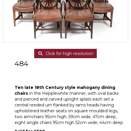
Click for high resolution
484
Ten late 18th Century style mahogany
dining chairs
Ten late 18th Century style mahogany dining
chairs
in the Hepplewhite manner, with oval backs
and pierced and carved upright splats each set a
central reeded urn flanked by rams heads having
upholstered leather seats on square moulded legs,
two armchairs 95cm high, 59cm wide, 47cm deep,
eight single chairs 95cm high 52cm wide, 44cm deep