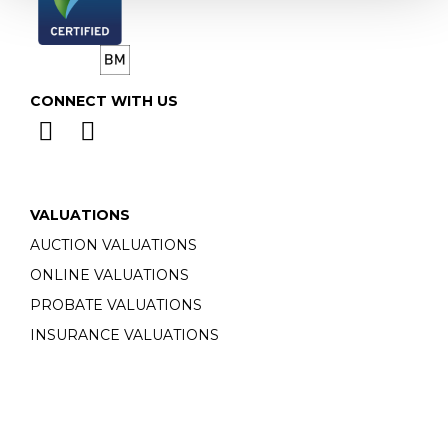
CONNECT WITH US
VALUATIONS
AUCTION VALUATIONS
ONLINE VALUATIONS
PROBATE VALUATIONS
INSURANCE VALUATIONS