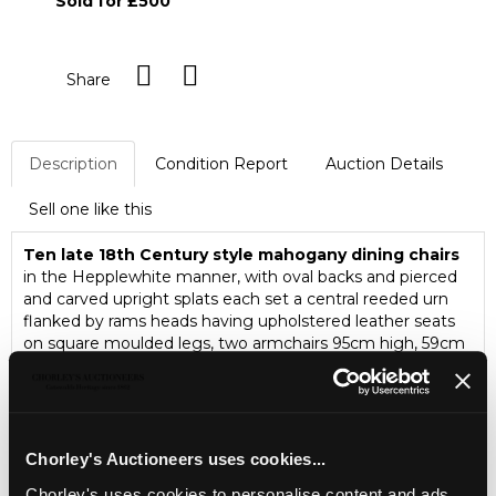
Sold for £500
Share
Description
Condition Report
Auction Details
Sell one like this
Ten late 18th Century style mahogany dining chairs
in the Hepplewhite manner, with oval backs and pierced
and carved upright splats each set a central reeded urn
flanked by rams heads having upholstered leather seats
on square moulded legs, two armchairs 95cm high, 59cm
wide, 47cm deep, eight single chairs 95cm high 52cm
wide, 44cm deep
Chorley's Auctioneers uses cookies...
Chorley's uses cookies to personalise content and ads,