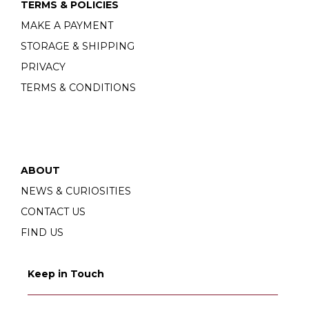
TERMS & POLICIES
MAKE A PAYMENT
STORAGE & SHIPPING
PRIVACY
TERMS & CONDITIONS
ABOUT
NEWS & CURIOSITIES
CONTACT US
FIND US
Keep in Touch