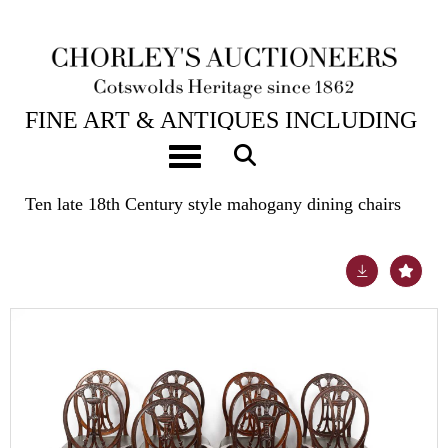
24TH JUL, 2024 10:00
FINE ART & ANTIQUES INCLUDING
THE PRINCIPAL CONTENTS OF
Toggle navigation
DUNKIRK MANOR
Ten late 18th Century style mahogany dining chairs
Lot 484