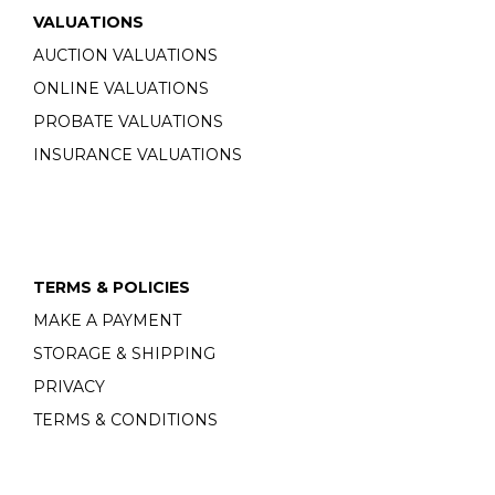
VALUATIONS
AUCTION VALUATIONS
ONLINE VALUATIONS
PROBATE VALUATIONS
INSURANCE VALUATIONS
TERMS & POLICIES
MAKE A PAYMENT
STORAGE & SHIPPING
PRIVACY
TERMS & CONDITIONS