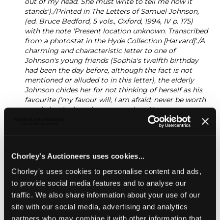
out of my head. She must write to tell me how it
stands')./Printed in The Letters of Samuel Johnson,
(ed. Bruce Bedford, 5 vols., Oxford, 1994, IV p. 175)
with the note 'Present location unknown. Transcribed
from a photostat in the Hyde Collection [Harvard]'./A
charming and characteristic letter to one of
Johnson's young friends (Sophia's twelfth birthday
had been the day before, although the fact is not
mentioned or alluded to in this letter), the elderly
Johnson chides her for not thinking of herself as his
favourite ('my favour will, I am afraid, never be worth
much, but be its value more or less, You are never
likely to lose it'); praising her arithmetical ability
('Never think, my Sweet, that you have arithmetick
enough; when you have exhausted your master, buy
Books, nothing amuses more harmlessly than
Chorley's Auctioneers uses cookies...
computation', and pointing her to a 'curious
calculation' relating to the capacity of Noah's Ark in
Chorley's uses cookies to personalise content and ads,
Wilkins's Real Character ('An essay towards a Real
to provide social media features and to analyse our
Character and a philosophical language' (1668) by
traffic. We also share information about your use of our
John Wilkins) (footnote to the published
site with our social media, advertising and analytics
letter)./Samuel Johnson was a devoted and life-long
friend of Hester Lynch Thrale (later Piozzi) and her
partners who may combine it with other information that