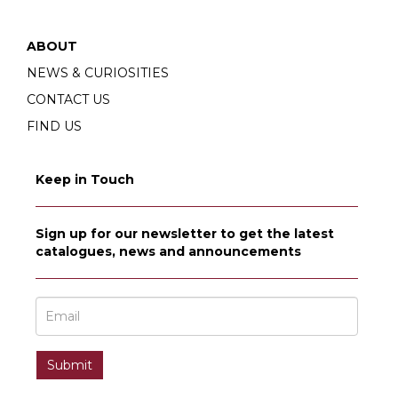
ABOUT
NEWS & CURIOSITIES
CONTACT US
FIND US
Keep in Touch
Sign up for our newsletter to get the latest
catalogues, news and announcements