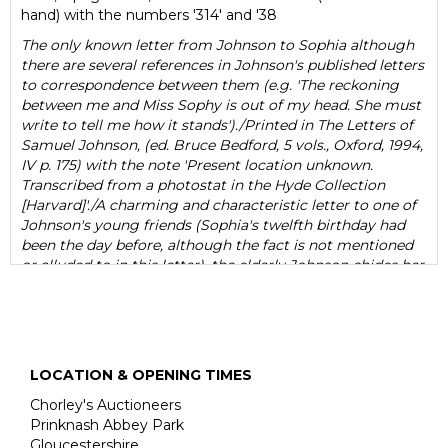
hand) with the numbers '314' and '38
The only known letter from Johnson to Sophia although
there are several references in Johnson's published letters
to correspondence between them (e.g. 'The reckoning
between me and Miss Sophy is out of my head. She must
write to tell me how it stands')./Printed in The Letters of
Samuel Johnson, (ed. Bruce Bedford, 5 vols., Oxford, 1994,
IV p. 175) with the note 'Present location unknown.
Transcribed from a photostat in the Hyde Collection
[Harvard]'./A charming and characteristic letter to one of
Johnson's young friends (Sophia's twelfth birthday had
been the day before, although the fact is not mentioned
or alluded to in this letter), the elderly Johnson chides her
for not thinking of herself as his favourite ('my favour will,
I am afraid, never be worth much, but be its value more
or less, You are never likely to lose it'); praising her
arithmetical ability ('Never think, my Sweet, that you have
arithmetick enough; when you have exhausted your
LOCATION & OPENING TIMES
master, buy Books, nothing amuses more harmlessly
than computation', and pointing her to a 'curious
Chorley's Auctioneers
calculation' relating to the capacity of Noah's Ark in
Prinknash Abbey Park
Wilkins's Real Character ('An essay towards a Real
Gloucestershire