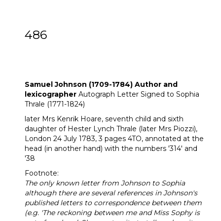
486
Samuel Johnson (1709-1784) Author and
lexicographer Autograph Letter Signed to
Sophia Thrale (1771-1824)
Samuel Johnson (1709-1784) Author and
lexicographer
Autograph Letter Signed to Sophia
Thrale (1771-1824)
later Mrs Kenrik Hoare, seventh child and sixth
daughter of Hester Lynch Thrale (later Mrs Piozzi),
London 24 July 1783, 3 pages 4TO, annotated at the
head (in another hand) with the numbers '314' and
'38
Footnote:
The only known letter from Johnson to Sophia
although there are several references in Johnson's
published letters to correspondence between them
(e.g. 'The reckoning between me and Miss Sophy is