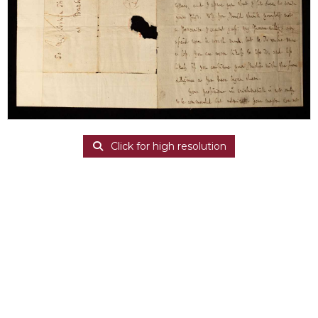
Click for high resolution