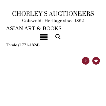
19TH SEP, 2023 10:00
ASIAN ART & BOOKS
Samuel Johnson (1709-1784) Author and
Toggle navigation
lexicographer Autograph Letter Signed to Sophia
Thrale (1771-1824)
Lot 486