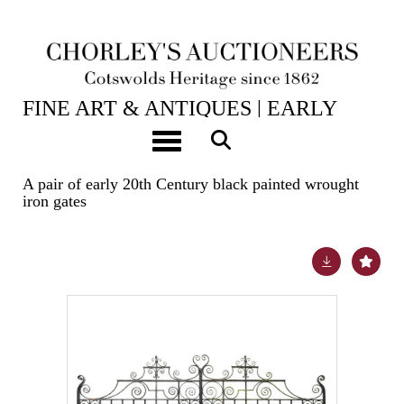
24TH JUN, 2025 10:00
FINE ART & ANTIQUES | EARLY
OAK, WALNUT & WORKS OF ART |
Toggle navigation
TAXIDERMY
A pair of early 20th Century black painted wrought
iron gates
Lot 5