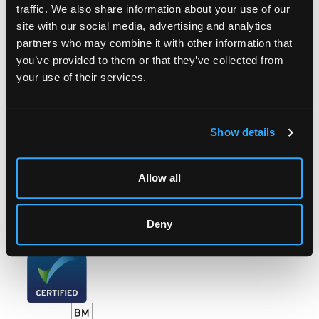
traffic. We also share information about your use of our
site with our social media, advertising and analytics
LOCATION & OPENING TIMES
partners who may combine it with other information that
Chorley's Auctioneers
you’ve provided to them or that they’ve collected from
Prinknash Abbey Park
your use of their services.
Gloucestershire
GL4 8EX
Telephone:
+44 (0)
1452 344 499
Show details
Email:
info@chorleys.com
Monday - Friday: 9am - 5pm
Allow all
Closed Bank Holidays
Deny