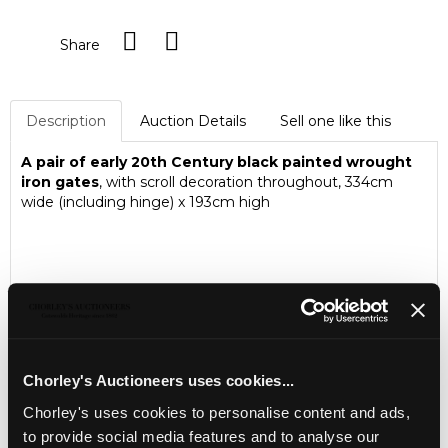
Share
Description
Auction Details
Sell one like this
A pair of early 20th Century black painted wrought
iron gates
, with scroll decoration throughout, 334cm
wide (including hinge) x 193cm high
Chorley's Auctioneers uses cookies...
Chorley's uses cookies to personalise content and ads,
to provide social media features and to analyse our