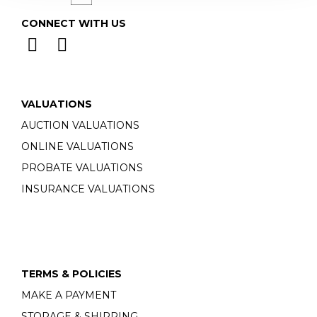
CONNECT WITH US
VALUATIONS
AUCTION VALUATIONS
ONLINE VALUATIONS
PROBATE VALUATIONS
INSURANCE VALUATIONS
TERMS & POLICIES
MAKE A PAYMENT
STORAGE & SHIPPING