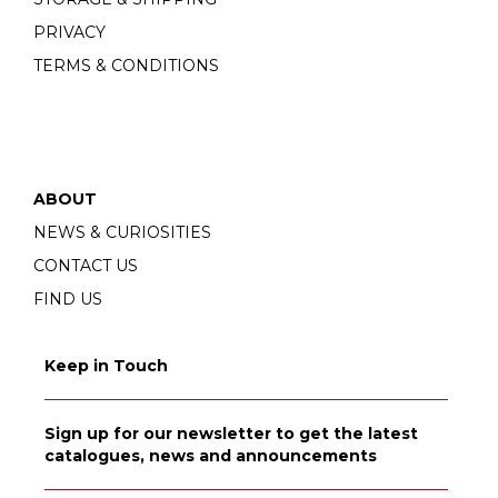
PRIVACY
TERMS & CONDITIONS
ABOUT
NEWS & CURIOSITIES
CONTACT US
FIND US
Keep in Touch
Sign up for our newsletter to get the latest
catalogues, news and announcements