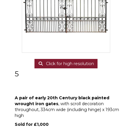
Click for high resolution
5
A pair of early 20th Century black painted
wrought iron gates
A pair of early 20th Century black painted
wrought iron gates
, with scroll decoration
throughout, 334cm wide (including hinge) x 193cm
high
Sold for £1,000