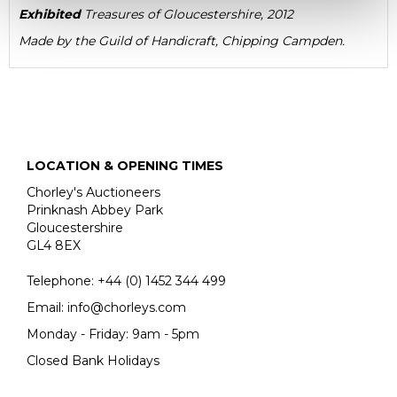
Exhibited
Treasures of Gloucestershire, 2012
Made by the
Guild of Handicraft, Chipping Campden.
LOCATION & OPENING TIMES
Chorley's Auctioneers
Prinknash Abbey Park
Gloucestershire
GL4 8EX
Telephone:
+44 (0)
1452 344 499
Email:
info@chorleys.com
Monday - Friday: 9am - 5pm
Closed Bank Holidays