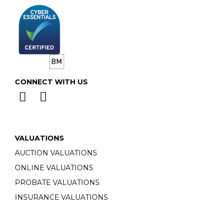
CONNECT WITH US
VALUATIONS
AUCTION VALUATIONS
ONLINE VALUATIONS
PROBATE VALUATIONS
INSURANCE VALUATIONS