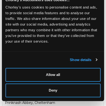
Made by the
Guild of Handicraft, Chipping Campden.
Chorley's uses cookies to personalise content and ads,
to provide social media features and to analyse our
Sold for £41,500
traffic. We also share information about your use of our
site with our social media, advertising and analytics
Share
partners who may combine it with other information that
you’ve provided to them or that they’ve collected from
your use of their services.
Description
Auction Details
Sell one like this
An important Arts & Crafts 22ct gold and gem-set
Show details
chalice and paten
, Guild of Handicraft, London 1952, the
bowl chased with stylised leaves and set with six oval
citrines, the pierced knopped stem set with a large
Allow all
cushion shaped amethyst and three oval moonstones,
the spreading circular foot set with a large peridot with
four moonstones, one to each side, 19cm high, the paten
Deny
with engraved Pax symbol, 12.5cm diameter gross weight
approximately 884g in a fitted wooden case
Prinknash Abbey, Cheltenham