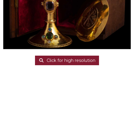
Click for high resolution