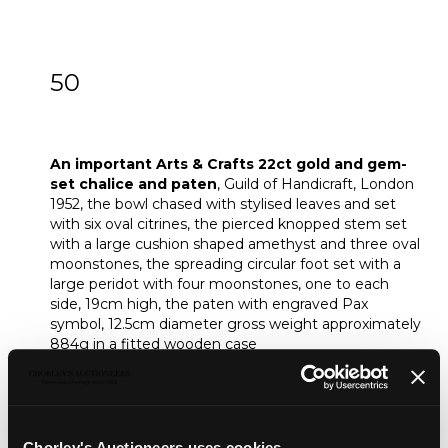
50
An important Arts & Crafts 22ct gold and
gem-set chalice and paten
An important Arts & Crafts 22ct gold and gem-
set chalice and paten
, Guild of Handicraft, London
1952, the bowl chased with stylised leaves and set
with six oval citrines, the pierced knopped stem set
with a large cushion shaped amethyst and three oval
moonstones, the spreading circular foot set with a
large peridot with four moonstones, one to each
side, 19cm high, the paten with engraved Pax
symbol, 12.5cm diameter gross weight approximately
884g in a fitted wooden case
Provenance:
Prinknash Abbey, Cheltenham
Footnote:
Exhibited
Treasures of Gloucestershire, 2012
Chorley's Auctioneers uses cookies...