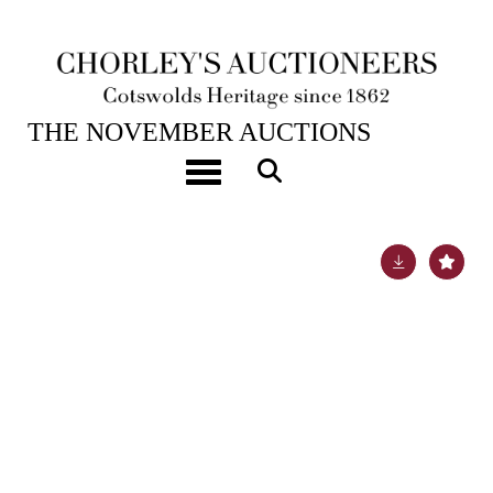
19TH NOV, 2024 10:00
THE NOVEMBER AUCTIONS
An important Arts & Crafts 22ct gold and gem-set
Toggle navigation
chalice and paten
Lot 50