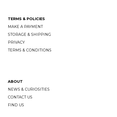
TERMS & POLICIES
MAKE A PAYMENT
STORAGE & SHIPPING
PRIVACY
TERMS & CONDITIONS
ABOUT
NEWS & CURIOSITIES
CONTACT US
FIND US