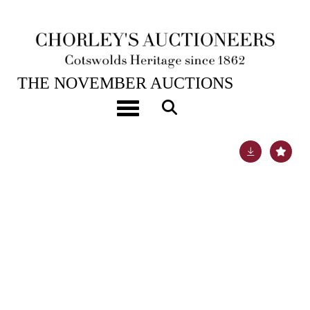
20TH NOV, 2024 10:00
THE NOVEMBER AUCTIONS
ARR
Cecil Kennedy (1905-1997)
Toggle navigation
Lot 506