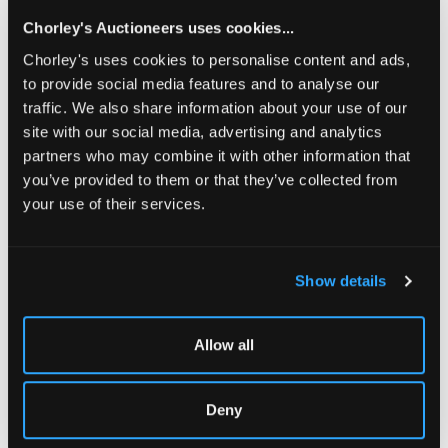
Chorley's Auctioneers uses cookies...
Share
Chorley's uses cookies to personalise content and ads,
to provide social media features and to analyse our
traffic. We also share information about your use of our
Description
Condition Report
Auction Details
site with our social media, advertising and analytics
partners who may combine it with other information that
Sell one like this
you’ve provided to them or that they’ve collected from
Cecil Kennedy (1905-1997)
your use of their services.
Still Life with Mixed Flowers
signed lower right
Show details
oil on board
50.5cm x 61cm
Allow all
sold with MacConnal-Mason exhibition catalogue for
'Cecil Kennedy and His Flowers, 1979', along with a
Christmas card from the artist.
Deny
The November Auctions: Modern Art & Design | Fine