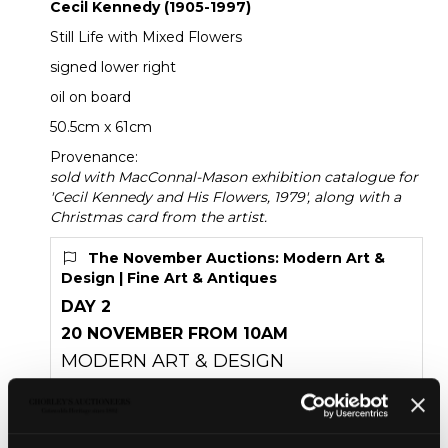
Cecil Kennedy (1905-1997)
Still Life with Mixed Flowers
signed lower right
oil on board
50.5cm x 61cm
Provenance:
sold with MacConnal-Mason exhibition catalogue for
'Cecil Kennedy and His Flowers, 1979', along with a
Christmas card from the artist.
The November Auctions: Modern Art &
Design | Fine Art & Antiques
DAY 2
20 NOVEMBER FROM 10AM
MODERN ART & DESIGN
FINE ART & ANTIQUES
Unsold