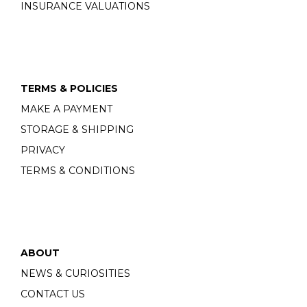
INSURANCE VALUATIONS
TERMS & POLICIES
MAKE A PAYMENT
STORAGE & SHIPPING
PRIVACY
TERMS & CONDITIONS
ABOUT
NEWS & CURIOSITIES
CONTACT US