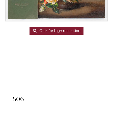
Click for high resolution
506
ARR
Cecil Kennedy (1905-1997)