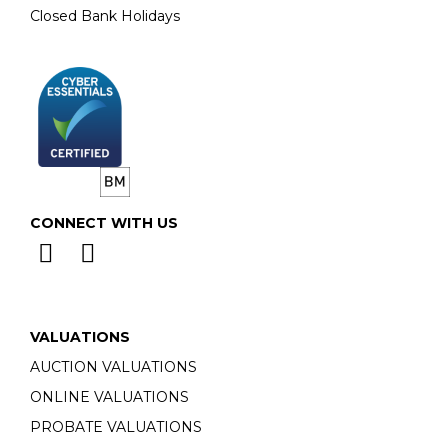
Closed Bank Holidays
CONNECT WITH US
VALUATIONS
AUCTION VALUATIONS
ONLINE VALUATIONS
PROBATE VALUATIONS