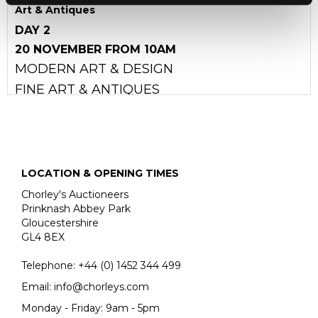
Art & Antiques
DAY 2
20 NOVEMBER FROM 10AM
MODERN ART & DESIGN
FINE ART & ANTIQUES
LOCATION & OPENING TIMES
Chorley's Auctioneers
Prinknash Abbey Park
Gloucestershire
GL4 8EX
Telephone:
+44 (0)
1452 344 499
Email:
info@chorleys.com
Monday - Friday: 9am - 5pm