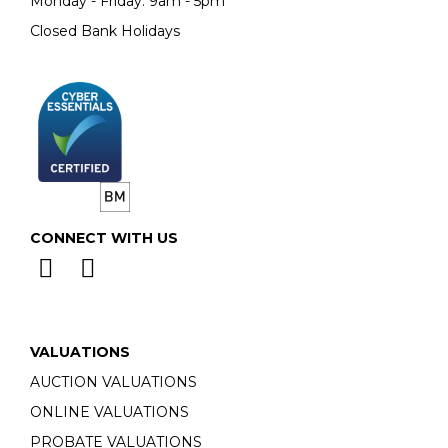
Monday - Friday: 9am - 5pm
Closed Bank Holidays
CONNECT WITH US
VALUATIONS
AUCTION VALUATIONS
ONLINE VALUATIONS
PROBATE VALUATIONS