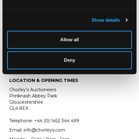
30cm x 41cm
Show details
Old Masters, British & European Art
Chorley's Bi-annual auction of Old Masters, British &
European Art
Allow all
Deny
LOCATION & OPENING TIMES
Chorley's Auctioneers
Prinknash Abbey Park
Gloucestershire
GL4 8EX
Telephone:
+44 (0)
1452 344 499
Email:
info@chorleys.com