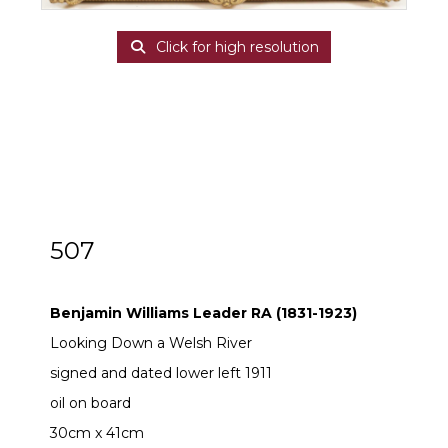
Click for high resolution
507
Benjamin Williams Leader RA (1831-1923)
Benjamin Williams Leader RA (1831-1923)
Looking Down a Welsh River
signed and dated lower left 1911
oil on board
30cm x 41cm