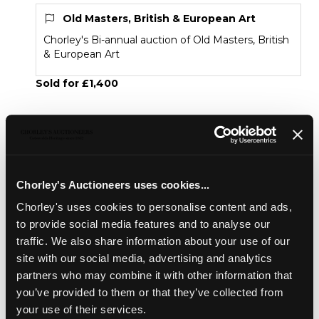
Old Masters, British & European Art
Chorley's Bi-annual auction of Old Masters, British
& European Art
Sold for £1,400
Share
Chorley's Auctioneers uses cookies...
Description
Condition Report
Auction Details
Chorley's uses cookies to personalise content and ads,
Sell one like this
to provide social media features and to analyse our
traffic. We also share information about your use of our
Benjamin Williams Leader RA (1831-1923)
site with our social media, advertising and analytics
Looking Down a Welsh River
partners who may combine it with other information that
signed and dated lower left 1911
you’ve provided to them or that they’ve collected from
your use of their services.
oil on board