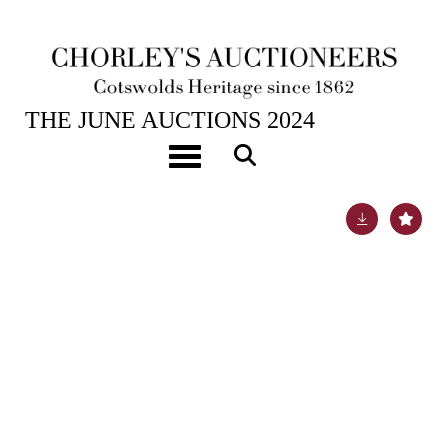
26TH JUN, 2024 10:00
THE JUNE AUCTIONS 2024
Benjamin Williams Leader RA (1831-1923)
Toggle navigation
Lot 507