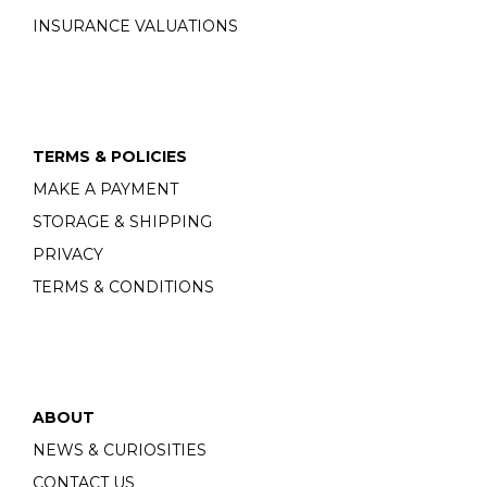
INSURANCE VALUATIONS
TERMS & POLICIES
MAKE A PAYMENT
STORAGE & SHIPPING
PRIVACY
TERMS & CONDITIONS
ABOUT
NEWS & CURIOSITIES
CONTACT US