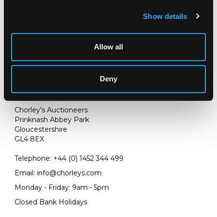
Show details
Allow all
Deny
LOCATION & OPENING TIMES
Chorley's Auctioneers
Prinknash Abbey Park
Gloucestershire
GL4 8EX
Telephone:
+44 (0)
1452 344 499
Email:
info@chorleys.com
Monday - Friday: 9am - 5pm
Closed Bank Holidays