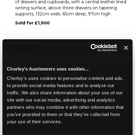
of drawers and cupboards, with a central leather lined
writing surface, above three drawers on tapering
supports, 132cm wide, 65cm deep, 97cm high
Sold for £1,900
Share
Description
Condition Report
Auction Details
Chorley's Auctioneers uses cookies...
Chorley's uses cookies to personalise content and ads,
Sell one like this
to provide social media features and to analyse our
A Sheraton Revival satinwood Carlton House desk
,
traffic. We also share information about your use of our
painted with flowers and birds, an arrangement of drawers
site with our social media, advertising and analytics
and cupboards, with a central leather lined writing surface,
partners who may combine it with other information that
above three drawers on tapering supports, 132cm wide,
you’ve provided to them or that they’ve collected from
65cm deep, 97cm high
your use of their services.