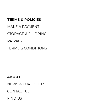
TERMS & POLICIES
MAKE A PAYMENT
STORAGE & SHIPPING
PRIVACY
TERMS & CONDITIONS
ABOUT
NEWS & CURIOSITIES
CONTACT US
FIND US