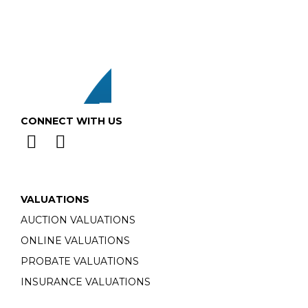
CONNECT WITH US
VALUATIONS
AUCTION VALUATIONS
ONLINE VALUATIONS
PROBATE VALUATIONS
INSURANCE VALUATIONS