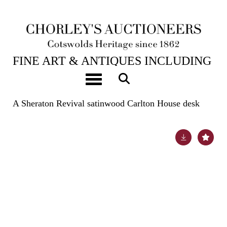
24TH JUL, 2024 10:00
FINE ART & ANTIQUES INCLUDING
THE PRINCIPAL CONTENTS OF
Toggle navigation
DUNKIRK MANOR
A Sheraton Revival satinwood Carlton House desk
Lot 513