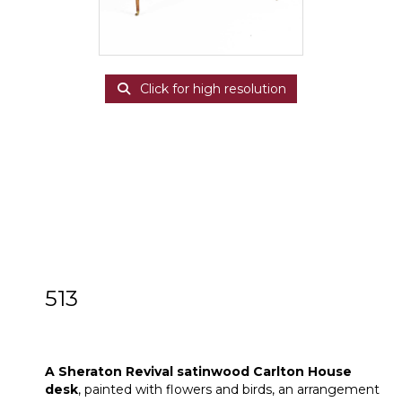
Click for high resolution
513
A Sheraton Revival satinwood Carlton
House desk
A Sheraton Revival satinwood Carlton House
desk
, painted with flowers and birds, an arrangement