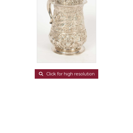
Click for high resolution