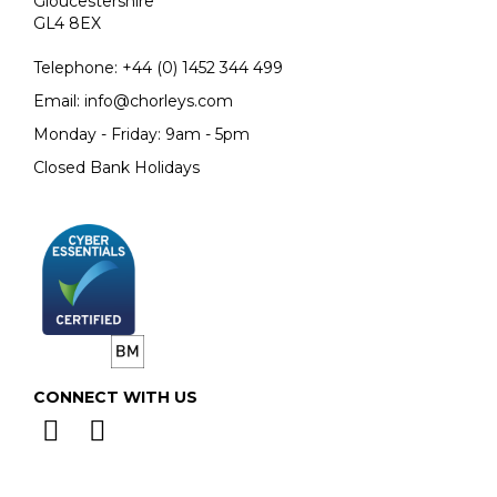
Gloucestershire
GL4 8EX
Telephone:
+44 (0)
1452 344 499
Email:
info@chorleys.com
Monday - Friday: 9am - 5pm
Closed Bank Holidays
CONNECT WITH US