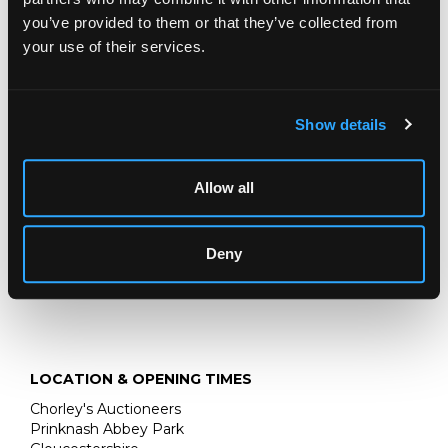
you’ve provided to them or that they’ve collected from
Hunting Interest: A George III silver tankard
, William
your use of their services.
Shaw II, London 1764, of baluster shape, the domed cover
with seated fox finial, the sides with fox hunting scenes,
inscribed To Squire John Mytton of Halston Hall, 1818,
23cm high, approximately 893g
Show details
Allow all
Deny
LOCATION & OPENING TIMES
Chorley's Auctioneers
Prinknash Abbey Park