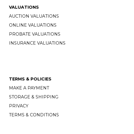
VALUATIONS
AUCTION VALUATIONS
ONLINE VALUATIONS
PROBATE VALUATIONS
INSURANCE VALUATIONS
TERMS & POLICIES
MAKE A PAYMENT
STORAGE & SHIPPING
PRIVACY
TERMS & CONDITIONS