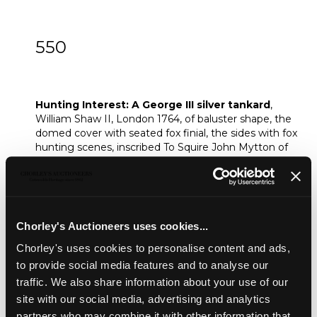
550
Hunting Interest: A George III silver
tankard
Hunting Interest: A George III silver tankard
,
William Shaw II, London 1764, of baluster shape, the
domed cover with seated fox finial, the sides with fox
hunting scenes, inscribed To Squire John Mytton of
Halston Hall, 1818, 23cm high, approximately 893g
Sold for £1,300
Chorley's Auctioneers uses cookies...
Share
Chorley's uses cookies to personalise content and ads,
to provide social media features and to analyse our
traffic. We also share information about your use of our
Description
Condition Report
Auction Details
site with our social media, advertising and analytics
Sell one like this
partners who may combine it with other information that