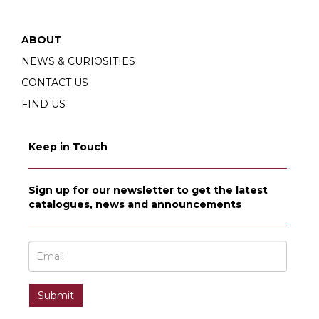
ABOUT
NEWS & CURIOSITIES
CONTACT US
FIND US
Keep in Touch
Sign up for our newsletter to get the latest
catalogues, news and announcements