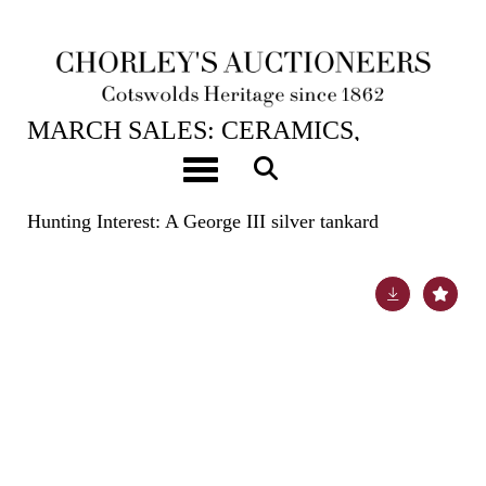
20TH MAR, 2024 10:00
MARCH SALES: CERAMICS,
BOOKS, ASIAN ART, HUNT
Toggle navigation
BUTTONS & CARPETS
Hunting Interest: A George III silver tankard
Lot 550