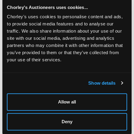
Chorley's Auctioneers uses cookies...
Chorley's uses cookies to personalise content and ads,
to provide social media features and to analyse our
traffic. We also share information about your use of our
site with our social media, advertising and analytics
partners who may combine it with other information that
you’ve provided to them or that they’ve collected from
your use of their services.
LOCATION & OPENING TIMES
Chorley's Auctioneers
Show details
Prinknash Abbey Park
Gloucestershire
GL4 8EX
Allow all
Telephone:
+44 (0)
1452 344 499
Email:
info@chorleys.com
Deny
Monday - Friday: 9am - 5pm