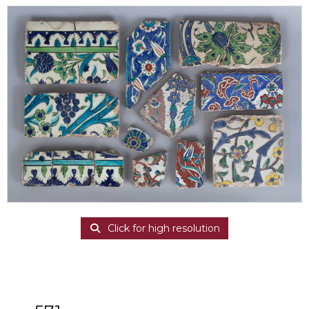
Click for high resolution