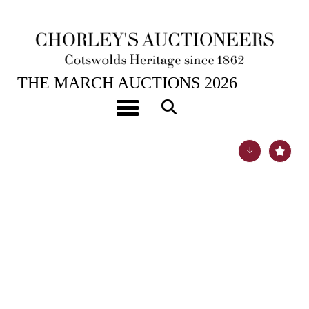
4TH MAR, 2026 10:00
THE MARCH AUCTIONS 2026
A quantity of broken Iznik tiles
Toggle navigation
Lot 571