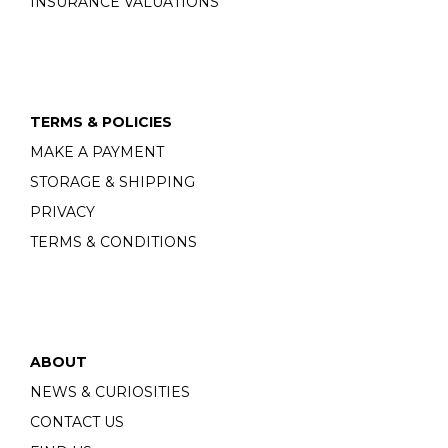
INSURANCE VALUATIONS
TERMS & POLICIES
MAKE A PAYMENT
STORAGE & SHIPPING
PRIVACY
TERMS & CONDITIONS
ABOUT
NEWS & CURIOSITIES
CONTACT US