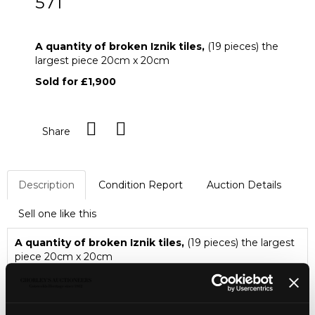
571
A quantity of broken Iznik tiles
A quantity of broken Iznik tiles,
(19 pieces) the
largest piece 20cm x 20cm
Sold for £1,900
Share
Description
Condition Report
Auction Details
Sell one like this
A quantity of broken Iznik tiles,
(19 pieces) the largest
piece 20cm x 20cm