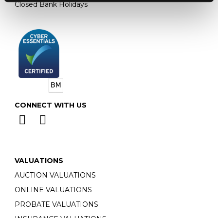
Closed Bank Holidays
CONNECT WITH US
VALUATIONS
AUCTION VALUATIONS
ONLINE VALUATIONS
PROBATE VALUATIONS