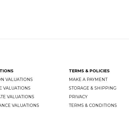
TIONS
TERMS & POLICIES
ON VALUATIONS
MAKE A PAYMENT
E VALUATIONS
STORAGE & SHIPPING
TE VALUATIONS
PRIVACY
ANCE VALUATIONS
TERMS & CONDITIONS