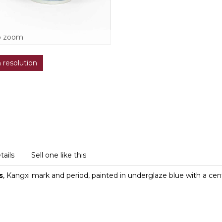
o zoom
h resolution
tails
Sell one like this
s
, Kangxi mark and period, painted in underglaze blue with a centr