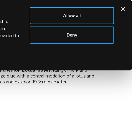
Allow all
d to
dia,
Deny
rovided to
ue and white ‘Lotus’ bowls
and white 'Lotus' bowls
, Kangxi mark and
ze blue with a central medallion of a lotus and
ides and exterior, 19.5cm diameter