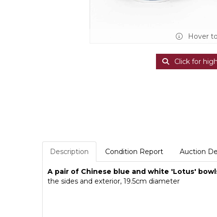
Hover t
Click for hig
Description
Condition Report
Auction De
A pair of Chinese blue and white 'Lotus' bowl
the sides and exterior, 19.5cm diameter