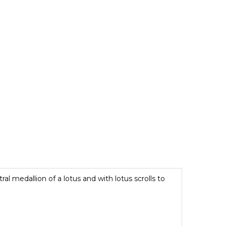
al medallion of a lotus and with lotus scrolls to