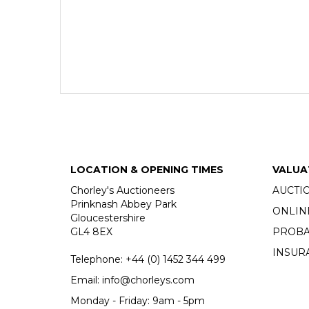
LOCATION & OPENING TIMES
VALUA
Chorley's Auctioneers
AUCTI
Prinknash Abbey Park
ONLIN
Gloucestershire
GL4 8EX
PROBA
INSUR
Telephone:
+44 (0)
1452 344 499
Email:
info@chorleys.com
Monday - Friday: 9am - 5pm