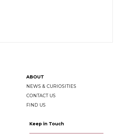
ABOUT
NEWS & CURIOSITIES
CONTACT US
FIND US
Keep in Touch