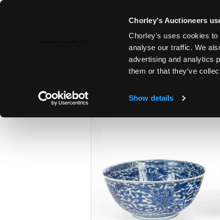
Chorley's Auctioneers use
Chorley's uses cookies to 
18TH SEP, 2024 10:00
analyse our traffic. We als
THE SEPTEMBER AUCTIONS 202
advertising and analytics 
them or that they’ve collec
Show details