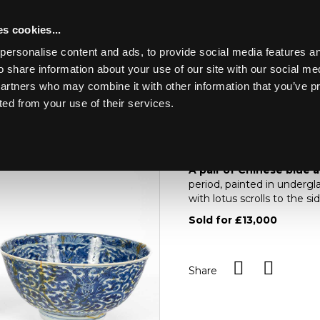
s cookies...
personalise content and ads, to provide social media features an
o share information about your use of our site with our social me
Lot 578
4
partners who may combine it with other information that you’ve p
ted from your use of their services.
Toggle navigation
578
A pair of Chinese bl
A pair of Chinese blue 
period, painted in undergla
with lotus scrolls to the s
Sold for £13,000
Share