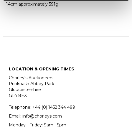
14cm approximately 591g
LOCATION & OPENING TIMES
Chorley's Auctioneers
Prinknash Abbey Park
Gloucestershire
GL4 8EX
Telephone:
+44 (0)
1452 344 499
Email:
info@chorleys.com
Monday - Friday: 9am - 5pm