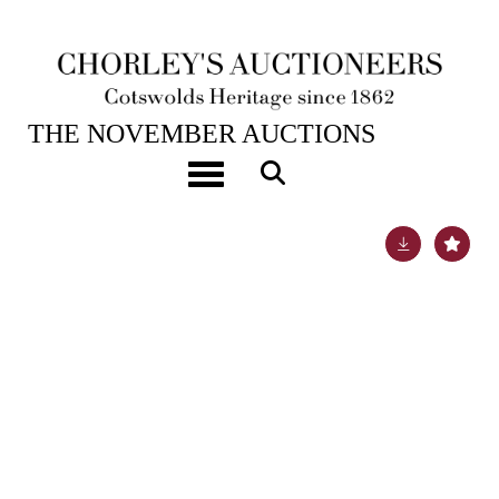
19TH NOV, 2024 10:00
THE NOVEMBER AUCTIONS
An Arts & Crafts silver and green enamel inkstand
Toggle navigation
Lot 60