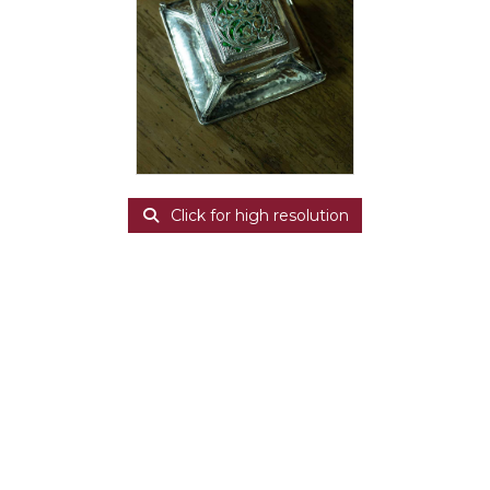
Click for high resolution