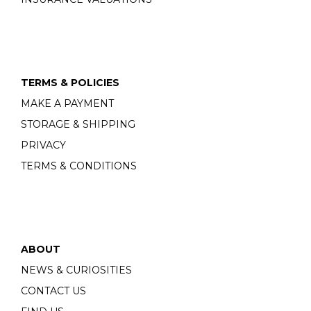
TERMS & POLICIES
MAKE A PAYMENT
STORAGE & SHIPPING
PRIVACY
TERMS & CONDITIONS
ABOUT
NEWS & CURIOSITIES
CONTACT US