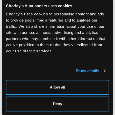
chased with scrolling cherries to a green enamelled
ground, the square wrought base with corner
Chorley's Auctioneers uses cookies...
brackets, inscribed on reverse ‘Omar Ramsden et
Chorley's uses cookies to personalise content and ads,
Alwyn Carr me Fecerunt', 14cm x 14cm approximately
to provide social media features and to analyse our
591g
traffic. We also share information about your use of our
Sold for £1,700
site with our social media, advertising and analytics
partners who may combine it with other information that
you’ve provided to them or that they’ve collected from
Share
your use of their services.
Description
Condition Report
Auction Details
Show details
Sell one like this
Allow all
An Arts & Crafts silver and green enamel inkstand
,
Omar Ramsden & Alwyn Carr, London 1912, of square
form, the square lid pierced and chased with scrolling
cherries to a green enamelled ground, the square
Deny
wrought base with corner brackets, inscribed on reverse
‘Omar Ramsden et Alwyn Carr me Fecerunt', 14cm x