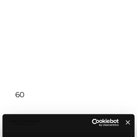
60
An Arts & Crafts silver and green enamel
inkstand
An Arts & Crafts silver and green enamel
inkstand
, Omar Ramsden & Alwyn Carr, London
1912, of square form, the square lid pierced and