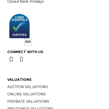
Closed Bank Holidays
CONNECT WITH US
VALUATIONS
AUCTION VALUATIONS
ONLINE VALUATIONS
PROBATE VALUATIONS
INSURANCE VALUATIONS