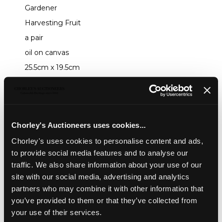
Gardener
Harvesting Fruit
a pair
oil on canvas
25.5cm x 19.5cm
Sold for £550
Share
Chorley's Auctioneers uses cookies...
Chorley's uses cookies to personalise content and ads,
to provide social media features and to analyse our
Description
Auction Details
Sell one like this
traffic. We also share information about your use of our
Follower of George Morland (1763-1804)
site with our social media, advertising and analytics
partners who may combine it with other information that
Gardener
you’ve provided to them or that they’ve collected from
Harvesting Fruit
your use of their services.
a pair