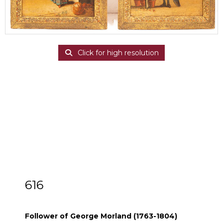
Click for high resolution
616
Follower of George Morland (1763-1804)
Follower of George Morland (1763-1804)