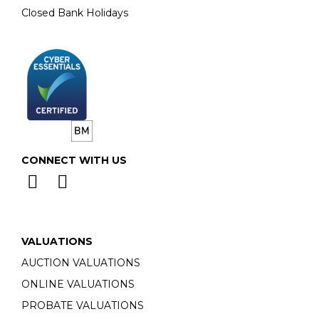
Closed Bank Holidays
CONNECT WITH US
VALUATIONS
AUCTION VALUATIONS
ONLINE VALUATIONS
PROBATE VALUATIONS