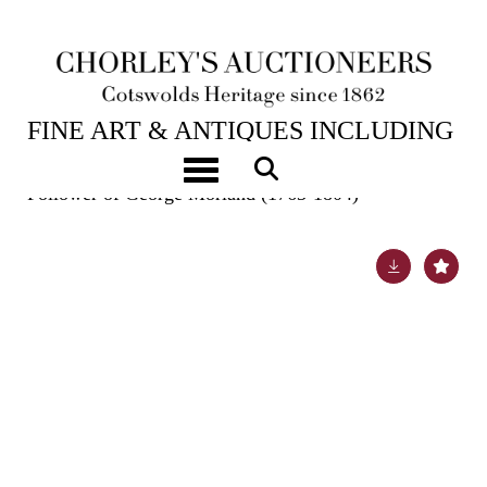
6TH FEB, 2024 10:00
FINE ART & ANTIQUES INCLUDING
MARINE PAINTINGS
Toggle navigation
Follower of George Morland (1763-1804)
Lot 616