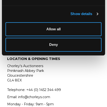
oil on canvas
25.5cm x 19.5cm
Show details
Allow all
Deny
LOCATION & OPENING TIMES
Chorley's Auctioneers
Prinknash Abbey Park
Gloucestershire
GL4 8EX
Telephone:
+44 (0)
1452 344 499
Email:
info@chorleys.com
Monday - Friday: 9am - 5pm