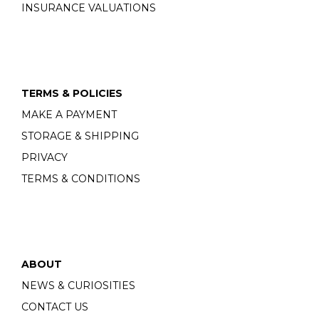
INSURANCE VALUATIONS
TERMS & POLICIES
MAKE A PAYMENT
STORAGE & SHIPPING
PRIVACY
TERMS & CONDITIONS
ABOUT
NEWS & CURIOSITIES
CONTACT US